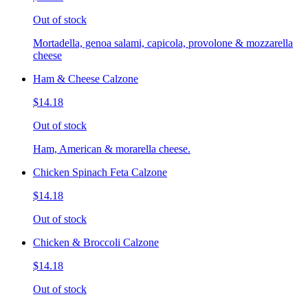
Out of stock
Mortadella, genoa salami, capicola, provolone & mozzarella
cheese
Ham & Cheese Calzone
$14.18
Out of stock
Ham, American & morarella cheese.
Chicken Spinach Feta Calzone
$14.18
Out of stock
Chicken & Broccoli Calzone
$14.18
Out of stock