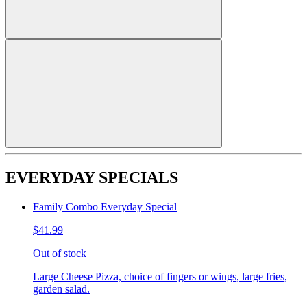
EVERYDAY SPECIALS
Family Combo Everyday Special
$41.99
Out of stock
Large Cheese Pizza, choice of fingers or wings, large fries,
garden salad.