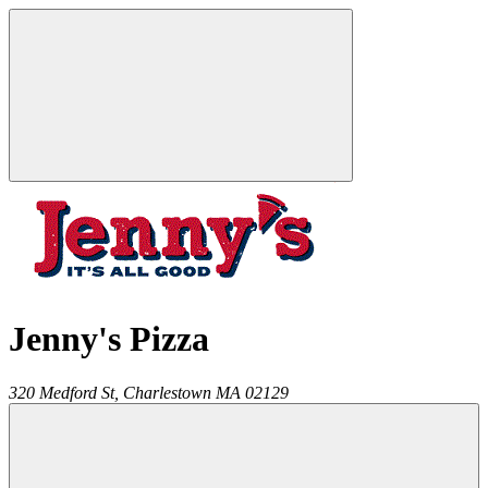
Jenny's Pizza
320 Medford St,
Charlestown
MA
02129