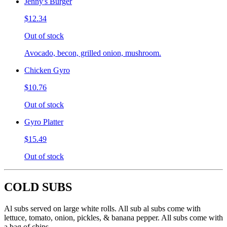
Jenny's Burger
$12.34
Out of stock
Avocado, becon, grilled onion, mushroom.
Chicken Gyro
$10.76
Out of stock
Gyro Platter
$15.49
Out of stock
COLD SUBS
Al subs served on large white rolls. All sub al subs come with
lettuce, tomato, onion, pickles, & banana pepper. All subs come with
a bag of chips.