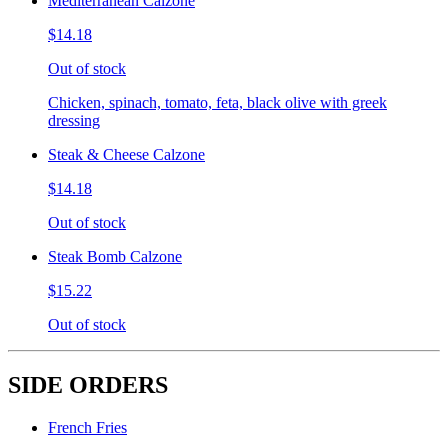
Mediterranean Calzone
$14.18
Out of stock
Chicken, spinach, tomato, feta, black olive with greek
dressing
Steak & Cheese Calzone
$14.18
Out of stock
Steak Bomb Calzone
$15.22
Out of stock
SIDE ORDERS
French Fries