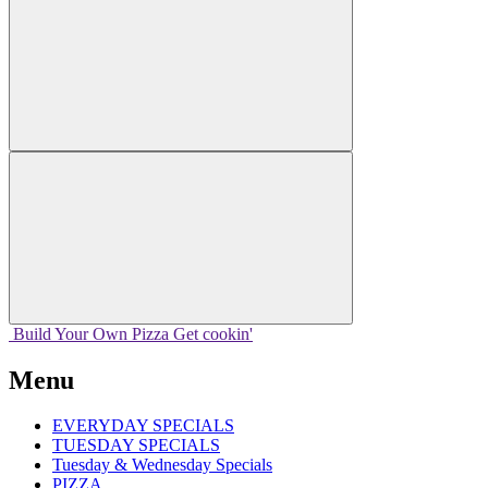
Build Your
Own
Pizza
Get cookin'
Menu
EVERYDAY SPECIALS
TUESDAY SPECIALS
Tuesday & Wednesday Specials
PIZZA