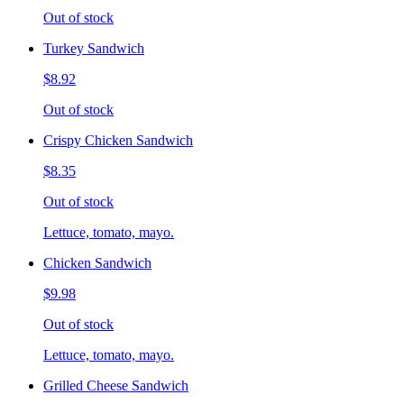
Out of stock
Turkey Sandwich
$8.92
Out of stock
Crispy Chicken Sandwich
$8.35
Out of stock
Lettuce, tomato, mayo.
Chicken Sandwich
$9.98
Out of stock
Lettuce, tomato, mayo.
Grilled Cheese Sandwich