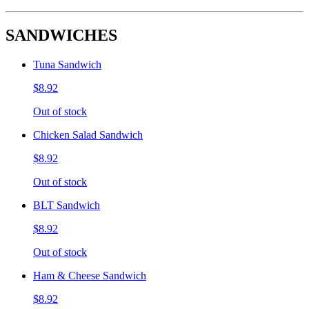
SANDWICHES
Tuna Sandwich
$8.92
Out of stock
Chicken Salad Sandwich
$8.92
Out of stock
BLT Sandwich
$8.92
Out of stock
Ham & Cheese Sandwich
$8.92