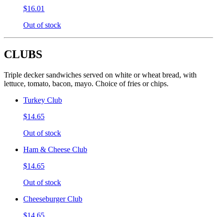
$16.01
Out of stock
CLUBS
Triple decker sandwiches served on white or wheat bread, with
lettuce, tomato, bacon, mayo. Choice of fries or chips.
Turkey Club
$14.65
Out of stock
Ham & Cheese Club
$14.65
Out of stock
Cheeseburger Club
$14.65