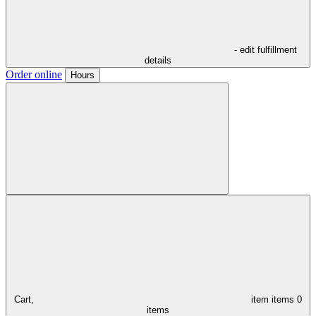
- edit fulfillment
details
Order online
Hours
Cart,
item
items
0
items