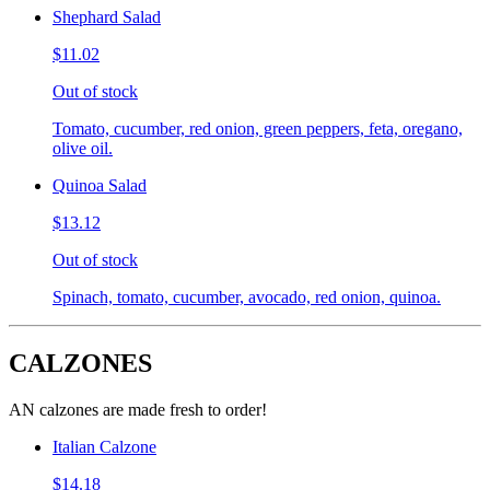
Shephard Salad
$11.02
Out of stock
Tomato, cucumber, red onion, green peppers, feta, oregano,
olive oil.
Quinoa Salad
$13.12
Out of stock
Spinach, tomato, cucumber, avocado, red onion, quinoa.
CALZONES
AN calzones are made fresh to order!
Italian Calzone
$14.18