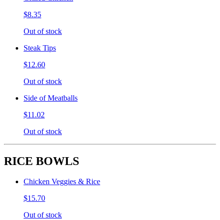
$8.35
Out of stock
Steak Tips
$12.60
Out of stock
Side of Meatballs
$11.02
Out of stock
RICE BOWLS
Chicken Veggies & Rice
$15.70
Out of stock