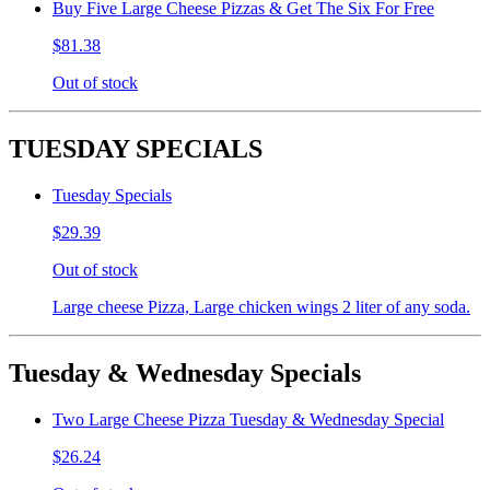
Buy Five Large Cheese Pizzas & Get The Six For Free
$81.38
Out of stock
TUESDAY SPECIALS
Tuesday Specials
$29.39
Out of stock
Large cheese Pizza, Large chicken wings 2 liter of any soda.
Tuesday & Wednesday Specials
Two Large Cheese Pizza Tuesday & Wednesday Special
$26.24