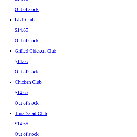
Out of stock
BLT Club
$14.65
Out of stock
Grilled Chicken Club
$14.65
Out of stock
Chicken Club
$14.65
Out of stock
Tuna Salad Club
$14.65
Out of stock