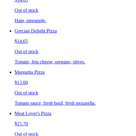
Out of stock
Ham, pineapple.
Grecian Delight Pizza
$14.65
Out of stock
Tomato, feta cheese, oregano, olives.
Margarita Pizza
$13.60
Out of stock
Tomato sauce, fresh basil, fresh mozarella.
Meat Lover's Pizza
$15.70
Out of stock