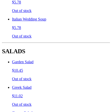
$5.78
Out of stock
Italian Wedding Soup
$5.78
Out of stock
SALADS
Garden Salad
$10.45
Out of stock
Greek Salad
$11.02
Out of stock