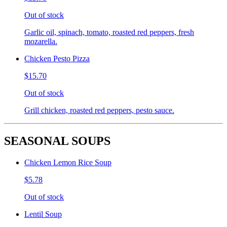
Out of stock
Garlic oil, spinach, tomato, roasted red peppers, fresh
mozarella.
Chicken Pesto Pizza
$15.70
Out of stock
Grill chicken, roasted red peppers, pesto sauce.
SEASONAL SOUPS
Chicken Lemon Rice Soup
$5.78
Out of stock
Lentil Soup