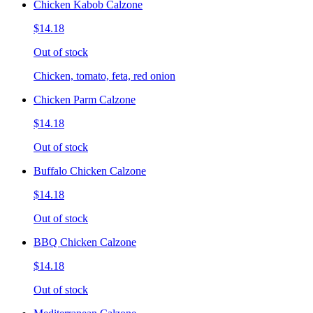
Chicken Kabob Calzone
$14.18
Out of stock
Chicken, tomato, feta, red onion
Chicken Parm Calzone
$14.18
Out of stock
Buffalo Chicken Calzone
$14.18
Out of stock
BBQ Chicken Calzone
$14.18
Out of stock