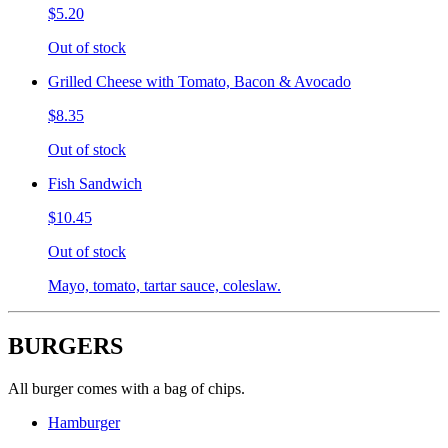
$5.20
Out of stock
Grilled Cheese with Tomato, Bacon & Avocado
$8.35
Out of stock
Fish Sandwich
$10.45
Out of stock
Mayo, tomato, tartar sauce, coleslaw.
BURGERS
All burger comes with a bag of chips.
Hamburger