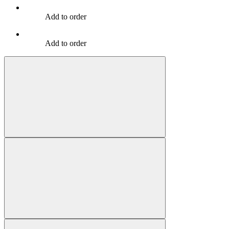
Add to order
Add to order