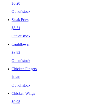
$5.20
Out of stock
Steak Fries
$5.51
Out of stock
Cauliflower
$8.92
Out of stock
Chicken Fingers
$9.40
Out of stock
Chicken Wings
$9.98