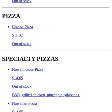
Out of stock
PIZZA
Cheese Pizza
$11.02
Out of stock
SPECIALTY PIZZAS
Hawaiilicious Pizza
$14.65
Out of stock
B8Q, grilled chicken, pineapple, jalapenos.
Hawaiian Pizza
$14.65