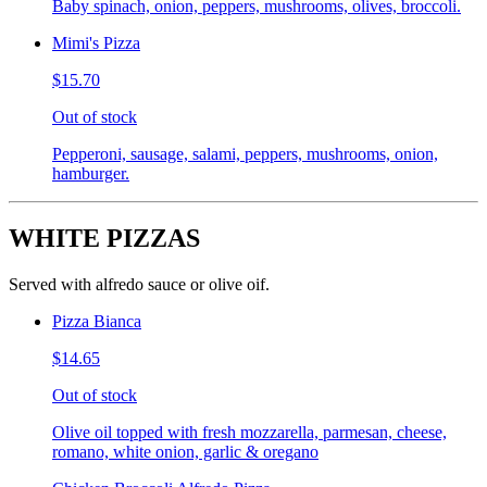
Baby spinach, onion, peppers, mushrooms, olives, broccoli.
Mimi's Pizza
$15.70
Out of stock
Pepperoni, sausage, salami, peppers, mushrooms, onion,
hamburger.
WHITE PIZZAS
Served with alfredo sauce or olive oif.
Pizza Bianca
$14.65
Out of stock
Olive oil topped with fresh mozzarella, parmesan, cheese,
romano, white onion, garlic & oregano