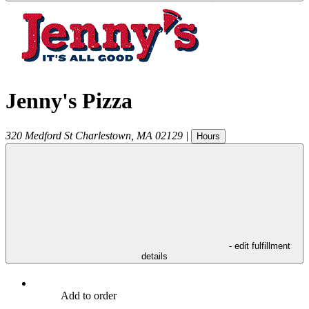
Jenny's Pizza
320 Medford St
Charlestown
,
MA
02129
|
Hours
- edit fulfillment
details
Add to order