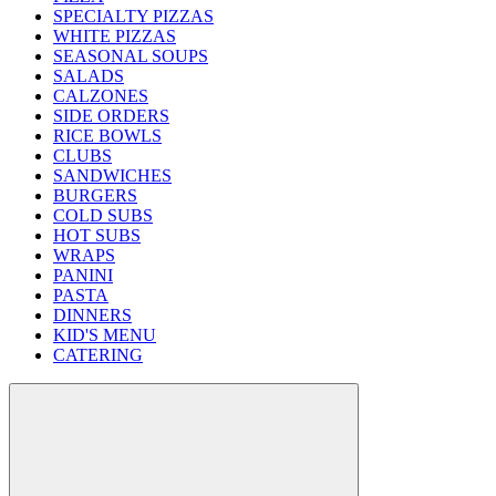
SPECIALTY PIZZAS
WHITE PIZZAS
SEASONAL SOUPS
SALADS
CALZONES
SIDE ORDERS
RICE BOWLS
CLUBS
SANDWICHES
BURGERS
COLD SUBS
HOT SUBS
WRAPS
PANINI
PASTA
DINNERS
KID'S MENU
CATERING