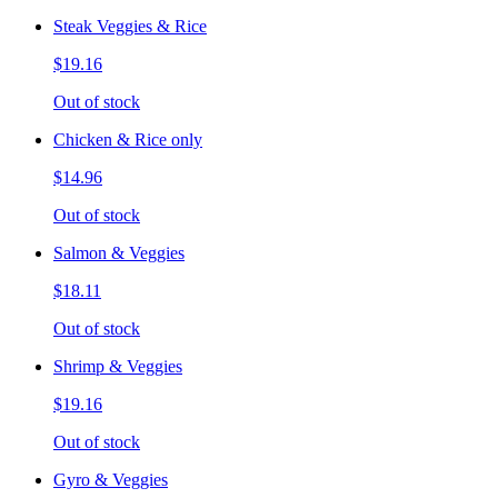
Steak Veggies & Rice
$19.16
Out of stock
Chicken & Rice only
$14.96
Out of stock
Salmon & Veggies
$18.11
Out of stock
Shrimp & Veggies
$19.16
Out of stock
Gyro & Veggies