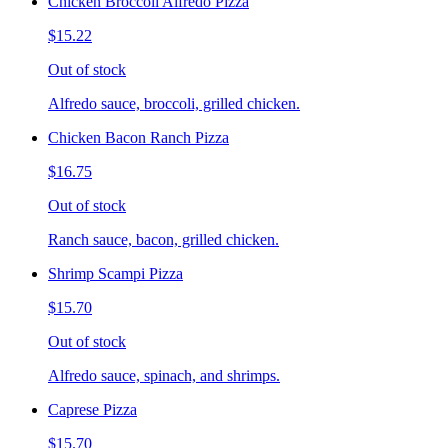
Chicken Broccoli Alfredo Pizza
$15.22
Out of stock
Alfredo sauce, broccoli, grilled chicken.
Chicken Bacon Ranch Pizza
$16.75
Out of stock
Ranch sauce, bacon, grilled chicken.
Shrimp Scampi Pizza
$15.70
Out of stock
Alfredo sauce, spinach, and shrimps.
Caprese Pizza
$15.70