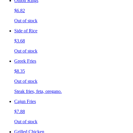
Onion Rings
$6.82
Out of stock
Side of Rice
$3.68
Out of stock
Greek Fries
$8.35
Out of stock
Steak fries, feta, oregano.
Cajun Fries
$7.88
Out of stock
Grilled Chicken