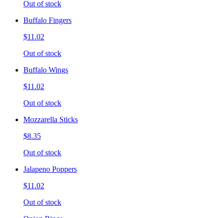
Out of stock
Buffalo Fingers
$11.02
Out of stock
Buffalo Wings
$11.02
Out of stock
Mozzarella Sticks
$8.35
Out of stock
Jalapeno Poppers
$11.02
Out of stock