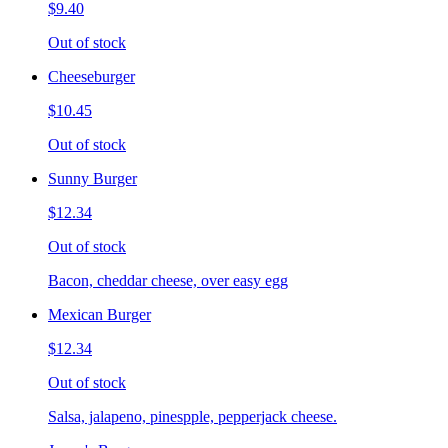
$9.40
Out of stock
Cheeseburger
$10.45
Out of stock
Sunny Burger
$12.34
Out of stock
Bacon, cheddar cheese, over easy egg
Mexican Burger
$12.34
Out of stock
Salsa, jalapeno, pinespple, pepperjack cheese.