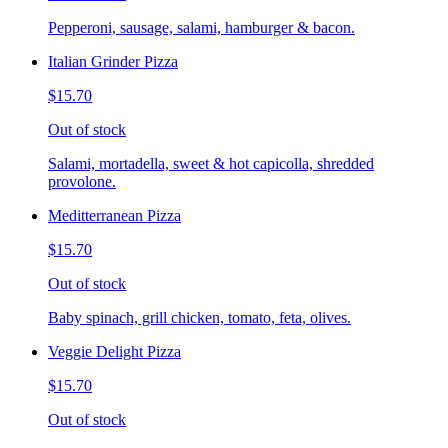
Pepperoni, sausage, salami, hamburger & bacon.
Italian Grinder Pizza
$15.70
Out of stock
Salami, mortadella, sweet & hot capicolla, shredded
provolone.
Meditterranean Pizza
$15.70
Out of stock
Baby spinach, grill chicken, tomato, feta, olives.
Veggie Delight Pizza
$15.70
Out of stock