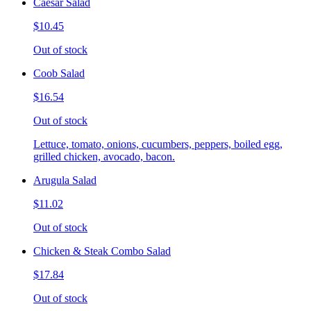
Caesar Salad
$10.45
Out of stock
Coob Salad
$16.54
Out of stock
Lettuce, tomato, onions, cucumbers, peppers, boiled egg,
grilled chicken, avocado, bacon.
Arugula Salad
$11.02
Out of stock
Chicken & Steak Combo Salad
$17.84
Out of stock