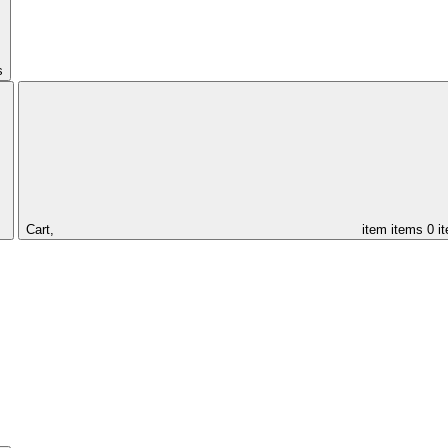
s
Cart,
item
items
0 i