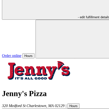
- edit fulfillment detail
Order online
Hours
Jenny's Pizza
320 Medford St
Charlestown
,
MA
02129
|
Hours