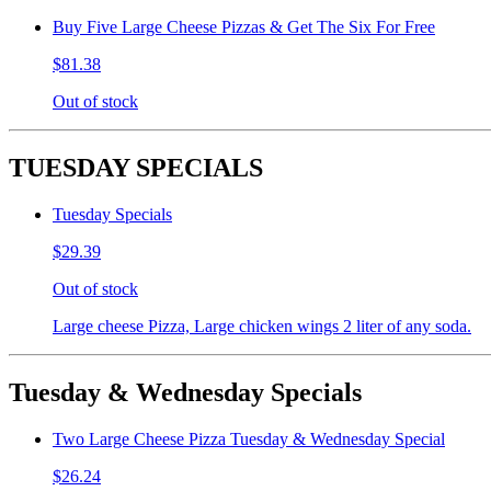
Buy Five Large Cheese Pizzas & Get The Six For Free
$81.38
Out of stock
TUESDAY SPECIALS
Tuesday Specials
$29.39
Out of stock
Large cheese Pizza, Large chicken wings 2 liter of any soda.
Tuesday & Wednesday Specials
Two Large Cheese Pizza Tuesday & Wednesday Special
$26.24