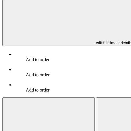
- edit fulfillment detail
Add to order
Add to order
Add to order