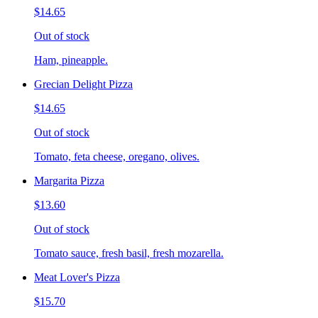
$14.65
Out of stock
Ham, pineapple.
Grecian Delight Pizza
$14.65
Out of stock
Tomato, feta cheese, oregano, olives.
Margarita Pizza
$13.60
Out of stock
Tomato sauce, fresh basil, fresh mozarella.
Meat Lover's Pizza
$15.70