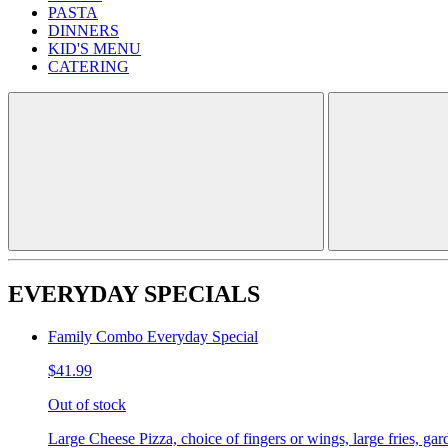
PASTA
DINNERS
KID'S MENU
CATERING
EVERYDAY SPECIALS
Family Combo Everyday Special
$41.99
Out of stock
Large Cheese Pizza, choice of fingers or wings, large fries, gar