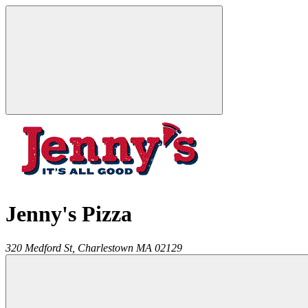
Jenny's Pizza
320 Medford St,
Charlestown
MA
02129