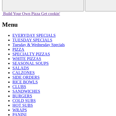
Build Your
Own
Pizza
Get cookin'
Menu
EVERYDAY SPECIALS
TUESDAY SPECIALS
Tuesday & Wednesday Specials
PIZZA
SPECIALTY PIZZAS
WHITE PIZZAS
SEASONAL SOUPS
SALADS
CALZONES
SIDE ORDERS
RICE BOWLS
CLUBS
SANDWICHES
BURGERS
COLD SUBS
HOT SUBS
WRAPS
PANINI