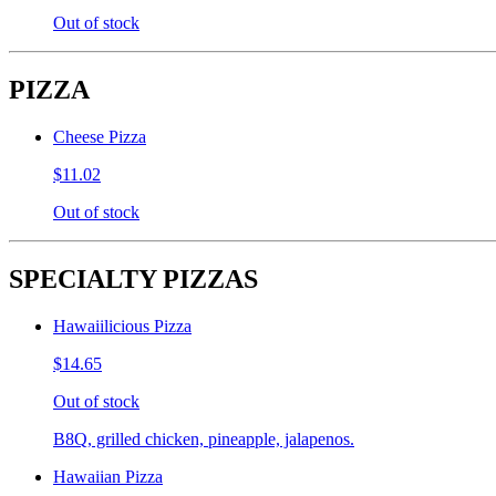
Out of stock
PIZZA
Cheese Pizza
$11.02
Out of stock
SPECIALTY PIZZAS
Hawaiilicious Pizza
$14.65
Out of stock
B8Q, grilled chicken, pineapple, jalapenos.
Hawaiian Pizza