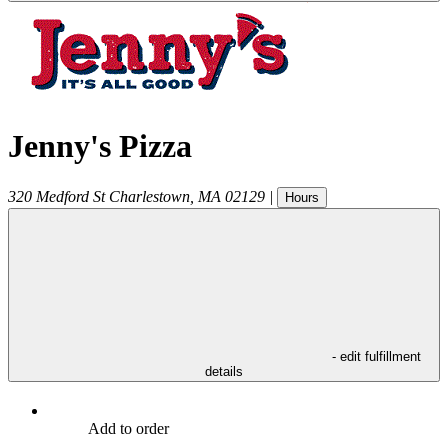
Jenny's Pizza
320 Medford St
Charlestown
,
MA
02129
|
Hours
- edit fulfillment
details
Add to order