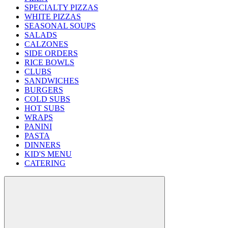
SPECIALTY PIZZAS
WHITE PIZZAS
SEASONAL SOUPS
SALADS
CALZONES
SIDE ORDERS
RICE BOWLS
CLUBS
SANDWICHES
BURGERS
COLD SUBS
HOT SUBS
WRAPS
PANINI
PASTA
DINNERS
KID'S MENU
CATERING