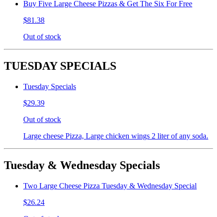
Buy Five Large Cheese Pizzas & Get The Six For Free
$81.38
Out of stock
TUESDAY SPECIALS
Tuesday Specials
$29.39
Out of stock
Large cheese Pizza, Large chicken wings 2 liter of any soda.
Tuesday & Wednesday Specials
Two Large Cheese Pizza Tuesday & Wednesday Special
$26.24