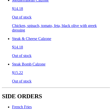
Mediterranean Calzone
$14.18
Out of stock
Chicken, spinach, tomato, feta, black olive with greek
dressing
Steak & Cheese Calzone
$14.18
Out of stock
Steak Bomb Calzone
$15.22
Out of stock
SIDE ORDERS
French Fries