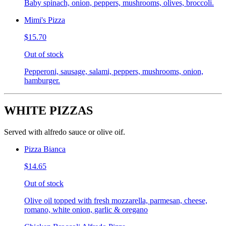
Baby spinach, onion, peppers, mushrooms, olives, broccoli.
Mimi's Pizza
$15.70
Out of stock
Pepperoni, sausage, salami, peppers, mushrooms, onion,
hamburger.
WHITE PIZZAS
Served with alfredo sauce or olive oif.
Pizza Bianca
$14.65
Out of stock
Olive oil topped with fresh mozzarella, parmesan, cheese,
romano, white onion, garlic & oregano