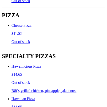
Out of stock
PIZZA
Cheese Pizza
$11.02
Out of stock
SPECIALTY PIZZAS
Hawaiilicious Pizza
$14.65
Out of stock
B8Q, grilled chicken, pineapple, jalapenos.
Hawaiian Pizza
$14.65