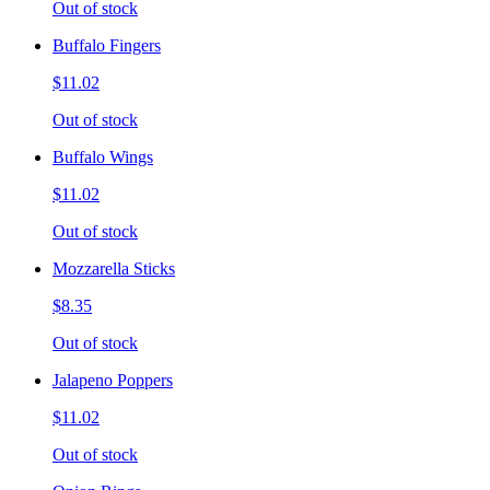
Out of stock
Buffalo Fingers
$11.02
Out of stock
Buffalo Wings
$11.02
Out of stock
Mozzarella Sticks
$8.35
Out of stock
Jalapeno Poppers
$11.02
Out of stock