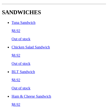
SANDWICHES
Tuna Sandwich
$8.92
Out of stock
Chicken Salad Sandwich
$8.92
Out of stock
BLT Sandwich
$8.92
Out of stock
Ham & Cheese Sandwich
$8.92