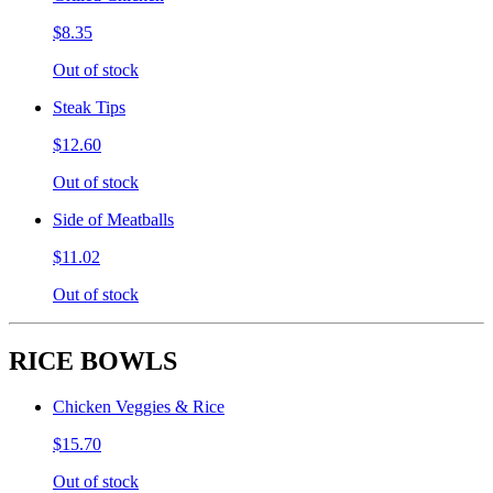
$8.35
Out of stock
Steak Tips
$12.60
Out of stock
Side of Meatballs
$11.02
Out of stock
RICE BOWLS
Chicken Veggies & Rice
$15.70
Out of stock