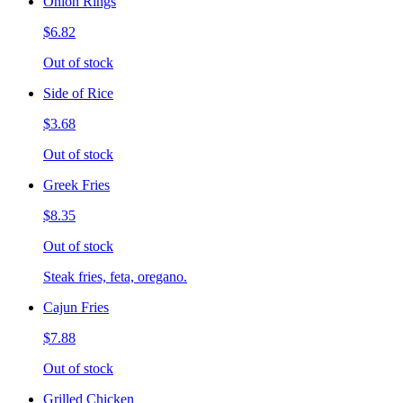
Onion Rings
$6.82
Out of stock
Side of Rice
$3.68
Out of stock
Greek Fries
$8.35
Out of stock
Steak fries, feta, oregano.
Cajun Fries
$7.88
Out of stock
Grilled Chicken