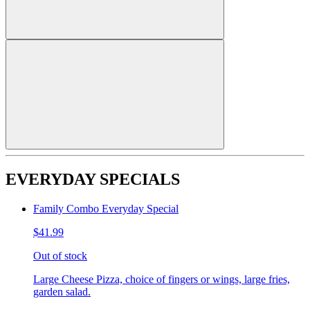
EVERYDAY SPECIALS
Family Combo Everyday Special
$41.99
Out of stock
Large Cheese Pizza, choice of fingers or wings, large fries,
garden salad.