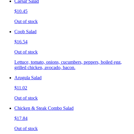
Caesar Salad
$10.45
Out of stock
Coob Salad
$16.54
Out of stock
Lettuce, tomato, onions, cucumbers, peppers, boiled egg,
grilled chicken, avocado, bacon.
Arugula Salad
$11.02
Out of stock
Chicken & Steak Combo Salad
$17.84
Out of stock