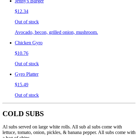
Jenny's Burger
$12.34
Out of stock
Avocado, becon, grilled onion, mushroom.
Chicken Gyro
$10.76
Out of stock
Gyro Platter
$15.49
Out of stock
COLD SUBS
Al subs served on large white rolls. All sub al subs come with
lettuce, tomato, onion, pickles, & banana pepper. All subs come with
a bag of chips.