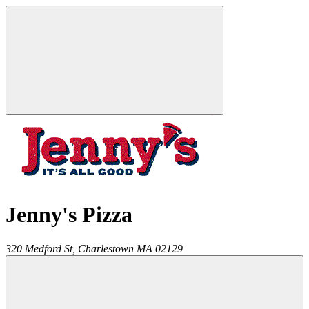
Jenny's Pizza
320 Medford St,
Charlestown
MA
02129