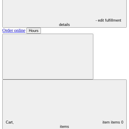
- edit fulfillment
details
Order online
Hours
Cart,
item
items
0
items