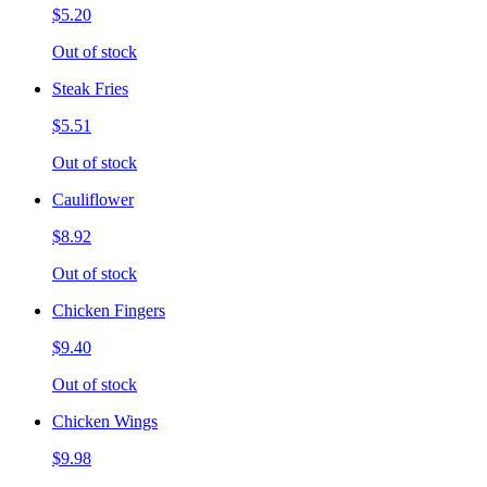
$5.20
Out of stock
Steak Fries
$5.51
Out of stock
Cauliflower
$8.92
Out of stock
Chicken Fingers
$9.40
Out of stock
Chicken Wings
$9.98