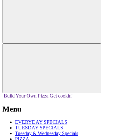
Build Your
Own
Pizza
Get cookin'
Menu
EVERYDAY SPECIALS
TUESDAY SPECIALS
Tuesday & Wednesday Specials
PIZZA