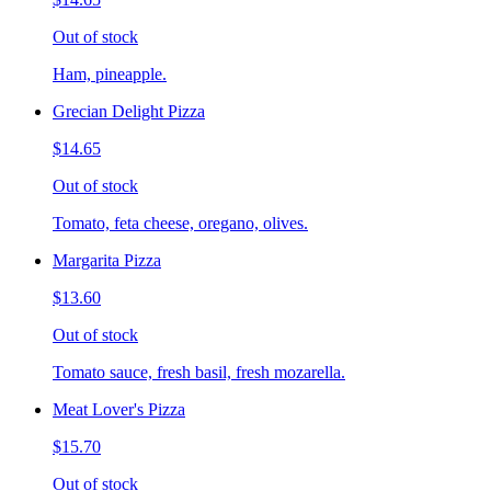
Out of stock
Ham, pineapple.
Grecian Delight Pizza
$14.65
Out of stock
Tomato, feta cheese, oregano, olives.
Margarita Pizza
$13.60
Out of stock
Tomato sauce, fresh basil, fresh mozarella.
Meat Lover's Pizza
$15.70
Out of stock