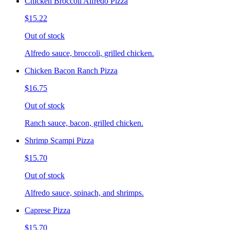
Chicken Broccoli Alfredo Pizza
$15.22
Out of stock
Alfredo sauce, broccoli, grilled chicken.
Chicken Bacon Ranch Pizza
$16.75
Out of stock
Ranch sauce, bacon, grilled chicken.
Shrimp Scampi Pizza
$15.70
Out of stock
Alfredo sauce, spinach, and shrimps.
Caprese Pizza
$15.70