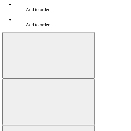
Add to order
Add to order