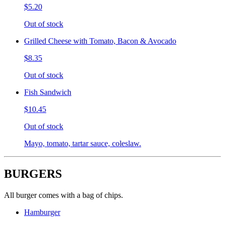
$5.20
Out of stock
Grilled Cheese with Tomato, Bacon & Avocado
$8.35
Out of stock
Fish Sandwich
$10.45
Out of stock
Mayo, tomato, tartar sauce, coleslaw.
BURGERS
All burger comes with a bag of chips.
Hamburger