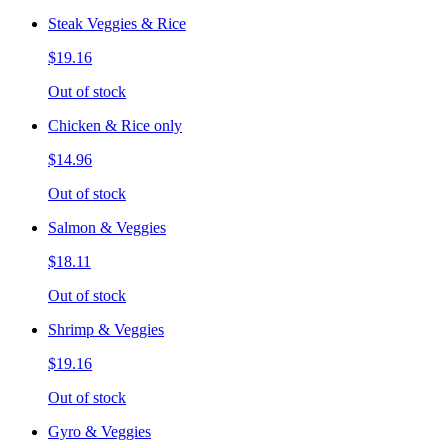
Steak Veggies & Rice
$19.16
Out of stock
Chicken & Rice only
$14.96
Out of stock
Salmon & Veggies
$18.11
Out of stock
Shrimp & Veggies
$19.16
Out of stock
Gyro & Veggies