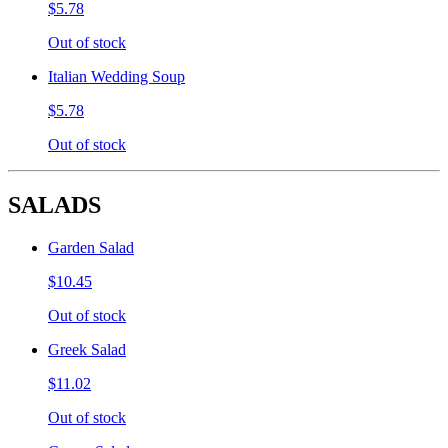
$5.78
Out of stock
Italian Wedding Soup
$5.78
Out of stock
SALADS
Garden Salad
$10.45
Out of stock
Greek Salad
$11.02
Out of stock