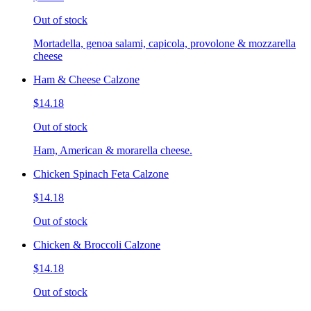
Out of stock
Mortadella, genoa salami, capicola, provolone & mozzarella
cheese
Ham & Cheese Calzone
$14.18
Out of stock
Ham, American & morarella cheese.
Chicken Spinach Feta Calzone
$14.18
Out of stock
Chicken & Broccoli Calzone
$14.18
Out of stock