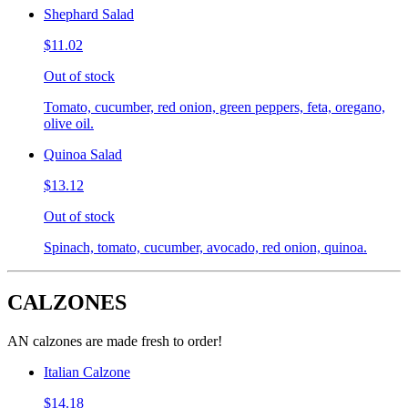
Shephard Salad
$11.02
Out of stock
Tomato, cucumber, red onion, green peppers, feta, oregano,
olive oil.
Quinoa Salad
$13.12
Out of stock
Spinach, tomato, cucumber, avocado, red onion, quinoa.
CALZONES
AN calzones are made fresh to order!
Italian Calzone
$14.18