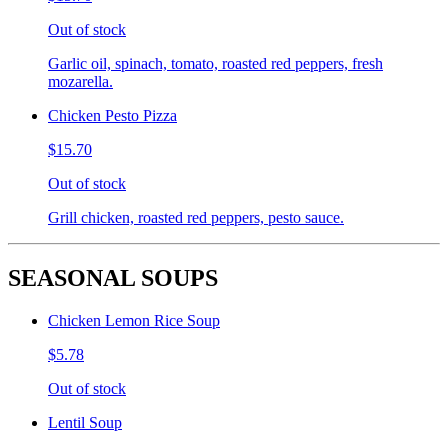
Out of stock
Garlic oil, spinach, tomato, roasted red peppers, fresh
mozarella.
Chicken Pesto Pizza
$15.70
Out of stock
Grill chicken, roasted red peppers, pesto sauce.
SEASONAL SOUPS
Chicken Lemon Rice Soup
$5.78
Out of stock
Lentil Soup