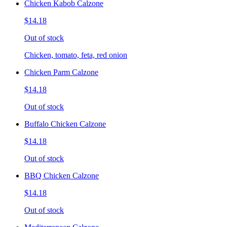
Chicken Kabob Calzone
$14.18
Out of stock
Chicken, tomato, feta, red onion
Chicken Parm Calzone
$14.18
Out of stock
Buffalo Chicken Calzone
$14.18
Out of stock
BBQ Chicken Calzone
$14.18
Out of stock