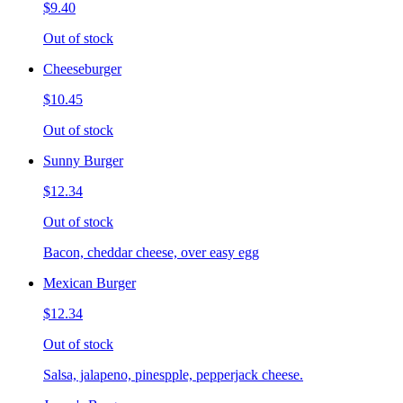
$9.40
Out of stock
Cheeseburger
$10.45
Out of stock
Sunny Burger
$12.34
Out of stock
Bacon, cheddar cheese, over easy egg
Mexican Burger
$12.34
Out of stock
Salsa, jalapeno, pinespple, pepperjack cheese.