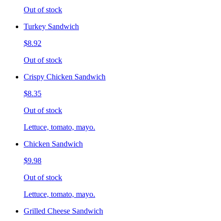
Out of stock
Turkey Sandwich
$8.92
Out of stock
Crispy Chicken Sandwich
$8.35
Out of stock
Lettuce, tomato, mayo.
Chicken Sandwich
$9.98
Out of stock
Lettuce, tomato, mayo.
Grilled Cheese Sandwich