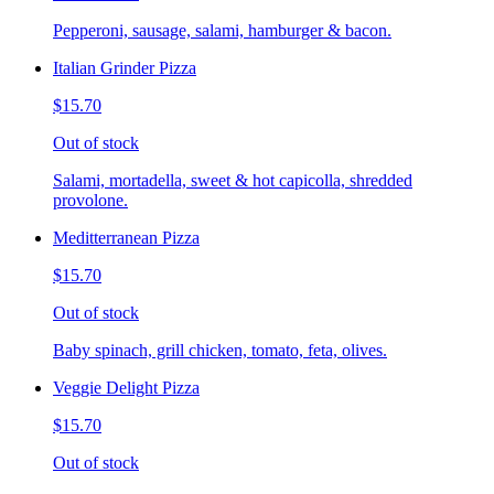
Pepperoni, sausage, salami, hamburger & bacon.
Italian Grinder Pizza
$15.70
Out of stock
Salami, mortadella, sweet & hot capicolla, shredded
provolone.
Meditterranean Pizza
$15.70
Out of stock
Baby spinach, grill chicken, tomato, feta, olives.
Veggie Delight Pizza
$15.70
Out of stock