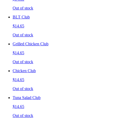
Out of stock
BLT Club
$14.65
Out of stock
Grilled Chicken Club
$14.65
Out of stock
Chicken Club
$14.65
Out of stock
Tuna Salad Club
$14.65
Out of stock