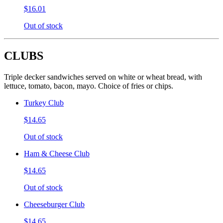
$16.01
Out of stock
CLUBS
Triple decker sandwiches served on white or wheat bread, with
lettuce, tomato, bacon, mayo. Choice of fries or chips.
Turkey Club
$14.65
Out of stock
Ham & Cheese Club
$14.65
Out of stock
Cheeseburger Club
$14.65