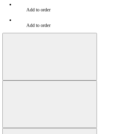
Add to order
Add to order