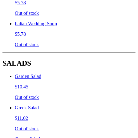
$5.78
Out of stock
Italian Wedding Soup
$5.78
Out of stock
SALADS
Garden Salad
$10.45
Out of stock
Greek Salad
$11.02
Out of stock