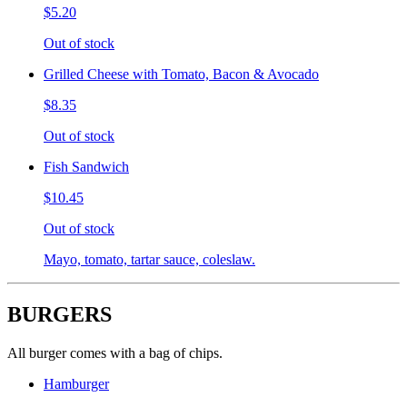
$5.20
Out of stock
Grilled Cheese with Tomato, Bacon & Avocado
$8.35
Out of stock
Fish Sandwich
$10.45
Out of stock
Mayo, tomato, tartar sauce, coleslaw.
BURGERS
All burger comes with a bag of chips.
Hamburger