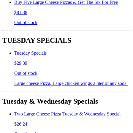
Buy Five Large Cheese Pizzas & Get The Six For Free
$81.38
Out of stock
TUESDAY SPECIALS
Tuesday Specials
$29.39
Out of stock
Large cheese Pizza, Large chicken wings 2 liter of any soda.
Tuesday & Wednesday Specials
Two Large Cheese Pizza Tuesday & Wednesday Special
$26.24