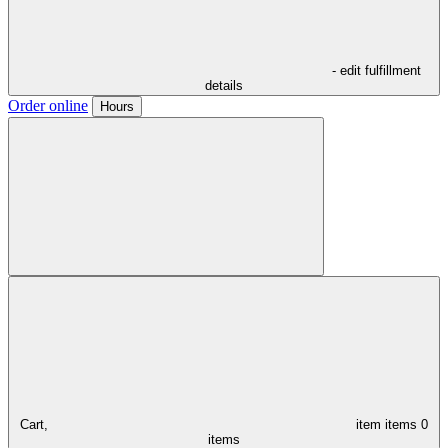
- edit fulfillment
details
Order online
Hours
Cart,
item
items
0
items