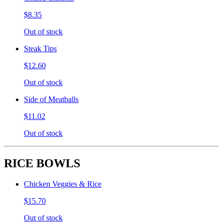
$8.35
Out of stock
Steak Tips
$12.60
Out of stock
Side of Meatballs
$11.02
Out of stock
RICE BOWLS
Chicken Veggies & Rice
$15.70
Out of stock