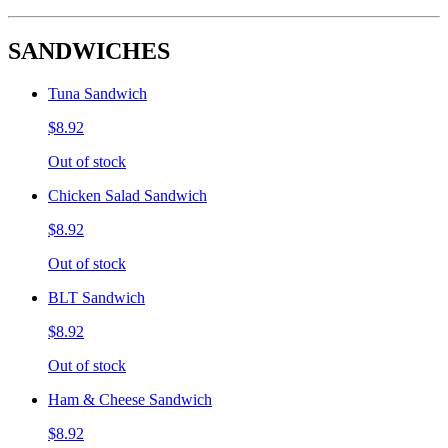
SANDWICHES
Tuna Sandwich
$8.92
Out of stock
Chicken Salad Sandwich
$8.92
Out of stock
BLT Sandwich
$8.92
Out of stock
Ham & Cheese Sandwich
$8.92