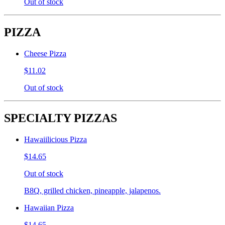
Out of stock
PIZZA
Cheese Pizza
$11.02
Out of stock
SPECIALTY PIZZAS
Hawaiilicious Pizza
$14.65
Out of stock
B8Q, grilled chicken, pineapple, jalapenos.
Hawaiian Pizza
$14.65