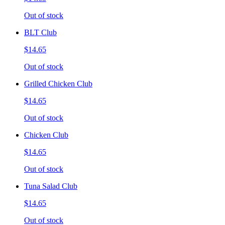
Out of stock
BLT Club
$14.65
Out of stock
Grilled Chicken Club
$14.65
Out of stock
Chicken Club
$14.65
Out of stock
Tuna Salad Club
$14.65
Out of stock