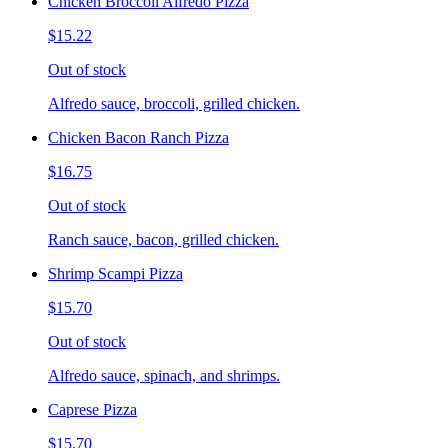
Chicken Broccoli Alfredo Pizza
$15.22
Out of stock
Alfredo sauce, broccoli, grilled chicken.
Chicken Bacon Ranch Pizza
$16.75
Out of stock
Ranch sauce, bacon, grilled chicken.
Shrimp Scampi Pizza
$15.70
Out of stock
Alfredo sauce, spinach, and shrimps.
Caprese Pizza
$15.70