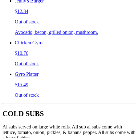
Jenny's Burger
$12.34
Out of stock
Avocado, becon, grilled onion, mushroom.
Chicken Gyro
$10.76
Out of stock
Gyro Platter
$15.49
Out of stock
COLD SUBS
Al subs served on large white rolls. All sub al subs come with
lettuce, tomato, onion, pickles, & banana pepper. All subs come with
a bag of chips.