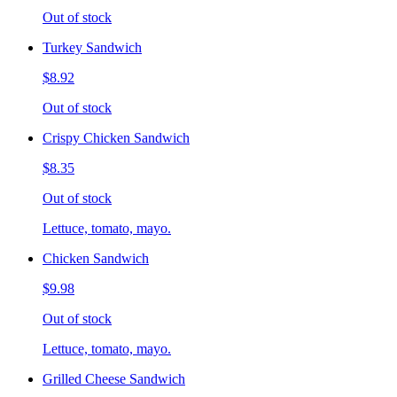
Out of stock
Turkey Sandwich
$8.92
Out of stock
Crispy Chicken Sandwich
$8.35
Out of stock
Lettuce, tomato, mayo.
Chicken Sandwich
$9.98
Out of stock
Lettuce, tomato, mayo.
Grilled Cheese Sandwich