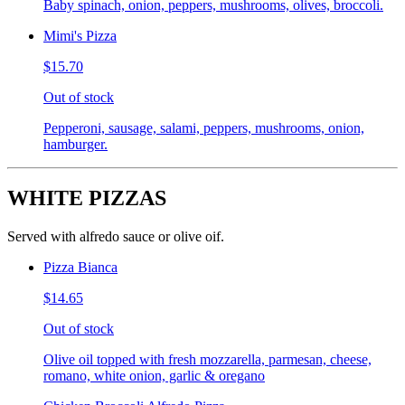
Baby spinach, onion, peppers, mushrooms, olives, broccoli.
Mimi's Pizza
$15.70
Out of stock
Pepperoni, sausage, salami, peppers, mushrooms, onion,
hamburger.
WHITE PIZZAS
Served with alfredo sauce or olive oif.
Pizza Bianca
$14.65
Out of stock
Olive oil topped with fresh mozzarella, parmesan, cheese,
romano, white onion, garlic & oregano