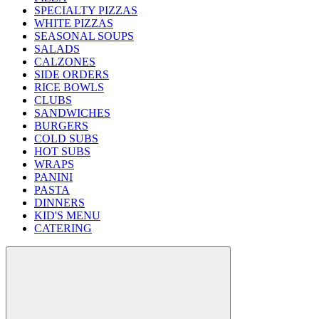
SPECIALTY PIZZAS
WHITE PIZZAS
SEASONAL SOUPS
SALADS
CALZONES
SIDE ORDERS
RICE BOWLS
CLUBS
SANDWICHES
BURGERS
COLD SUBS
HOT SUBS
WRAPS
PANINI
PASTA
DINNERS
KID'S MENU
CATERING