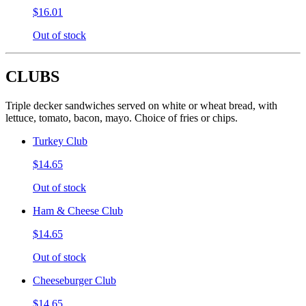
$16.01
Out of stock
CLUBS
Triple decker sandwiches served on white or wheat bread, with
lettuce, tomato, bacon, mayo. Choice of fries or chips.
Turkey Club
$14.65
Out of stock
Ham & Cheese Club
$14.65
Out of stock
Cheeseburger Club
$14.65