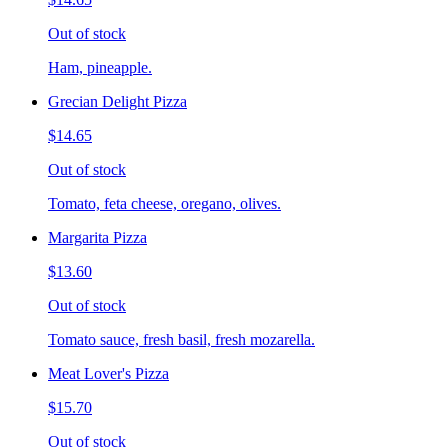
Out of stock
Ham, pineapple.
Grecian Delight Pizza
$14.65
Out of stock
Tomato, feta cheese, oregano, olives.
Margarita Pizza
$13.60
Out of stock
Tomato sauce, fresh basil, fresh mozarella.
Meat Lover's Pizza
$15.70
Out of stock