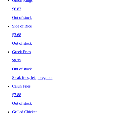
Onion Rings
$6.82
Out of stock
Side of Rice
$3.68
Out of stock
Greek Fries
$8.35
Out of stock
Steak fries, feta, oregano.
Cajun Fries
$7.88
Out of stock
Grilled Chicken