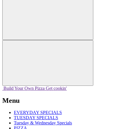
Build Your
Own
Pizza
Get cookin'
Menu
EVERYDAY SPECIALS
TUESDAY SPECIALS
Tuesday & Wednesday Specials
PIZZA