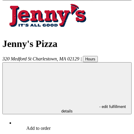
Jenny's Pizza
320 Medford St
Charlestown
,
MA
02129
|
Hours
- edit fulfillment
details
Add to order