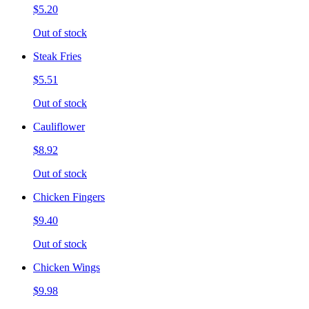
$5.20
Out of stock
Steak Fries
$5.51
Out of stock
Cauliflower
$8.92
Out of stock
Chicken Fingers
$9.40
Out of stock
Chicken Wings
$9.98