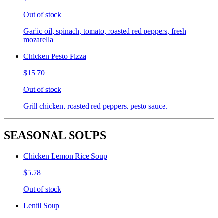
Out of stock
Garlic oil, spinach, tomato, roasted red peppers, fresh
mozarella.
Chicken Pesto Pizza
$15.70
Out of stock
Grill chicken, roasted red peppers, pesto sauce.
SEASONAL SOUPS
Chicken Lemon Rice Soup
$5.78
Out of stock
Lentil Soup