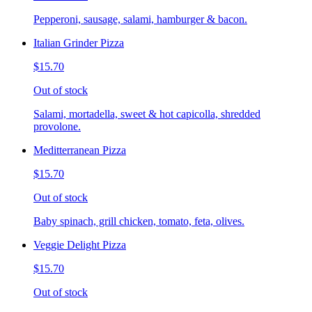
Pepperoni, sausage, salami, hamburger & bacon.
Italian Grinder Pizza
$15.70
Out of stock
Salami, mortadella, sweet & hot capicolla, shredded
provolone.
Meditterranean Pizza
$15.70
Out of stock
Baby spinach, grill chicken, tomato, feta, olives.
Veggie Delight Pizza
$15.70
Out of stock