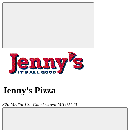
Jenny's Pizza
320 Medford St,
Charlestown
MA
02129