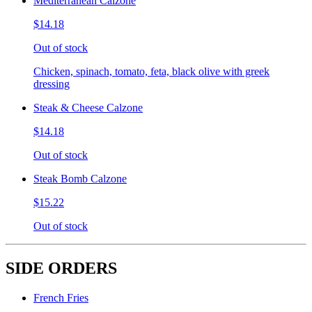
Mediterranean Calzone
$14.18
Out of stock
Chicken, spinach, tomato, feta, black olive with greek
dressing
Steak & Cheese Calzone
$14.18
Out of stock
Steak Bomb Calzone
$15.22
Out of stock
SIDE ORDERS
French Fries