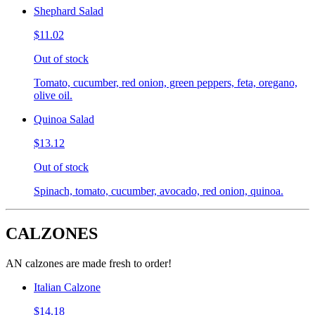
Shephard Salad
$11.02
Out of stock
Tomato, cucumber, red onion, green peppers, feta, oregano,
olive oil.
Quinoa Salad
$13.12
Out of stock
Spinach, tomato, cucumber, avocado, red onion, quinoa.
CALZONES
AN calzones are made fresh to order!
Italian Calzone
$14.18