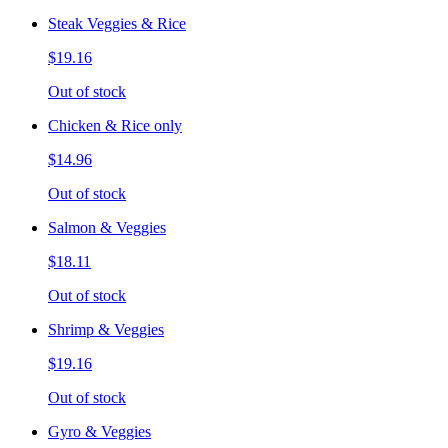
Steak Veggies & Rice
$19.16
Out of stock
Chicken & Rice only
$14.96
Out of stock
Salmon & Veggies
$18.11
Out of stock
Shrimp & Veggies
$19.16
Out of stock
Gyro & Veggies