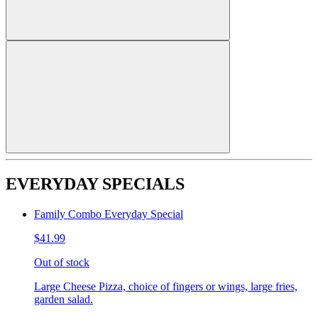
EVERYDAY SPECIALS
Family Combo Everyday Special
$41.99
Out of stock
Large Cheese Pizza, choice of fingers or wings, large fries,
garden salad.