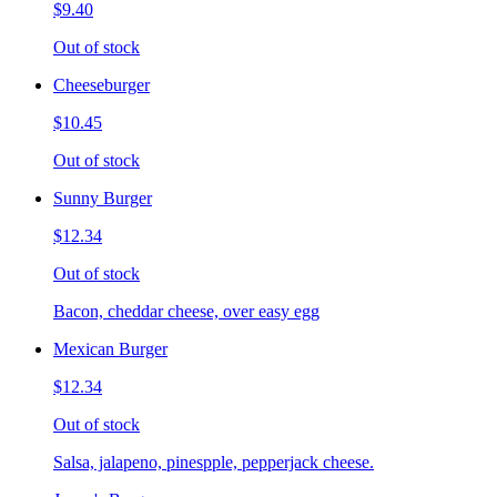
$9.40
Out of stock
Cheeseburger
$10.45
Out of stock
Sunny Burger
$12.34
Out of stock
Bacon, cheddar cheese, over easy egg
Mexican Burger
$12.34
Out of stock
Salsa, jalapeno, pinespple, pepperjack cheese.