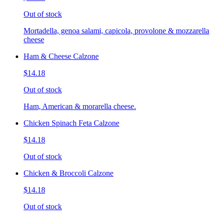
Out of stock
Mortadella, genoa salami, capicola, provolone & mozzarella
cheese
Ham & Cheese Calzone
$14.18
Out of stock
Ham, American & morarella cheese.
Chicken Spinach Feta Calzone
$14.18
Out of stock
Chicken & Broccoli Calzone
$14.18
Out of stock