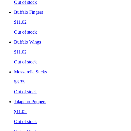
Out of stock
Buffalo Fingers
$11.02
Out of stock
Buffalo Wings
$11.02
Out of stock
Mozzarella Sticks
$8.35
Out of stock
Jalapeno Poppers
$11.02
Out of stock