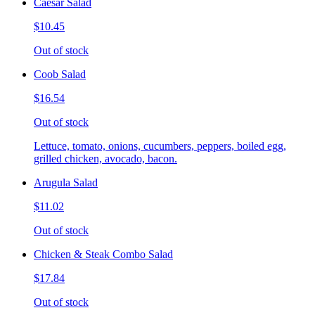
Caesar Salad
$10.45
Out of stock
Coob Salad
$16.54
Out of stock
Lettuce, tomato, onions, cucumbers, peppers, boiled egg,
grilled chicken, avocado, bacon.
Arugula Salad
$11.02
Out of stock
Chicken & Steak Combo Salad
$17.84
Out of stock