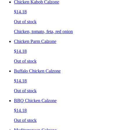
Chicken Kabob Calzone
$14.18
Out of stock
Chicken, tomato, feta, red onion
Chicken Parm Calzone
$14.18
Out of stock
Buffalo Chicken Calzone
$14.18
Out of stock
BBQ Chicken Calzone
$14.18
Out of stock