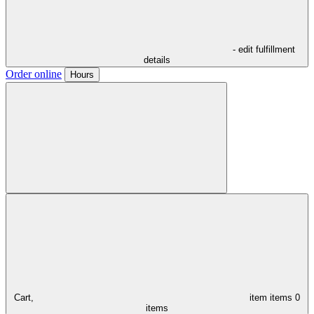
- edit fulfillment
details
Order online
Hours
Cart,
item
items
0
items