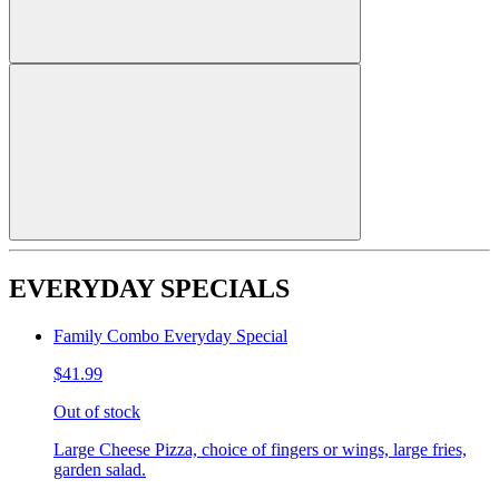
EVERYDAY SPECIALS
Family Combo Everyday Special
$41.99
Out of stock
Large Cheese Pizza, choice of fingers or wings, large fries,
garden salad.