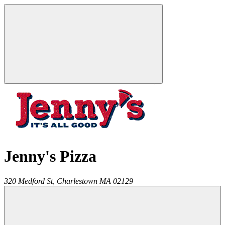
Jenny's Pizza
320 Medford St,
Charlestown
MA
02129