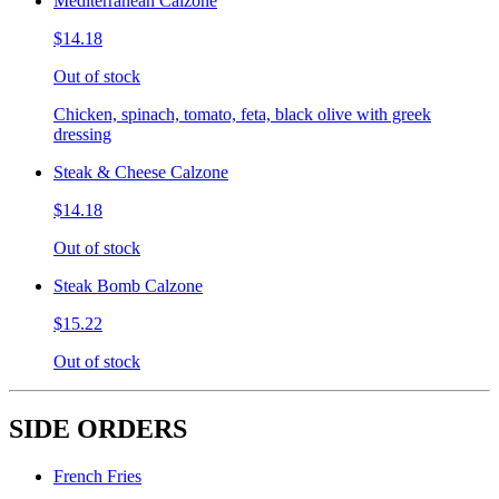
Mediterranean Calzone
$14.18
Out of stock
Chicken, spinach, tomato, feta, black olive with greek
dressing
Steak & Cheese Calzone
$14.18
Out of stock
Steak Bomb Calzone
$15.22
Out of stock
SIDE ORDERS
French Fries