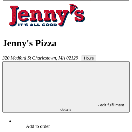
Jenny's Pizza
320 Medford St
Charlestown
,
MA
02129
|
Hours
- edit fulfillment
details
Add to order