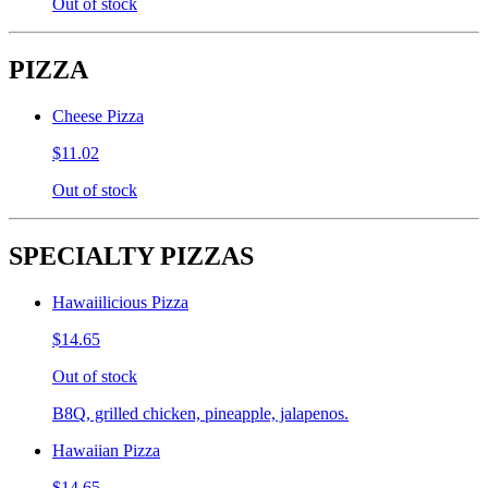
Out of stock
PIZZA
Cheese Pizza
$11.02
Out of stock
SPECIALTY PIZZAS
Hawaiilicious Pizza
$14.65
Out of stock
B8Q, grilled chicken, pineapple, jalapenos.
Hawaiian Pizza
$14.65