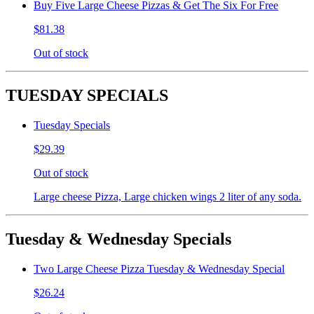
Buy Five Large Cheese Pizzas & Get The Six For Free
$81.38
Out of stock
TUESDAY SPECIALS
Tuesday Specials
$29.39
Out of stock
Large cheese Pizza, Large chicken wings 2 liter of any soda.
Tuesday & Wednesday Specials
Two Large Cheese Pizza Tuesday & Wednesday Special
$26.24