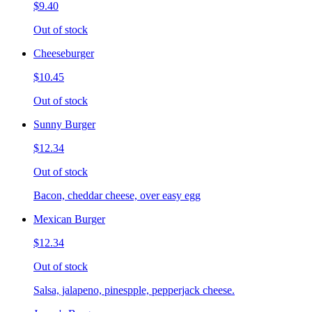
$9.40
Out of stock
Cheeseburger
$10.45
Out of stock
Sunny Burger
$12.34
Out of stock
Bacon, cheddar cheese, over easy egg
Mexican Burger
$12.34
Out of stock
Salsa, jalapeno, pinespple, pepperjack cheese.