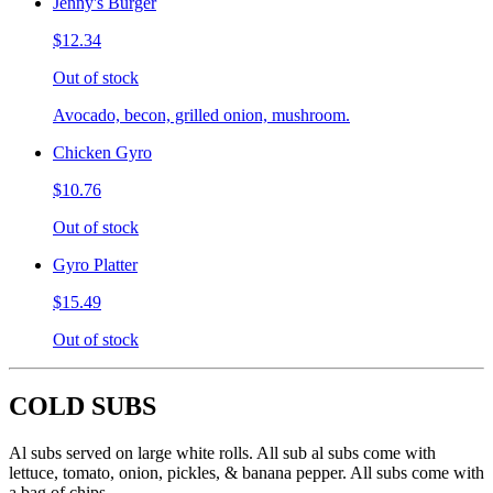
Jenny's Burger
$12.34
Out of stock
Avocado, becon, grilled onion, mushroom.
Chicken Gyro
$10.76
Out of stock
Gyro Platter
$15.49
Out of stock
COLD SUBS
Al subs served on large white rolls. All sub al subs come with
lettuce, tomato, onion, pickles, & banana pepper. All subs come with
a bag of chips.