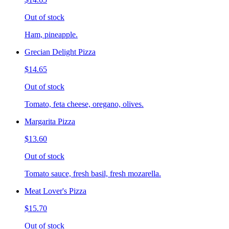
Out of stock
Ham, pineapple.
Grecian Delight Pizza
$14.65
Out of stock
Tomato, feta cheese, oregano, olives.
Margarita Pizza
$13.60
Out of stock
Tomato sauce, fresh basil, fresh mozarella.
Meat Lover's Pizza
$15.70
Out of stock