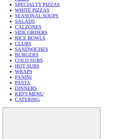
SPECIALTY PIZZAS
WHITE PIZZAS
SEASONAL SOUPS
SALADS
CALZONES
SIDE ORDERS
RICE BOWLS
CLUBS
SANDWICHES
BURGERS
COLD SUBS
HOT SUBS
WRAPS
PANINI
PASTA
DINNERS
KID'S MENU
CATERING