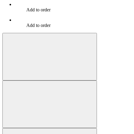
Add to order
Add to order