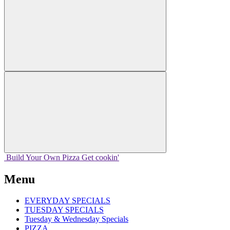
Build Your
Own
Pizza
Get cookin'
Menu
EVERYDAY SPECIALS
TUESDAY SPECIALS
Tuesday & Wednesday Specials
PIZZA