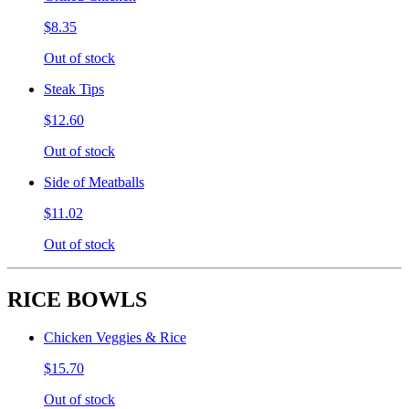
$8.35
Out of stock
Steak Tips
$12.60
Out of stock
Side of Meatballs
$11.02
Out of stock
RICE BOWLS
Chicken Veggies & Rice
$15.70
Out of stock