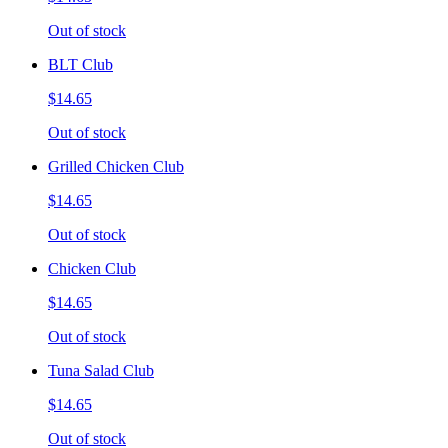
Out of stock
BLT Club
$14.65
Out of stock
Grilled Chicken Club
$14.65
Out of stock
Chicken Club
$14.65
Out of stock
Tuna Salad Club
$14.65
Out of stock