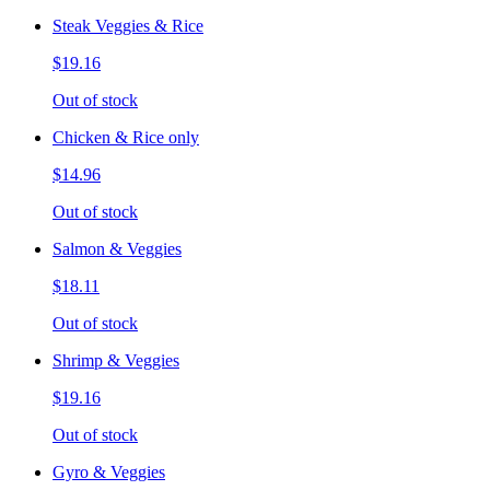
Steak Veggies & Rice
$19.16
Out of stock
Chicken & Rice only
$14.96
Out of stock
Salmon & Veggies
$18.11
Out of stock
Shrimp & Veggies
$19.16
Out of stock
Gyro & Veggies