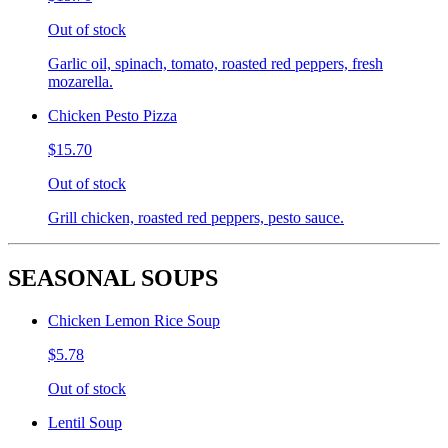
Out of stock
Garlic oil, spinach, tomato, roasted red peppers, fresh
mozarella.
Chicken Pesto Pizza
$15.70
Out of stock
Grill chicken, roasted red peppers, pesto sauce.
SEASONAL SOUPS
Chicken Lemon Rice Soup
$5.78
Out of stock
Lentil Soup