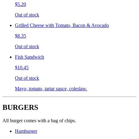
$5.20
Out of stock
Grilled Cheese with Tomato, Bacon & Avocado
$8.35
Out of stock
Fish Sandwich
$10.45
Out of stock
Mayo, tomato, tartar sauce, coleslaw.
BURGERS
All burger comes with a bag of chips.
Hamburger