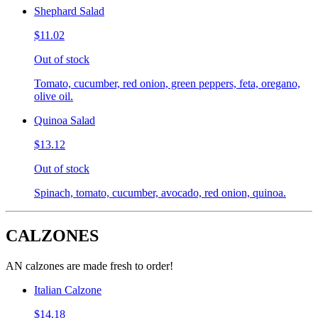
Shephard Salad
$11.02
Out of stock
Tomato, cucumber, red onion, green peppers, feta, oregano,
olive oil.
Quinoa Salad
$13.12
Out of stock
Spinach, tomato, cucumber, avocado, red onion, quinoa.
CALZONES
AN calzones are made fresh to order!
Italian Calzone
$14.18