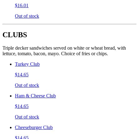
$16.01
Out of stock
CLUBS
Triple decker sandwiches served on white or wheat bread, with
lettuce, tomato, bacon, mayo. Choice of fries or chips.
Turkey Club
$14.65
Out of stock
Ham & Cheese Club
$14.65
Out of stock
Cheeseburger Club
$14.65