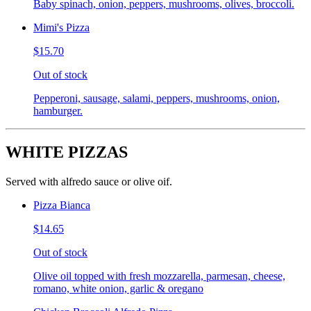
Baby spinach, onion, peppers, mushrooms, olives, broccoli.
Mimi's Pizza
$15.70
Out of stock
Pepperoni, sausage, salami, peppers, mushrooms, onion,
hamburger.
WHITE PIZZAS
Served with alfredo sauce or olive oif.
Pizza Bianca
$14.65
Out of stock
Olive oil topped with fresh mozzarella, parmesan, cheese,
romano, white onion, garlic & oregano