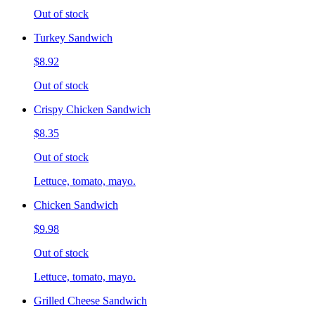
Out of stock
Turkey Sandwich
$8.92
Out of stock
Crispy Chicken Sandwich
$8.35
Out of stock
Lettuce, tomato, mayo.
Chicken Sandwich
$9.98
Out of stock
Lettuce, tomato, mayo.
Grilled Cheese Sandwich