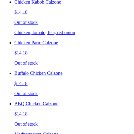
Chicken Kabob Calzone
$14.18
Out of stock
Chicken, tomato, feta, red onion
Chicken Parm Calzone
$14.18
Out of stock
Buffalo Chicken Calzone
$14.18
Out of stock
BBQ Chicken Calzone
$14.18
Out of stock