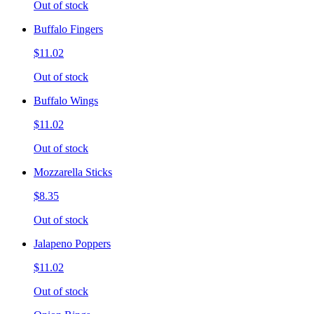
Out of stock
Buffalo Fingers
$11.02
Out of stock
Buffalo Wings
$11.02
Out of stock
Mozzarella Sticks
$8.35
Out of stock
Jalapeno Poppers
$11.02
Out of stock