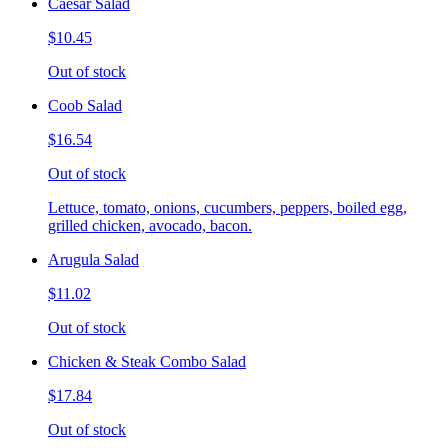
Caesar Salad
$10.45
Out of stock
Coob Salad
$16.54
Out of stock
Lettuce, tomato, onions, cucumbers, peppers, boiled egg,
grilled chicken, avocado, bacon.
Arugula Salad
$11.02
Out of stock
Chicken & Steak Combo Salad
$17.84
Out of stock