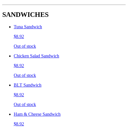
SANDWICHES
Tuna Sandwich
$8.92
Out of stock
Chicken Salad Sandwich
$8.92
Out of stock
BLT Sandwich
$8.92
Out of stock
Ham & Cheese Sandwich
$8.92