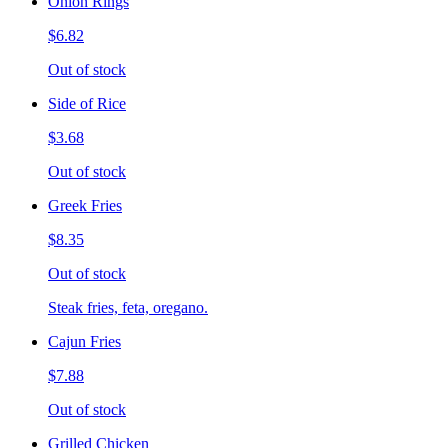
Onion Rings
$6.82
Out of stock
Side of Rice
$3.68
Out of stock
Greek Fries
$8.35
Out of stock
Steak fries, feta, oregano.
Cajun Fries
$7.88
Out of stock
Grilled Chicken