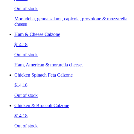
Out of stock
Mortadella, genoa salami, capicola, provolone & mozzarella
cheese
Ham & Cheese Calzone
$14.18
Out of stock
Ham, American & morarella cheese.
Chicken Spinach Feta Calzone
$14.18
Out of stock
Chicken & Broccoli Calzone
$14.18
Out of stock