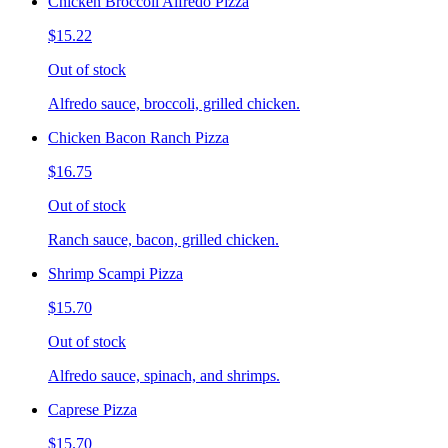
Chicken Broccoli Alfredo Pizza
$15.22
Out of stock
Alfredo sauce, broccoli, grilled chicken.
Chicken Bacon Ranch Pizza
$16.75
Out of stock
Ranch sauce, bacon, grilled chicken.
Shrimp Scampi Pizza
$15.70
Out of stock
Alfredo sauce, spinach, and shrimps.
Caprese Pizza
$15.70