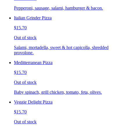
Pepperoni, sausage, salami, hamburger & bacon.
Italian Grinder Pizza
$15.70
Out of stock
Salami, mortadella, sweet & hot capicolla, shredded
provolone.
Meditterranean Pizza
$15.70
Out of stock
Baby spinach, grill chicken, tomato, feta, olives.
Veggie Delight Pizza
$15.70
Out of stock