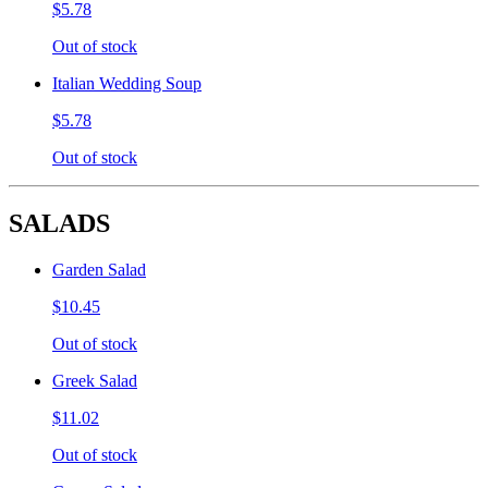
$5.78
Out of stock
Italian Wedding Soup
$5.78
Out of stock
SALADS
Garden Salad
$10.45
Out of stock
Greek Salad
$11.02
Out of stock