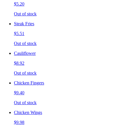
$5.20
Out of stock
Steak Fries
$5.51
Out of stock
Cauliflower
$8.92
Out of stock
Chicken Fingers
$9.40
Out of stock
Chicken Wings
$9.98