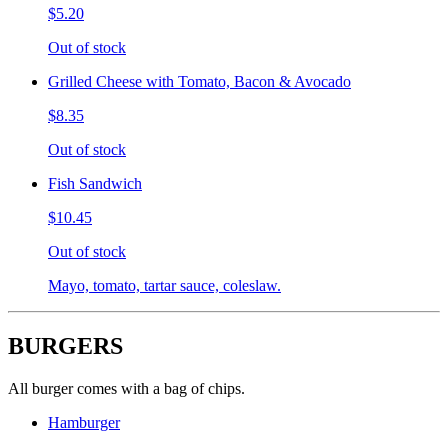
$5.20
Out of stock
Grilled Cheese with Tomato, Bacon & Avocado
$8.35
Out of stock
Fish Sandwich
$10.45
Out of stock
Mayo, tomato, tartar sauce, coleslaw.
BURGERS
All burger comes with a bag of chips.
Hamburger