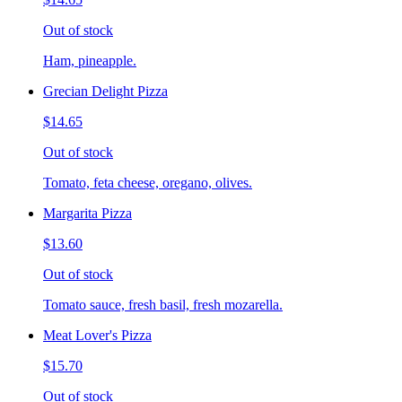
Out of stock
Ham, pineapple.
Grecian Delight Pizza
$14.65
Out of stock
Tomato, feta cheese, oregano, olives.
Margarita Pizza
$13.60
Out of stock
Tomato sauce, fresh basil, fresh mozarella.
Meat Lover's Pizza
$15.70
Out of stock