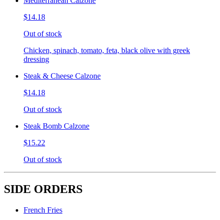
Mediterranean Calzone
$14.18
Out of stock
Chicken, spinach, tomato, feta, black olive with greek
dressing
Steak & Cheese Calzone
$14.18
Out of stock
Steak Bomb Calzone
$15.22
Out of stock
SIDE ORDERS
French Fries