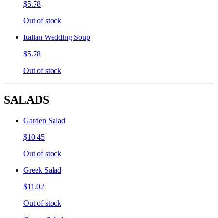
$5.78
Out of stock
Italian Wedding Soup
$5.78
Out of stock
SALADS
Garden Salad
$10.45
Out of stock
Greek Salad
$11.02
Out of stock