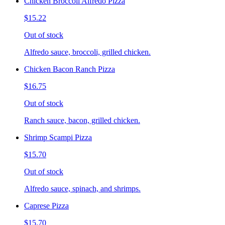
Chicken Broccoli Alfredo Pizza
$15.22
Out of stock
Alfredo sauce, broccoli, grilled chicken.
Chicken Bacon Ranch Pizza
$16.75
Out of stock
Ranch sauce, bacon, grilled chicken.
Shrimp Scampi Pizza
$15.70
Out of stock
Alfredo sauce, spinach, and shrimps.
Caprese Pizza
$15.70