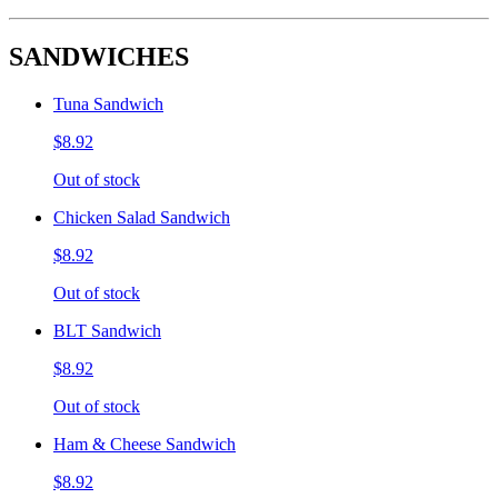
SANDWICHES
Tuna Sandwich
$8.92
Out of stock
Chicken Salad Sandwich
$8.92
Out of stock
BLT Sandwich
$8.92
Out of stock
Ham & Cheese Sandwich
$8.92