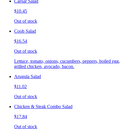
Caesar Salad
$10.45
Out of stock
Coob Salad
$16.54
Out of stock
Lettuce, tomato, onions, cucumbers, peppers, boiled egg,
grilled chicken, avocado, bacon.
Arugula Salad
$11.02
Out of stock
Chicken & Steak Combo Salad
$17.84
Out of stock