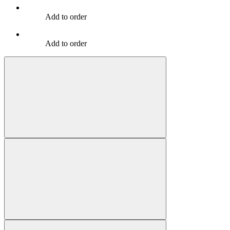
Add to order
Add to order