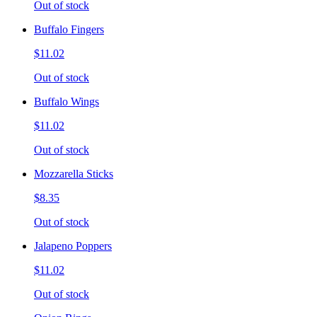
Out of stock
Buffalo Fingers
$11.02
Out of stock
Buffalo Wings
$11.02
Out of stock
Mozzarella Sticks
$8.35
Out of stock
Jalapeno Poppers
$11.02
Out of stock