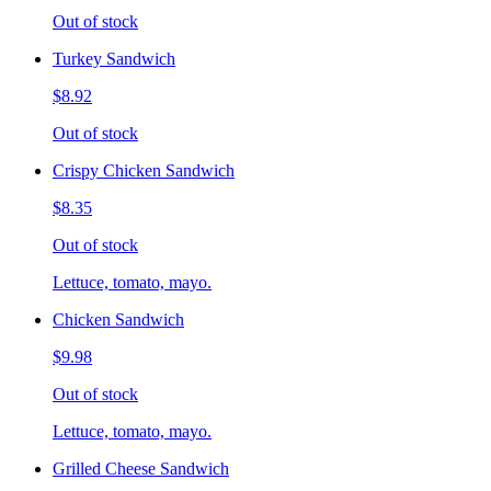
Out of stock
Turkey Sandwich
$8.92
Out of stock
Crispy Chicken Sandwich
$8.35
Out of stock
Lettuce, tomato, mayo.
Chicken Sandwich
$9.98
Out of stock
Lettuce, tomato, mayo.
Grilled Cheese Sandwich