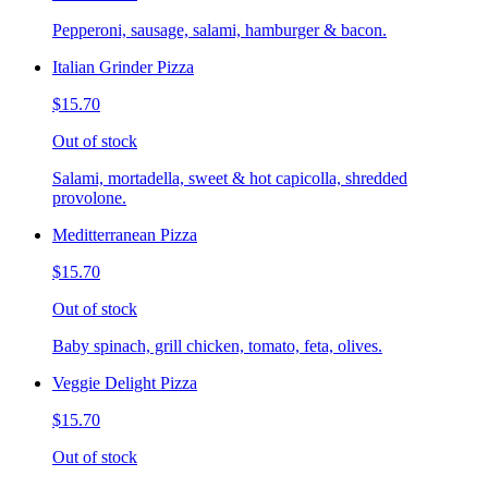
Pepperoni, sausage, salami, hamburger & bacon.
Italian Grinder Pizza
$15.70
Out of stock
Salami, mortadella, sweet & hot capicolla, shredded
provolone.
Meditterranean Pizza
$15.70
Out of stock
Baby spinach, grill chicken, tomato, feta, olives.
Veggie Delight Pizza
$15.70
Out of stock