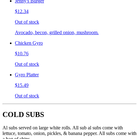
Jenny's Burger
$12.34
Out of stock
Avocado, becon, grilled onion, mushroom.
Chicken Gyro
$10.76
Out of stock
Gyro Platter
$15.49
Out of stock
COLD SUBS
Al subs served on large white rolls. All sub al subs come with
lettuce, tomato, onion, pickles, & banana pepper. All subs come with
a bag of chips.