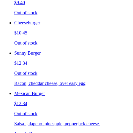
$9.40
Out of stock
Cheeseburger
$10.45
Out of stock
Sunny Burger
$12.34
Out of stock
Bacon, cheddar cheese, over easy egg
Mexican Burger
$12.34
Out of stock
Salsa, jalapeno, pinespple, pepperjack cheese.