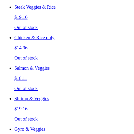
Steak Veggies & Rice
$19.16
Out of stock
Chicken & Rice only
$14.96
Out of stock
Salmon & Veggies
$18.11
Out of stock
Shrimp & Veggies
$19.16
Out of stock
Gyro & Veggies