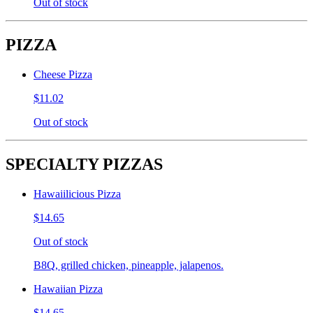
Out of stock
PIZZA
Cheese Pizza
$11.02
Out of stock
SPECIALTY PIZZAS
Hawaiilicious Pizza
$14.65
Out of stock
B8Q, grilled chicken, pineapple, jalapenos.
Hawaiian Pizza
$14.65