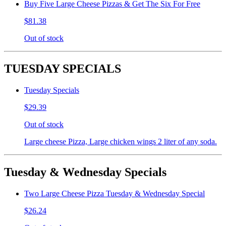
Buy Five Large Cheese Pizzas & Get The Six For Free
$81.38
Out of stock
TUESDAY SPECIALS
Tuesday Specials
$29.39
Out of stock
Large cheese Pizza, Large chicken wings 2 liter of any soda.
Tuesday & Wednesday Specials
Two Large Cheese Pizza Tuesday & Wednesday Special
$26.24