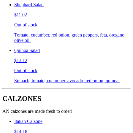
Shephard Salad
$11.02
Out of stock
Tomato, cucumber, red onion, green peppers, feta, oregano,
olive oil.
Quinoa Salad
$13.12
Out of stock
Spinach, tomato, cucumber, avocado, red onion, quinoa.
CALZONES
AN calzones are made fresh to order!
Italian Calzone
$14.18