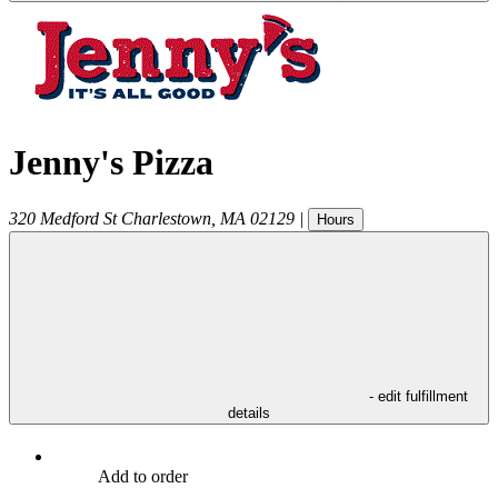
Jenny's Pizza
320 Medford St
Charlestown
,
MA
02129
|
Hours
- edit fulfillment
details
Add to order