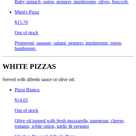
Baby spinach, onion, peppers, mushrooms, olives, broccoli.
Mimi's Pizza
$15.70
Out of stock
Pepperoni, sausage, salami, peppers, mushrooms, onion,
hamburger.
WHITE PIZZAS
Served with alfredo sauce or olive oif.
Pizza Bianca
$14.65
Out of stock
Olive oil topped with fresh mozzarella, parmesan, cheese,
romano, white onion, garlic & oregano