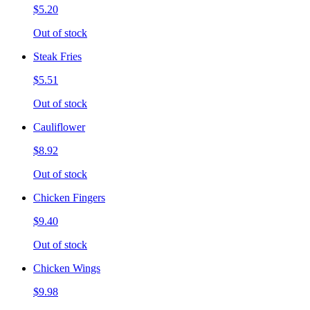
$5.20
Out of stock
Steak Fries
$5.51
Out of stock
Cauliflower
$8.92
Out of stock
Chicken Fingers
$9.40
Out of stock
Chicken Wings
$9.98