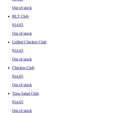
Out of stock
BLT Club
$14.65
Out of stock
Grilled Chicken Club
$14.65
Out of stock
Chicken Club
$14.65
Out of stock
Tuna Salad Club
$14.65
Out of stock