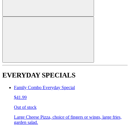
EVERYDAY SPECIALS
Family Combo Everyday Special
$41.99
Out of stock
Large Cheese Pizza, choice of fingers or wings, large fries,
garden salad.