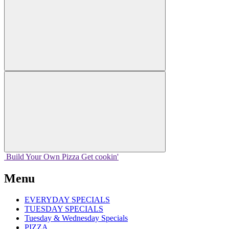
Build Your
Own
Pizza
Get cookin'
Menu
EVERYDAY SPECIALS
TUESDAY SPECIALS
Tuesday & Wednesday Specials
PIZZA