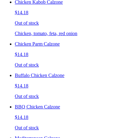
Chicken Kabob Calzone
$14.18
Out of stock
Chicken, tomato, feta, red onion
Chicken Parm Calzone
$14.18
Out of stock
Buffalo Chicken Calzone
$14.18
Out of stock
BBQ Chicken Calzone
$14.18
Out of stock