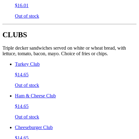
$16.01
Out of stock
CLUBS
Triple decker sandwiches served on white or wheat bread, with
lettuce, tomato, bacon, mayo. Choice of fries or chips.
Turkey Club
$14.65
Out of stock
Ham & Cheese Club
$14.65
Out of stock
Cheeseburger Club
$14.65