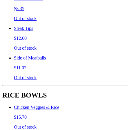
$8.35
Out of stock
Steak Tips
$12.60
Out of stock
Side of Meatballs
$11.02
Out of stock
RICE BOWLS
Chicken Veggies & Rice
$15.70
Out of stock