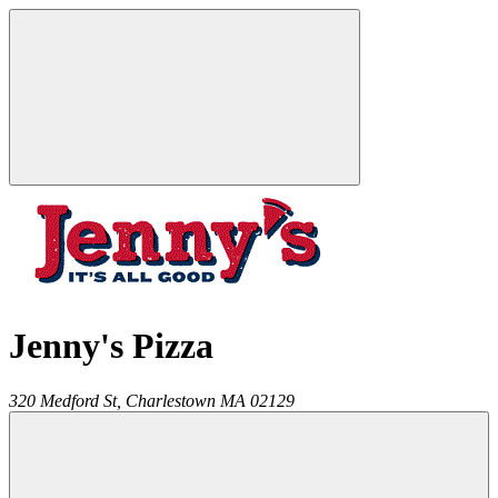
Jenny's Pizza
320 Medford St,
Charlestown
MA
02129