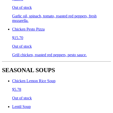
Out of stock
Garlic oil, spinach, tomato, roasted red peppers, fresh
mozarella.
Chicken Pesto Pizza
$15.70
Out of stock
Grill chicken, roasted red peppers, pesto sauce.
SEASONAL SOUPS
Chicken Lemon Rice Soup
$5.78
Out of stock
Lentil Soup