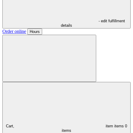
- edit fulfillment
details
Order online
Hours
Cart,
item
items
0
items