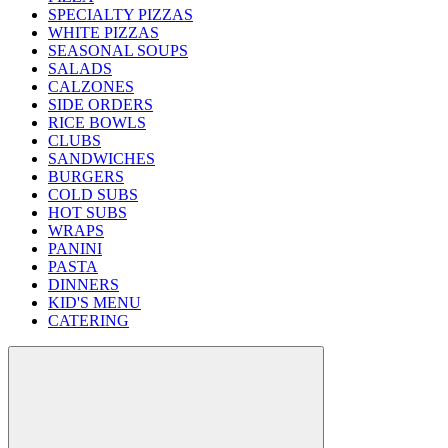
SPECIALTY PIZZAS
WHITE PIZZAS
SEASONAL SOUPS
SALADS
CALZONES
SIDE ORDERS
RICE BOWLS
CLUBS
SANDWICHES
BURGERS
COLD SUBS
HOT SUBS
WRAPS
PANINI
PASTA
DINNERS
KID'S MENU
CATERING