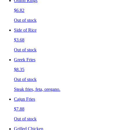
Onion Rings
$6.82
Out of stock
Side of Rice
$3.68
Out of stock
Greek Fries
$8.35
Out of stock
Steak fries, feta, oregano.
Cajun Fries
$7.88
Out of stock
Grilled Chicken