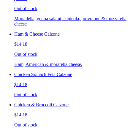
Out of stock
Mortadella, genoa salami, capicola, provolone & mozzarella
cheese
Ham & Cheese Calzone
$14.18
Out of stock
Ham, American & morarella cheese.
Chicken Spinach Feta Calzone
$14.18
Out of stock
Chicken & Broccoli Calzone
$14.18
Out of stock