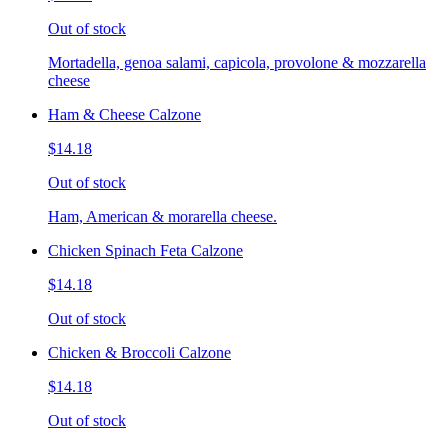
Out of stock
Mortadella, genoa salami, capicola, provolone & mozzarella
cheese
Ham & Cheese Calzone
$14.18
Out of stock
Ham, American & morarella cheese.
Chicken Spinach Feta Calzone
$14.18
Out of stock
Chicken & Broccoli Calzone
$14.18
Out of stock