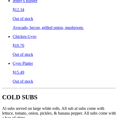
Jenny's Burger
$12.34
Out of stock
Avocado, becon, grilled onion, mushroom.
Chicken Gyro
$10.76
Out of stock
Gyro Platter
$15.49
Out of stock
COLD SUBS
Al subs served on large white rolls. All sub al subs come with
lettuce, tomato, onion, pickles, & banana pepper. All subs come with
a bag of chips.