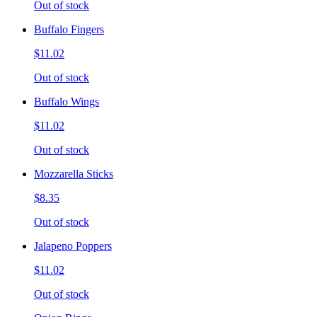
Out of stock
Buffalo Fingers
$11.02
Out of stock
Buffalo Wings
$11.02
Out of stock
Mozzarella Sticks
$8.35
Out of stock
Jalapeno Poppers
$11.02
Out of stock