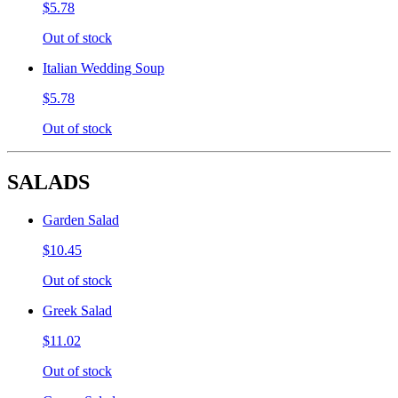
$5.78
Out of stock
Italian Wedding Soup
$5.78
Out of stock
SALADS
Garden Salad
$10.45
Out of stock
Greek Salad
$11.02
Out of stock