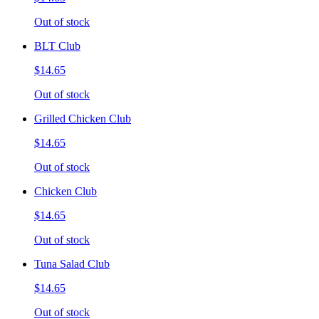
Out of stock
BLT Club
$14.65
Out of stock
Grilled Chicken Club
$14.65
Out of stock
Chicken Club
$14.65
Out of stock
Tuna Salad Club
$14.65
Out of stock