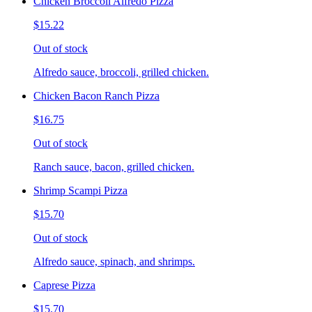
Chicken Broccoli Alfredo Pizza
$15.22
Out of stock
Alfredo sauce, broccoli, grilled chicken.
Chicken Bacon Ranch Pizza
$16.75
Out of stock
Ranch sauce, bacon, grilled chicken.
Shrimp Scampi Pizza
$15.70
Out of stock
Alfredo sauce, spinach, and shrimps.
Caprese Pizza
$15.70