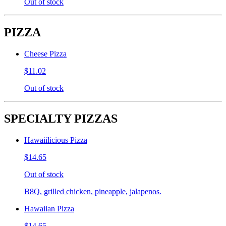
Out of stock
PIZZA
Cheese Pizza
$11.02
Out of stock
SPECIALTY PIZZAS
Hawaiilicious Pizza
$14.65
Out of stock
B8Q, grilled chicken, pineapple, jalapenos.
Hawaiian Pizza
$14.65