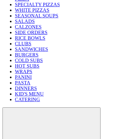
SPECIALTY PIZZAS
WHITE PIZZAS
SEASONAL SOUPS
SALADS
CALZONES
SIDE ORDERS
RICE BOWLS
CLUBS
SANDWICHES
BURGERS
COLD SUBS
HOT SUBS
WRAPS
PANINI
PASTA
DINNERS
KID'S MENU
CATERING