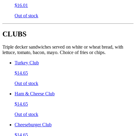
$16.01
Out of stock
CLUBS
Triple decker sandwiches served on white or wheat bread, with
lettuce, tomato, bacon, mayo. Choice of fries or chips.
Turkey Club
$14.65
Out of stock
Ham & Cheese Club
$14.65
Out of stock
Cheeseburger Club
$14.65