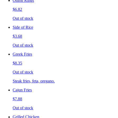
Onion Rings
$6.82
Out of stock
Side of Rice
$3.68
Out of stock
Greek Fries
$8.35
Out of stock
Steak fries, feta, oregano.
Cajun Fries
$7.88
Out of stock
Grilled Chicken