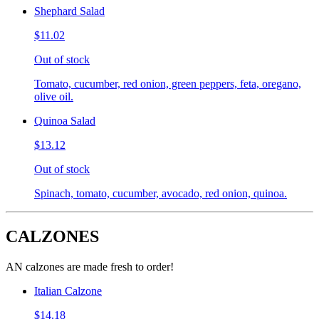
Shephard Salad
$11.02
Out of stock
Tomato, cucumber, red onion, green peppers, feta, oregano,
olive oil.
Quinoa Salad
$13.12
Out of stock
Spinach, tomato, cucumber, avocado, red onion, quinoa.
CALZONES
AN calzones are made fresh to order!
Italian Calzone
$14.18