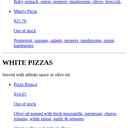
Baby spinach, onion, peppers, mushrooms, olives, broccoli.
Mimi's Pizza
$15.70
Out of stock
Pepperoni, sausage, salami, peppers, mushrooms, onion,
hamburger.
WHITE PIZZAS
Served with alfredo sauce or olive oif.
Pizza Bianca
$14.65
Out of stock
Olive oil topped with fresh mozzarella, parmesan, cheese,
romano, white onion, garlic & oregano