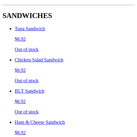
SANDWICHES
Tuna Sandwich
$8.92
Out of stock
Chicken Salad Sandwich
$8.92
Out of stock
BLT Sandwich
$8.92
Out of stock
Ham & Cheese Sandwich
$8.92