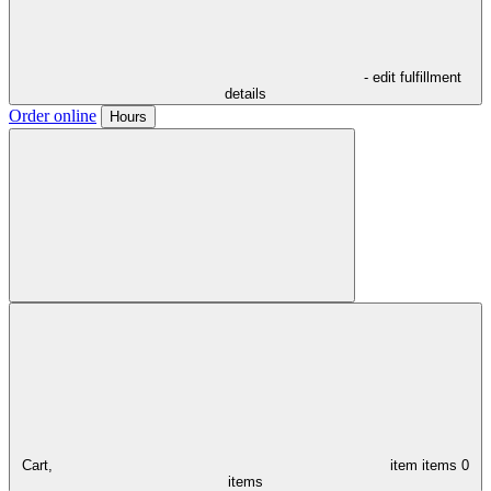
- edit fulfillment
details
Order online
Hours
Cart,
item
items
0
items