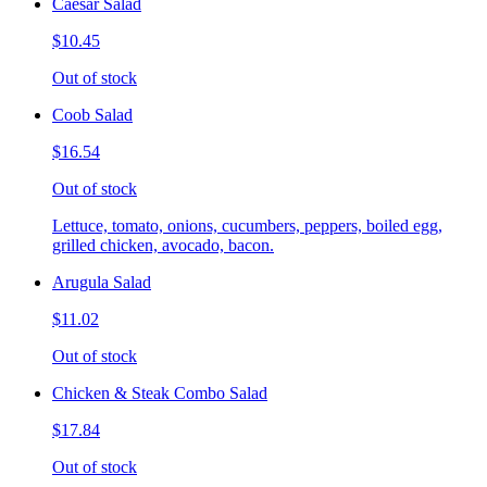
Caesar Salad
$10.45
Out of stock
Coob Salad
$16.54
Out of stock
Lettuce, tomato, onions, cucumbers, peppers, boiled egg,
grilled chicken, avocado, bacon.
Arugula Salad
$11.02
Out of stock
Chicken & Steak Combo Salad
$17.84
Out of stock