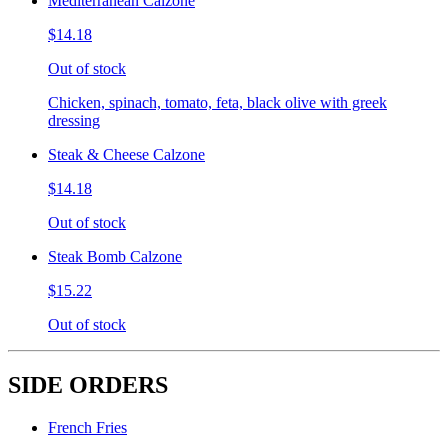
Mediterranean Calzone
$14.18
Out of stock
Chicken, spinach, tomato, feta, black olive with greek
dressing
Steak & Cheese Calzone
$14.18
Out of stock
Steak Bomb Calzone
$15.22
Out of stock
SIDE ORDERS
French Fries