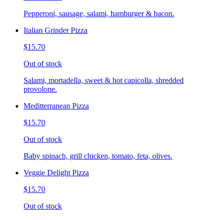
Pepperoni, sausage, salami, hamburger & bacon.
Italian Grinder Pizza
$15.70
Out of stock
Salami, mortadella, sweet & hot capicolla, shredded
provolone.
Meditterranean Pizza
$15.70
Out of stock
Baby spinach, grill chicken, tomato, feta, olives.
Veggie Delight Pizza
$15.70
Out of stock