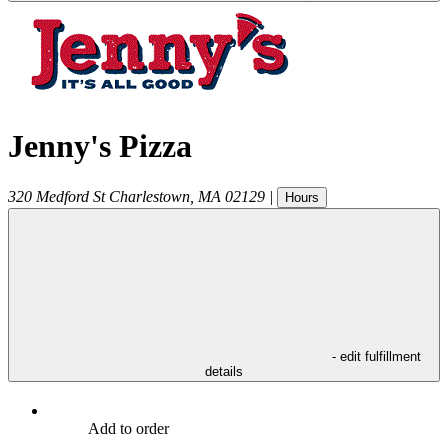
Jenny's Pizza
320 Medford St
Charlestown
,
MA
02129
|
Hours
- edit fulfillment
details
Add to order