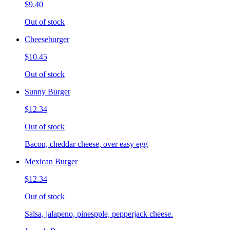
$9.40
Out of stock
Cheeseburger
$10.45
Out of stock
Sunny Burger
$12.34
Out of stock
Bacon, cheddar cheese, over easy egg
Mexican Burger
$12.34
Out of stock
Salsa, jalapeno, pinespple, pepperjack cheese.