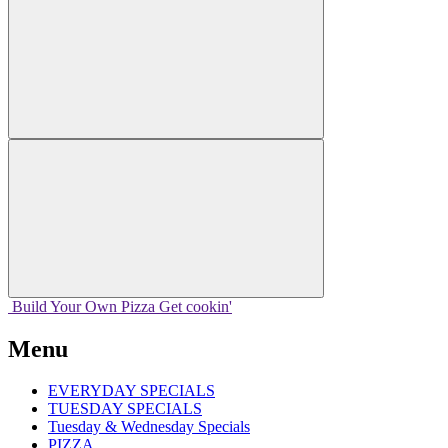
Build Your
Own
Pizza
Get cookin'
Menu
EVERYDAY SPECIALS
TUESDAY SPECIALS
Tuesday & Wednesday Specials
PIZZA