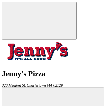
Jenny's Pizza
320 Medford St,
Charlestown
MA
02129