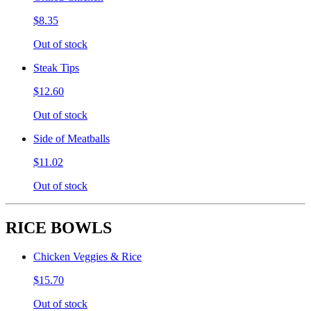
$8.35
Out of stock
Steak Tips
$12.60
Out of stock
Side of Meatballs
$11.02
Out of stock
RICE BOWLS
Chicken Veggies & Rice
$15.70
Out of stock