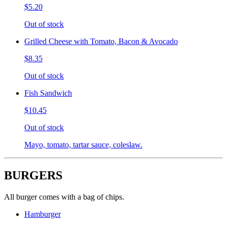
$5.20
Out of stock
Grilled Cheese with Tomato, Bacon & Avocado
$8.35
Out of stock
Fish Sandwich
$10.45
Out of stock
Mayo, tomato, tartar sauce, coleslaw.
BURGERS
All burger comes with a bag of chips.
Hamburger