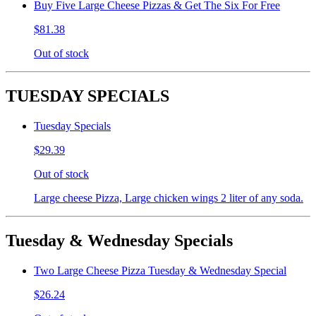
Buy Five Large Cheese Pizzas & Get The Six For Free
$81.38
Out of stock
TUESDAY SPECIALS
Tuesday Specials
$29.39
Out of stock
Large cheese Pizza, Large chicken wings 2 liter of any soda.
Tuesday & Wednesday Specials
Two Large Cheese Pizza Tuesday & Wednesday Special
$26.24