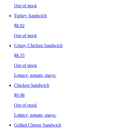
Out of stock
Turkey Sandwich
$8.92
Out of stock
Crispy Chicken Sandwich
$8.35
Out of stock
Lettuce, tomato, mayo.
Chicken Sandwich
$9.98
Out of stock
Lettuce, tomato, mayo.
Grilled Cheese Sandwich