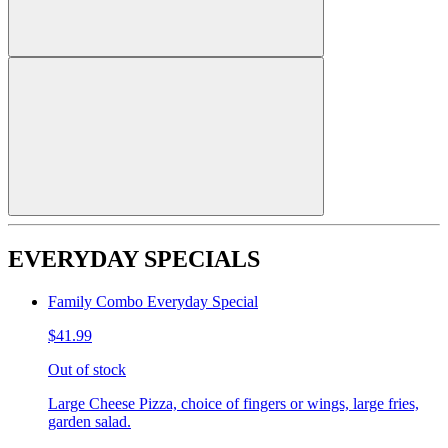
EVERYDAY SPECIALS
Family Combo Everyday Special
$41.99
Out of stock
Large Cheese Pizza, choice of fingers or wings, large fries,
garden salad.