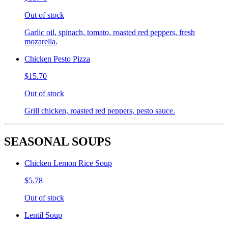
Out of stock
Garlic oil, spinach, tomato, roasted red peppers, fresh
mozarella.
Chicken Pesto Pizza
$15.70
Out of stock
Grill chicken, roasted red peppers, pesto sauce.
SEASONAL SOUPS
Chicken Lemon Rice Soup
$5.78
Out of stock
Lentil Soup