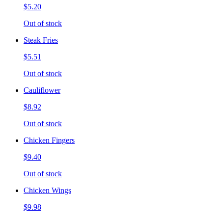
$5.20
Out of stock
Steak Fries
$5.51
Out of stock
Cauliflower
$8.92
Out of stock
Chicken Fingers
$9.40
Out of stock
Chicken Wings
$9.98