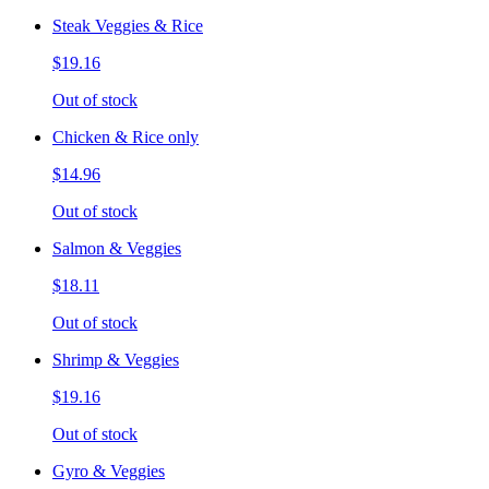
Steak Veggies & Rice
$19.16
Out of stock
Chicken & Rice only
$14.96
Out of stock
Salmon & Veggies
$18.11
Out of stock
Shrimp & Veggies
$19.16
Out of stock
Gyro & Veggies