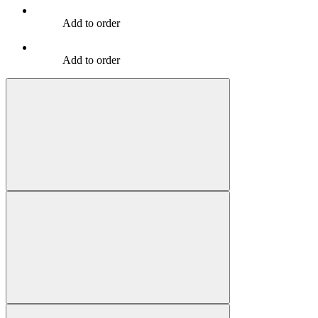
Add to order
Add to order