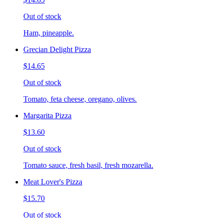
Out of stock
Ham, pineapple.
Grecian Delight Pizza
$14.65
Out of stock
Tomato, feta cheese, oregano, olives.
Margarita Pizza
$13.60
Out of stock
Tomato sauce, fresh basil, fresh mozarella.
Meat Lover's Pizza
$15.70
Out of stock