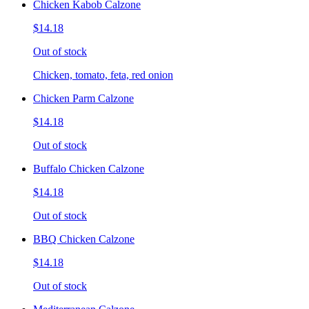
Chicken Kabob Calzone
$14.18
Out of stock
Chicken, tomato, feta, red onion
Chicken Parm Calzone
$14.18
Out of stock
Buffalo Chicken Calzone
$14.18
Out of stock
BBQ Chicken Calzone
$14.18
Out of stock