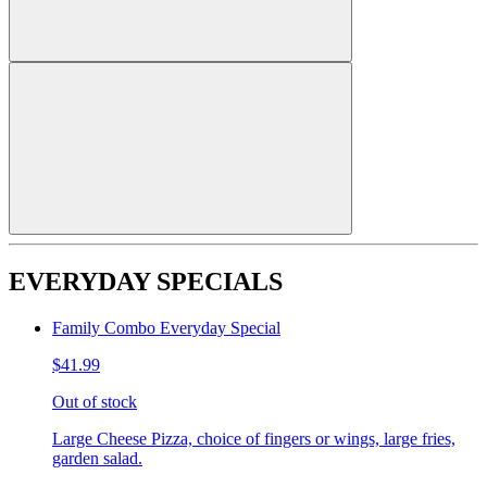
EVERYDAY SPECIALS
Family Combo Everyday Special
$41.99
Out of stock
Large Cheese Pizza, choice of fingers or wings, large fries,
garden salad.