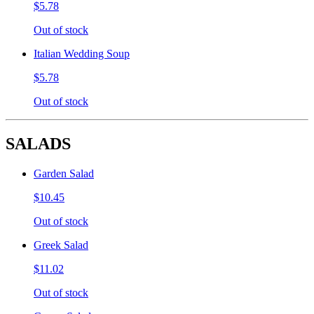
$5.78
Out of stock
Italian Wedding Soup
$5.78
Out of stock
SALADS
Garden Salad
$10.45
Out of stock
Greek Salad
$11.02
Out of stock