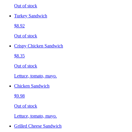
Out of stock
Turkey Sandwich
$8.92
Out of stock
Crispy Chicken Sandwich
$8.35
Out of stock
Lettuce, tomato, mayo.
Chicken Sandwich
$9.98
Out of stock
Lettuce, tomato, mayo.
Grilled Cheese Sandwich