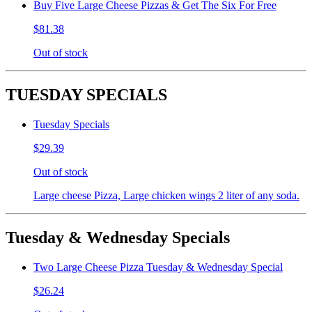
Buy Five Large Cheese Pizzas & Get The Six For Free
$81.38
Out of stock
TUESDAY SPECIALS
Tuesday Specials
$29.39
Out of stock
Large cheese Pizza, Large chicken wings 2 liter of any soda.
Tuesday & Wednesday Specials
Two Large Cheese Pizza Tuesday & Wednesday Special
$26.24