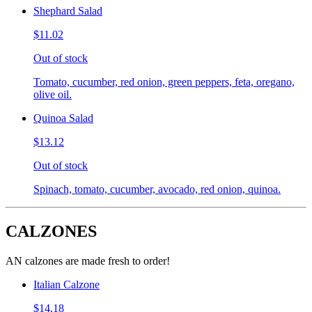
Shephard Salad
$11.02
Out of stock
Tomato, cucumber, red onion, green peppers, feta, oregano,
olive oil.
Quinoa Salad
$13.12
Out of stock
Spinach, tomato, cucumber, avocado, red onion, quinoa.
CALZONES
AN calzones are made fresh to order!
Italian Calzone
$14.18