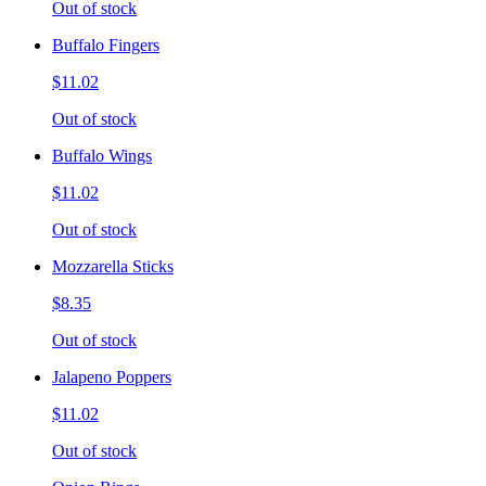
Out of stock
Buffalo Fingers
$11.02
Out of stock
Buffalo Wings
$11.02
Out of stock
Mozzarella Sticks
$8.35
Out of stock
Jalapeno Poppers
$11.02
Out of stock