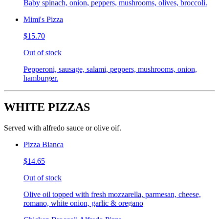
Baby spinach, onion, peppers, mushrooms, olives, broccoli.
Mimi's Pizza
$15.70
Out of stock
Pepperoni, sausage, salami, peppers, mushrooms, onion,
hamburger.
WHITE PIZZAS
Served with alfredo sauce or olive oif.
Pizza Bianca
$14.65
Out of stock
Olive oil topped with fresh mozzarella, parmesan, cheese,
romano, white onion, garlic & oregano