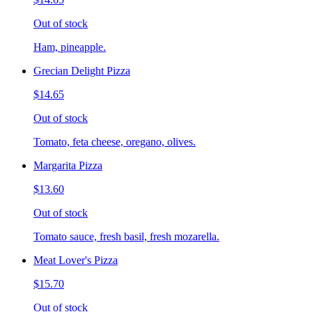
Out of stock
Ham, pineapple.
Grecian Delight Pizza
$14.65
Out of stock
Tomato, feta cheese, oregano, olives.
Margarita Pizza
$13.60
Out of stock
Tomato sauce, fresh basil, fresh mozarella.
Meat Lover's Pizza
$15.70
Out of stock