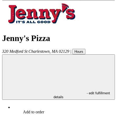
Jenny's Pizza
320 Medford St
Charlestown
,
MA
02129
|
Hours
- edit fulfillment
details
Add to order