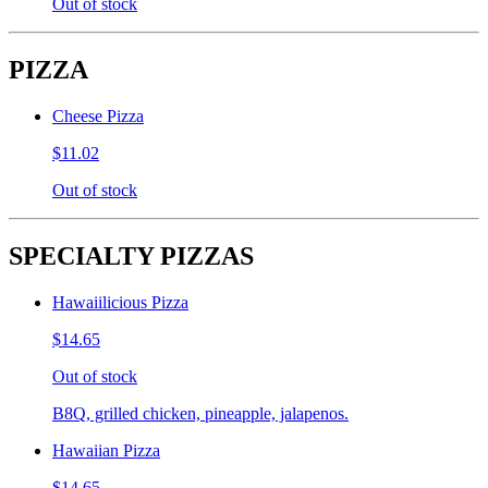
Out of stock
PIZZA
Cheese Pizza
$11.02
Out of stock
SPECIALTY PIZZAS
Hawaiilicious Pizza
$14.65
Out of stock
B8Q, grilled chicken, pineapple, jalapenos.
Hawaiian Pizza
$14.65