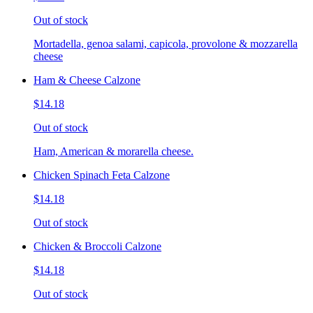
Out of stock
Mortadella, genoa salami, capicola, provolone & mozzarella
cheese
Ham & Cheese Calzone
$14.18
Out of stock
Ham, American & morarella cheese.
Chicken Spinach Feta Calzone
$14.18
Out of stock
Chicken & Broccoli Calzone
$14.18
Out of stock