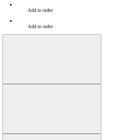
Add to order
Add to order