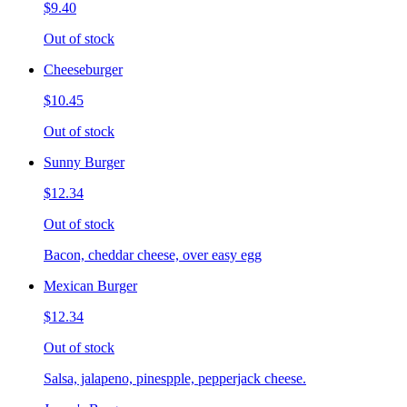
$9.40
Out of stock
Cheeseburger
$10.45
Out of stock
Sunny Burger
$12.34
Out of stock
Bacon, cheddar cheese, over easy egg
Mexican Burger
$12.34
Out of stock
Salsa, jalapeno, pinespple, pepperjack cheese.