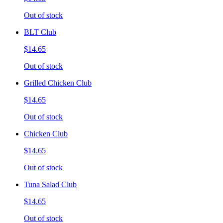
Out of stock
BLT Club
$14.65
Out of stock
Grilled Chicken Club
$14.65
Out of stock
Chicken Club
$14.65
Out of stock
Tuna Salad Club
$14.65
Out of stock