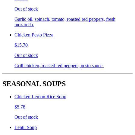
Out of stock
Garlic oil, spinach, tomato, roasted red peppers, fresh
mozarella.
Chicken Pesto Pizza
$15.70
Out of stock
Grill chicken, roasted red peppers, pesto sauce.
SEASONAL SOUPS
Chicken Lemon Rice Soup
$5.78
Out of stock
Lentil Soup