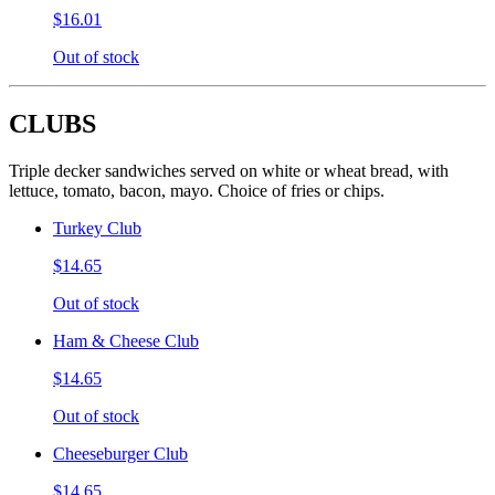
$16.01
Out of stock
CLUBS
Triple decker sandwiches served on white or wheat bread, with
lettuce, tomato, bacon, mayo. Choice of fries or chips.
Turkey Club
$14.65
Out of stock
Ham & Cheese Club
$14.65
Out of stock
Cheeseburger Club
$14.65