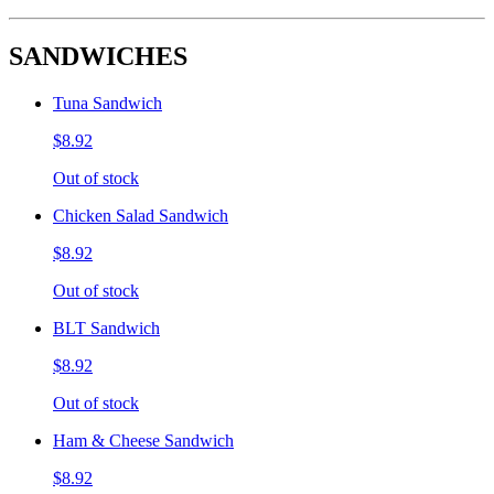
SANDWICHES
Tuna Sandwich
$8.92
Out of stock
Chicken Salad Sandwich
$8.92
Out of stock
BLT Sandwich
$8.92
Out of stock
Ham & Cheese Sandwich
$8.92