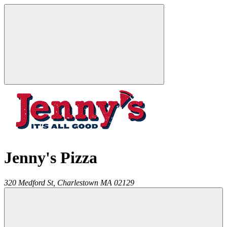
Jenny's Pizza
320 Medford St,
Charlestown
MA
02129