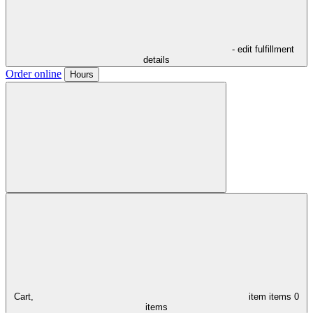
- edit fulfillment
details
Order online
Hours
Cart,
item
items
0
items