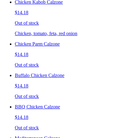
Chicken Kabob Calzone
$14.18
Out of stock
Chicken, tomato, feta, red onion
Chicken Parm Calzone
$14.18
Out of stock
Buffalo Chicken Calzone
$14.18
Out of stock
BBQ Chicken Calzone
$14.18
Out of stock