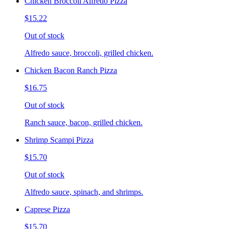
Chicken Broccoli Alfredo Pizza
$15.22
Out of stock
Alfredo sauce, broccoli, grilled chicken.
Chicken Bacon Ranch Pizza
$16.75
Out of stock
Ranch sauce, bacon, grilled chicken.
Shrimp Scampi Pizza
$15.70
Out of stock
Alfredo sauce, spinach, and shrimps.
Caprese Pizza
$15.70