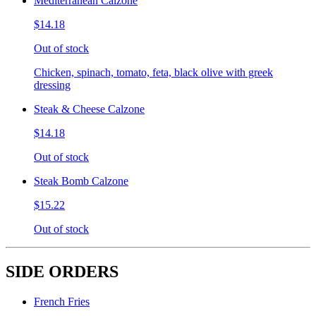
Mediterranean Calzone
$14.18
Out of stock
Chicken, spinach, tomato, feta, black olive with greek
dressing
Steak & Cheese Calzone
$14.18
Out of stock
Steak Bomb Calzone
$15.22
Out of stock
SIDE ORDERS
French Fries