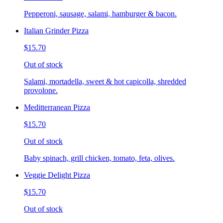
Pepperoni, sausage, salami, hamburger & bacon.
Italian Grinder Pizza
$15.70
Out of stock
Salami, mortadella, sweet & hot capicolla, shredded
provolone.
Meditterranean Pizza
$15.70
Out of stock
Baby spinach, grill chicken, tomato, feta, olives.
Veggie Delight Pizza
$15.70
Out of stock