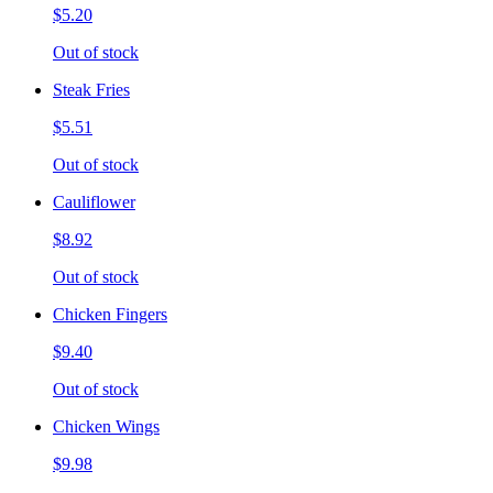
$5.20
Out of stock
Steak Fries
$5.51
Out of stock
Cauliflower
$8.92
Out of stock
Chicken Fingers
$9.40
Out of stock
Chicken Wings
$9.98