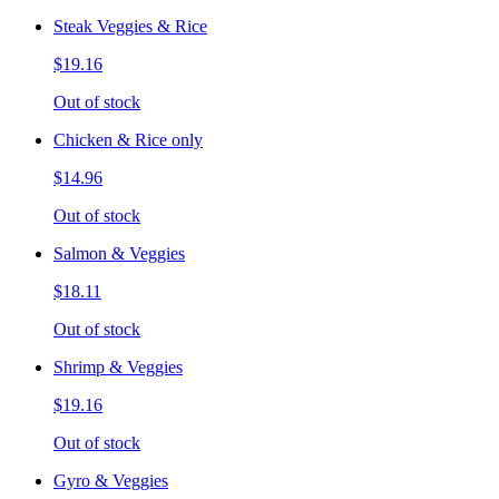
Steak Veggies & Rice
$19.16
Out of stock
Chicken & Rice only
$14.96
Out of stock
Salmon & Veggies
$18.11
Out of stock
Shrimp & Veggies
$19.16
Out of stock
Gyro & Veggies