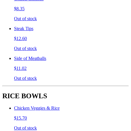
$8.35
Out of stock
Steak Tips
$12.60
Out of stock
Side of Meatballs
$11.02
Out of stock
RICE BOWLS
Chicken Veggies & Rice
$15.70
Out of stock