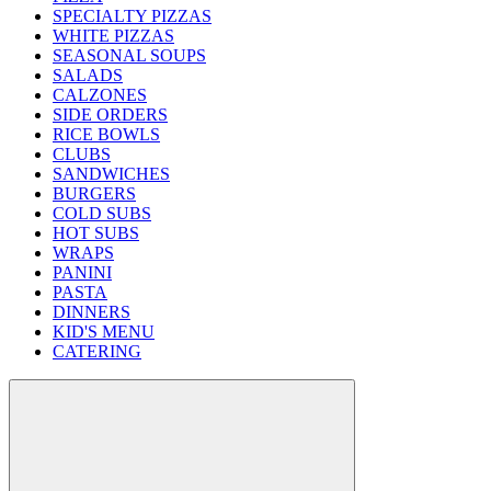
SPECIALTY PIZZAS
WHITE PIZZAS
SEASONAL SOUPS
SALADS
CALZONES
SIDE ORDERS
RICE BOWLS
CLUBS
SANDWICHES
BURGERS
COLD SUBS
HOT SUBS
WRAPS
PANINI
PASTA
DINNERS
KID'S MENU
CATERING