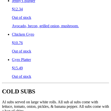
Jenny's Burger
$12.34
Out of stock
Avocado, becon, grilled onion, mushroom.
Chicken Gyro
$10.76
Out of stock
Gyro Platter
$15.49
Out of stock
COLD SUBS
Al subs served on large white rolls. All sub al subs come with
lettuce, tomato, onion, pickles, & banana pepper. All subs come with
a bag of chips.