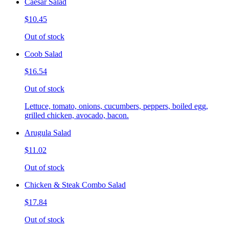
Caesar Salad
$10.45
Out of stock
Coob Salad
$16.54
Out of stock
Lettuce, tomato, onions, cucumbers, peppers, boiled egg,
grilled chicken, avocado, bacon.
Arugula Salad
$11.02
Out of stock
Chicken & Steak Combo Salad
$17.84
Out of stock