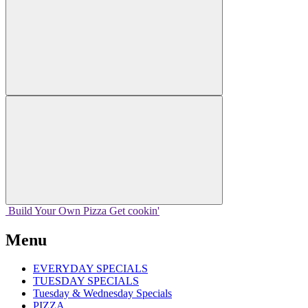
Build Your
Own
Pizza
Get cookin'
Menu
EVERYDAY SPECIALS
TUESDAY SPECIALS
Tuesday & Wednesday Specials
PIZZA