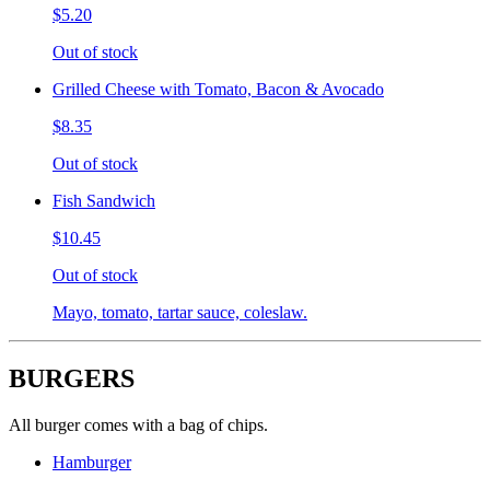
$5.20
Out of stock
Grilled Cheese with Tomato, Bacon & Avocado
$8.35
Out of stock
Fish Sandwich
$10.45
Out of stock
Mayo, tomato, tartar sauce, coleslaw.
BURGERS
All burger comes with a bag of chips.
Hamburger