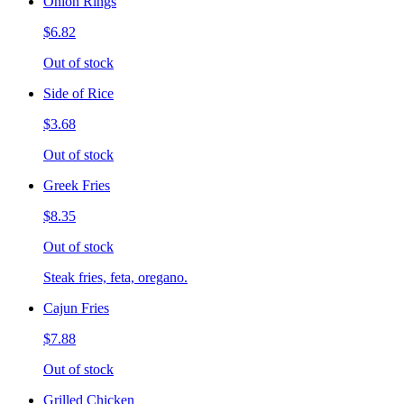
Onion Rings
$6.82
Out of stock
Side of Rice
$3.68
Out of stock
Greek Fries
$8.35
Out of stock
Steak fries, feta, oregano.
Cajun Fries
$7.88
Out of stock
Grilled Chicken