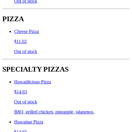
Out of stock
PIZZA
Cheese Pizza
$11.02
Out of stock
SPECIALTY PIZZAS
Hawaiilicious Pizza
$14.65
Out of stock
B8Q, grilled chicken, pineapple, jalapenos.
Hawaiian Pizza
$14.65