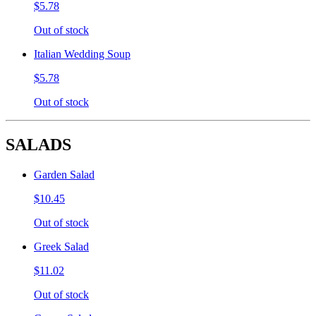
$5.78
Out of stock
Italian Wedding Soup
$5.78
Out of stock
SALADS
Garden Salad
$10.45
Out of stock
Greek Salad
$11.02
Out of stock