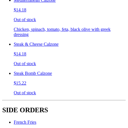
Mediterranean Calzone
$14.18
Out of stock
Chicken, spinach, tomato, feta, black olive with greek
dressing
Steak & Cheese Calzone
$14.18
Out of stock
Steak Bomb Calzone
$15.22
Out of stock
SIDE ORDERS
French Fries