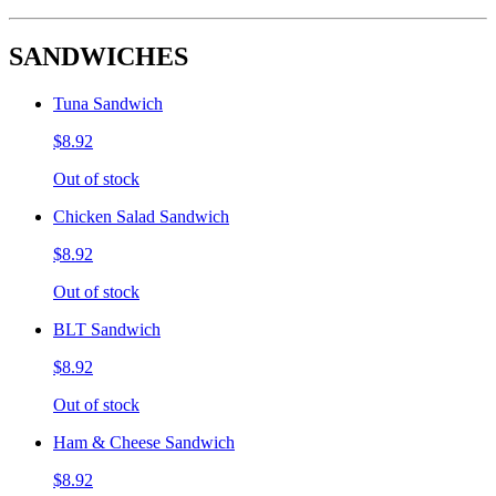
SANDWICHES
Tuna Sandwich
$8.92
Out of stock
Chicken Salad Sandwich
$8.92
Out of stock
BLT Sandwich
$8.92
Out of stock
Ham & Cheese Sandwich
$8.92