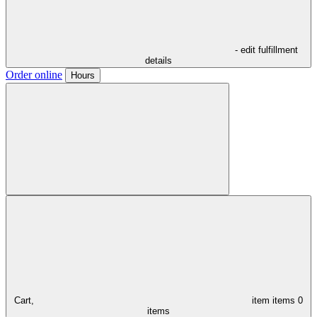
- edit fulfillment
details
Order online
Hours
Cart,
item
items
0
items