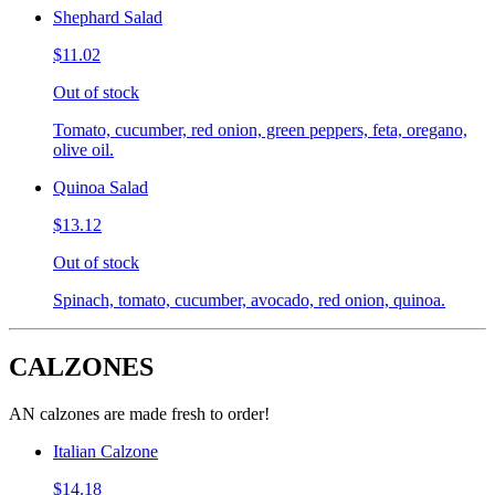
Shephard Salad
$11.02
Out of stock
Tomato, cucumber, red onion, green peppers, feta, oregano,
olive oil.
Quinoa Salad
$13.12
Out of stock
Spinach, tomato, cucumber, avocado, red onion, quinoa.
CALZONES
AN calzones are made fresh to order!
Italian Calzone
$14.18