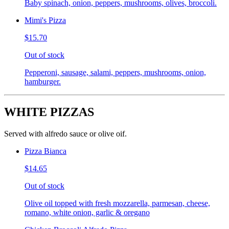
Baby spinach, onion, peppers, mushrooms, olives, broccoli.
Mimi's Pizza
$15.70
Out of stock
Pepperoni, sausage, salami, peppers, mushrooms, onion,
hamburger.
WHITE PIZZAS
Served with alfredo sauce or olive oif.
Pizza Bianca
$14.65
Out of stock
Olive oil topped with fresh mozzarella, parmesan, cheese,
romano, white onion, garlic & oregano