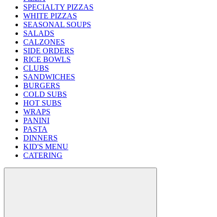
SPECIALTY PIZZAS
WHITE PIZZAS
SEASONAL SOUPS
SALADS
CALZONES
SIDE ORDERS
RICE BOWLS
CLUBS
SANDWICHES
BURGERS
COLD SUBS
HOT SUBS
WRAPS
PANINI
PASTA
DINNERS
KID'S MENU
CATERING