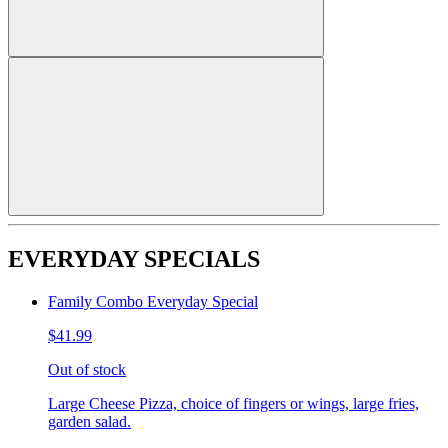
EVERYDAY SPECIALS
Family Combo Everyday Special
$41.99
Out of stock
Large Cheese Pizza, choice of fingers or wings, large fries,
garden salad.