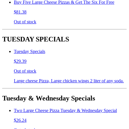
Buy Five Large Cheese Pizzas & Get The Six For Free
$81.38
Out of stock
TUESDAY SPECIALS
Tuesday Specials
$29.39
Out of stock
Large cheese Pizza, Large chicken wings 2 liter of any soda.
Tuesday & Wednesday Specials
Two Large Cheese Pizza Tuesday & Wednesday Special
$26.24