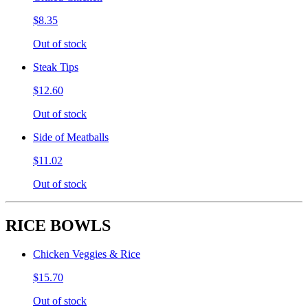
$8.35
Out of stock
Steak Tips
$12.60
Out of stock
Side of Meatballs
$11.02
Out of stock
RICE BOWLS
Chicken Veggies & Rice
$15.70
Out of stock