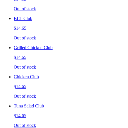
Out of stock
BLT Club
$14.65
Out of stock
Grilled Chicken Club
$14.65
Out of stock
Chicken Club
$14.65
Out of stock
Tuna Salad Club
$14.65
Out of stock