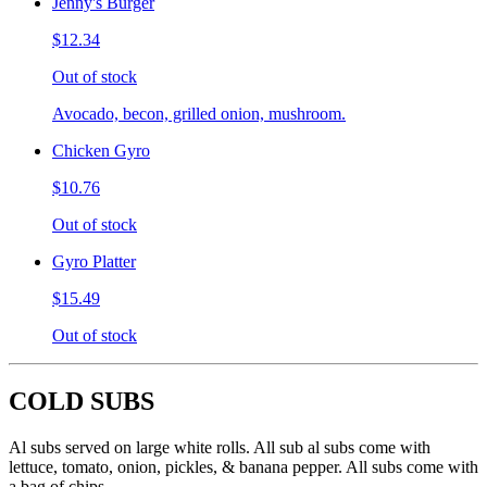
Jenny's Burger
$12.34
Out of stock
Avocado, becon, grilled onion, mushroom.
Chicken Gyro
$10.76
Out of stock
Gyro Platter
$15.49
Out of stock
COLD SUBS
Al subs served on large white rolls. All sub al subs come with
lettuce, tomato, onion, pickles, & banana pepper. All subs come with
a bag of chips.