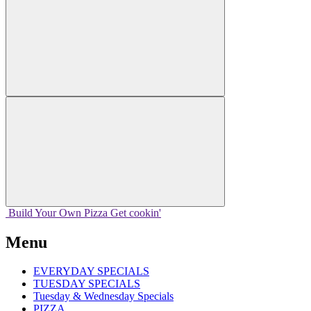
Build Your
Own
Pizza
Get cookin'
Menu
EVERYDAY SPECIALS
TUESDAY SPECIALS
Tuesday & Wednesday Specials
PIZZA