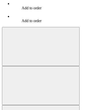
Add to order
Add to order