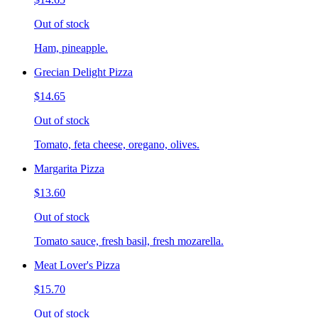
Out of stock
Ham, pineapple.
Grecian Delight Pizza
$14.65
Out of stock
Tomato, feta cheese, oregano, olives.
Margarita Pizza
$13.60
Out of stock
Tomato sauce, fresh basil, fresh mozarella.
Meat Lover's Pizza
$15.70
Out of stock