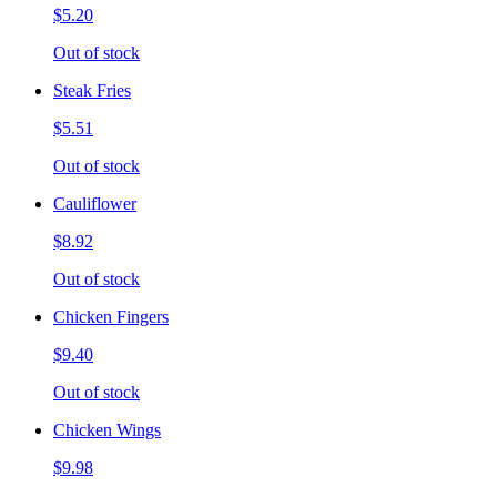
$5.20
Out of stock
Steak Fries
$5.51
Out of stock
Cauliflower
$8.92
Out of stock
Chicken Fingers
$9.40
Out of stock
Chicken Wings
$9.98