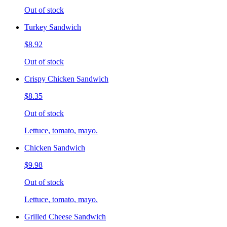
Out of stock
Turkey Sandwich
$8.92
Out of stock
Crispy Chicken Sandwich
$8.35
Out of stock
Lettuce, tomato, mayo.
Chicken Sandwich
$9.98
Out of stock
Lettuce, tomato, mayo.
Grilled Cheese Sandwich