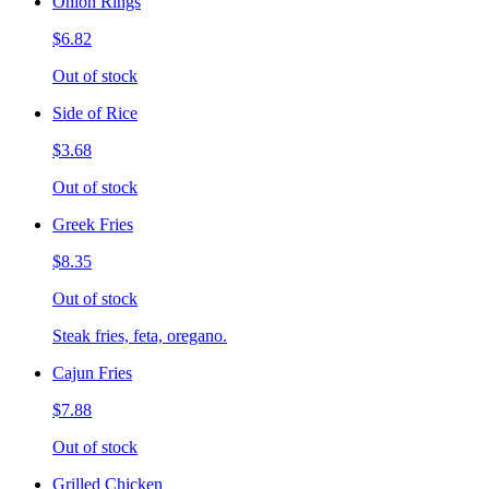
Onion Rings
$6.82
Out of stock
Side of Rice
$3.68
Out of stock
Greek Fries
$8.35
Out of stock
Steak fries, feta, oregano.
Cajun Fries
$7.88
Out of stock
Grilled Chicken