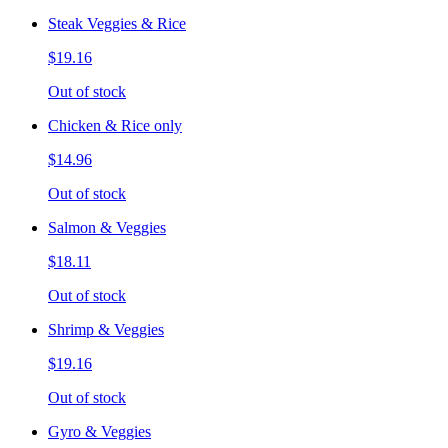
Steak Veggies & Rice
$19.16
Out of stock
Chicken & Rice only
$14.96
Out of stock
Salmon & Veggies
$18.11
Out of stock
Shrimp & Veggies
$19.16
Out of stock
Gyro & Veggies