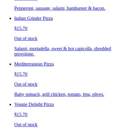
Pepperoni, sausage, salami, hamburger & bacon.
Italian Grinder Pizza
$15.70
Out of stock
Salami, mortadella, sweet & hot capicolla, shredded
provolone.
Meditterranean Pizza
$15.70
Out of stock
Baby spinach, grill chicken, tomato, feta, olives.
Veggie Delight Pizza
$15.70
Out of stock