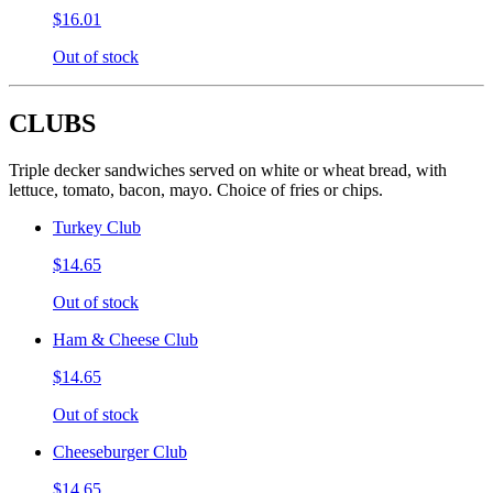
$16.01
Out of stock
CLUBS
Triple decker sandwiches served on white or wheat bread, with
lettuce, tomato, bacon, mayo. Choice of fries or chips.
Turkey Club
$14.65
Out of stock
Ham & Cheese Club
$14.65
Out of stock
Cheeseburger Club
$14.65