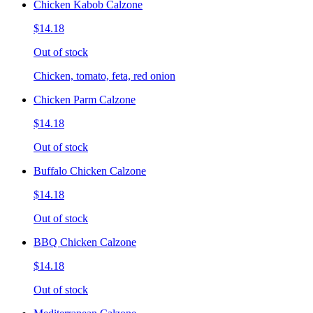
Chicken Kabob Calzone
$14.18
Out of stock
Chicken, tomato, feta, red onion
Chicken Parm Calzone
$14.18
Out of stock
Buffalo Chicken Calzone
$14.18
Out of stock
BBQ Chicken Calzone
$14.18
Out of stock