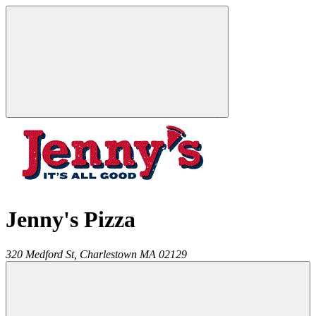
Jenny's Pizza
320 Medford St,
Charlestown
MA
02129