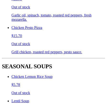
Out of stock
Garlic oil, spinach, tomato, roasted red peppers, fresh
mozarella.
Chicken Pesto Pizza
$15.70
Out of stock
Grill chicken, roasted red peppers, pesto sauce.
SEASONAL SOUPS
Chicken Lemon Rice Soup
$5.78
Out of stock
Lentil Soup