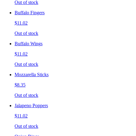
Out of stock
Buffalo Fingers
$11.02
Out of stock
Buffalo Wings
$11.02
Out of stock
Mozzarella Sticks
$8.35
Out of stock
Jalapeno Poppers
$11.02
Out of stock