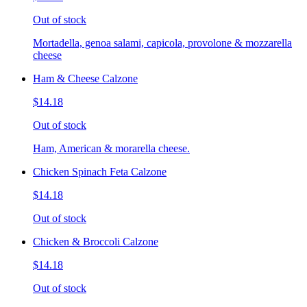
Out of stock
Mortadella, genoa salami, capicola, provolone & mozzarella
cheese
Ham & Cheese Calzone
$14.18
Out of stock
Ham, American & morarella cheese.
Chicken Spinach Feta Calzone
$14.18
Out of stock
Chicken & Broccoli Calzone
$14.18
Out of stock