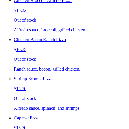
Chicken Broccoli Alfredo Pizza
$15.22
Out of stock
Alfredo sauce, broccoli, grilled chicken.
Chicken Bacon Ranch Pizza
$16.75
Out of stock
Ranch sauce, bacon, grilled chicken.
Shrimp Scampi Pizza
$15.70
Out of stock
Alfredo sauce, spinach, and shrimps.
Caprese Pizza
$15.70