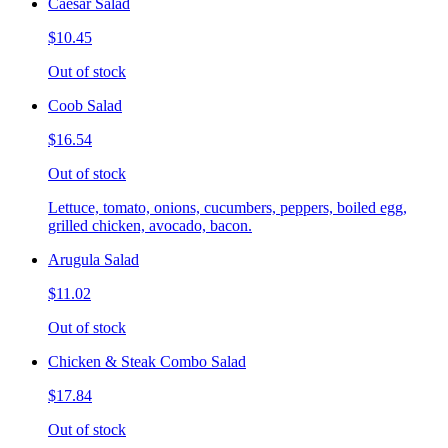
Caesar Salad
$10.45
Out of stock
Coob Salad
$16.54
Out of stock
Lettuce, tomato, onions, cucumbers, peppers, boiled egg,
grilled chicken, avocado, bacon.
Arugula Salad
$11.02
Out of stock
Chicken & Steak Combo Salad
$17.84
Out of stock