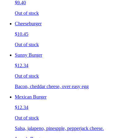
$9.40
Out of stock
Cheeseburger
$10.45
Out of stock
Sunny Burger
$12.34
Out of stock
Bacon, cheddar cheese, over easy egg
Mexican Burger
$12.34
Out of stock
Salsa, jalapeno, pinespple, pepperjack cheese.