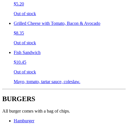
$5.20
Out of stock
Grilled Cheese with Tomato, Bacon & Avocado
$8.35
Out of stock
Fish Sandwich
$10.45
Out of stock
Mayo, tomato, tartar sauce, coleslaw.
BURGERS
All burger comes with a bag of chips.
Hamburger