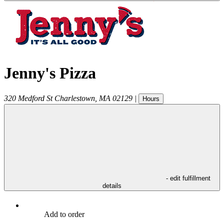
Jenny's Pizza
320 Medford St
Charlestown
,
MA
02129
|
Hours
- edit fulfillment
details
Add to order