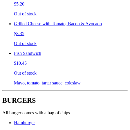
$5.20
Out of stock
Grilled Cheese with Tomato, Bacon & Avocado
$8.35
Out of stock
Fish Sandwich
$10.45
Out of stock
Mayo, tomato, tartar sauce, coleslaw.
BURGERS
All burger comes with a bag of chips.
Hamburger