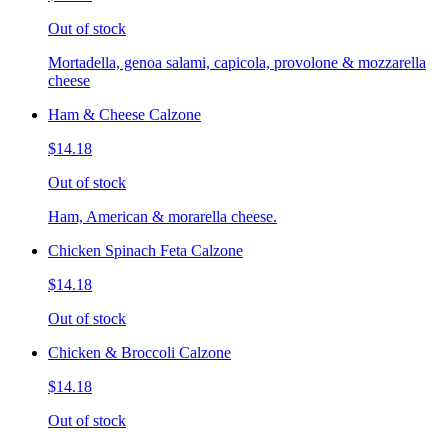
Out of stock
Mortadella, genoa salami, capicola, provolone & mozzarella
cheese
Ham & Cheese Calzone
$14.18
Out of stock
Ham, American & morarella cheese.
Chicken Spinach Feta Calzone
$14.18
Out of stock
Chicken & Broccoli Calzone
$14.18
Out of stock