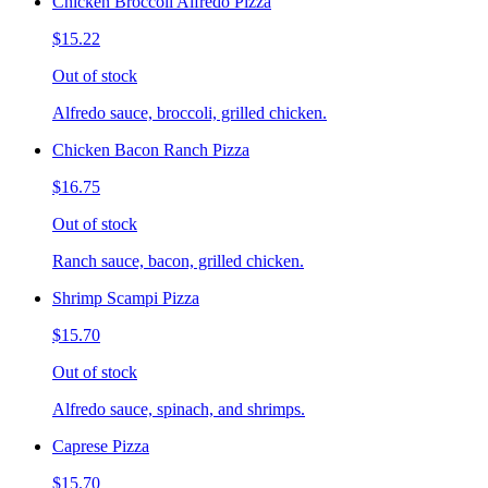
Chicken Broccoli Alfredo Pizza
$15.22
Out of stock
Alfredo sauce, broccoli, grilled chicken.
Chicken Bacon Ranch Pizza
$16.75
Out of stock
Ranch sauce, bacon, grilled chicken.
Shrimp Scampi Pizza
$15.70
Out of stock
Alfredo sauce, spinach, and shrimps.
Caprese Pizza
$15.70