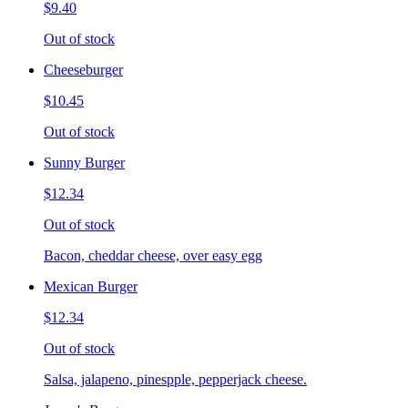
$9.40
Out of stock
Cheeseburger
$10.45
Out of stock
Sunny Burger
$12.34
Out of stock
Bacon, cheddar cheese, over easy egg
Mexican Burger
$12.34
Out of stock
Salsa, jalapeno, pinespple, pepperjack cheese.