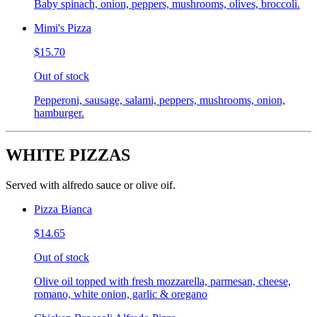
Baby spinach, onion, peppers, mushrooms, olives, broccoli.
Mimi's Pizza
$15.70
Out of stock
Pepperoni, sausage, salami, peppers, mushrooms, onion,
hamburger.
WHITE PIZZAS
Served with alfredo sauce or olive oif.
Pizza Bianca
$14.65
Out of stock
Olive oil topped with fresh mozzarella, parmesan, cheese,
romano, white onion, garlic & oregano