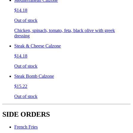
Mediterranean Calzone
$14.18
Out of stock
Chicken, spinach, tomato, feta, black olive with greek
dressing
Steak & Cheese Calzone
$14.18
Out of stock
Steak Bomb Calzone
$15.22
Out of stock
SIDE ORDERS
French Fries