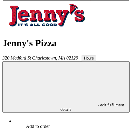
Jenny's Pizza
320 Medford St
Charlestown
,
MA
02129
|
Hours
- edit fulfillment
details
Add to order