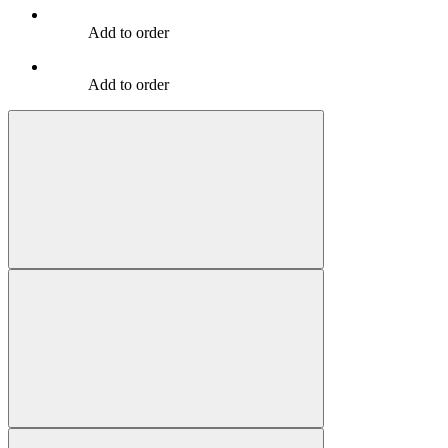
Add to order
Add to order