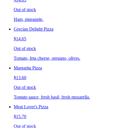
Out of stock
Ham, pineapple.
Grecian Delight Pizza
$14.65
Out of stock
Tomato, feta cheese, oregano, olives.
Margarita Pizza
$13.60
Out of stock
Tomato sauce, fresh basil, fresh mozarella.
Meat Lover's Pizza
$15.70
Out of stock