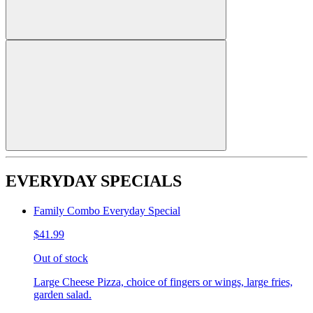
EVERYDAY SPECIALS
Family Combo Everyday Special
$41.99
Out of stock
Large Cheese Pizza, choice of fingers or wings, large fries,
garden salad.