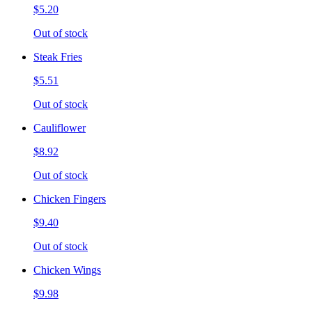
$5.20
Out of stock
Steak Fries
$5.51
Out of stock
Cauliflower
$8.92
Out of stock
Chicken Fingers
$9.40
Out of stock
Chicken Wings
$9.98