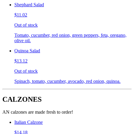
Shephard Salad
$11.02
Out of stock
Tomato, cucumber, red onion, green peppers, feta, oregano,
olive oil.
Quinoa Salad
$13.12
Out of stock
Spinach, tomato, cucumber, avocado, red onion, quinoa.
CALZONES
AN calzones are made fresh to order!
Italian Calzone
$14.18