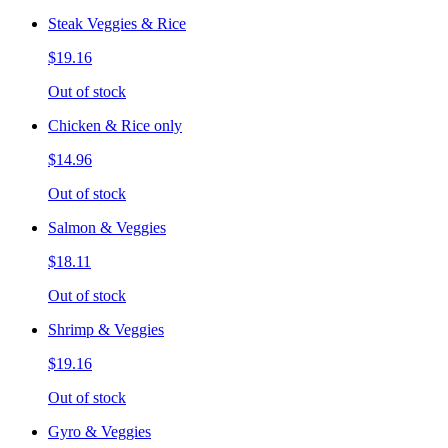
Steak Veggies & Rice
$19.16
Out of stock
Chicken & Rice only
$14.96
Out of stock
Salmon & Veggies
$18.11
Out of stock
Shrimp & Veggies
$19.16
Out of stock
Gyro & Veggies