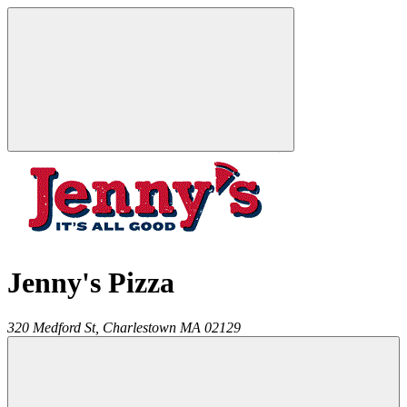
Jenny's Pizza
320 Medford St,
Charlestown
MA
02129