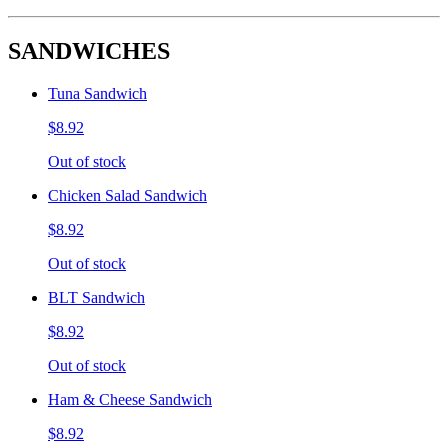
SANDWICHES
Tuna Sandwich
$8.92
Out of stock
Chicken Salad Sandwich
$8.92
Out of stock
BLT Sandwich
$8.92
Out of stock
Ham & Cheese Sandwich
$8.92