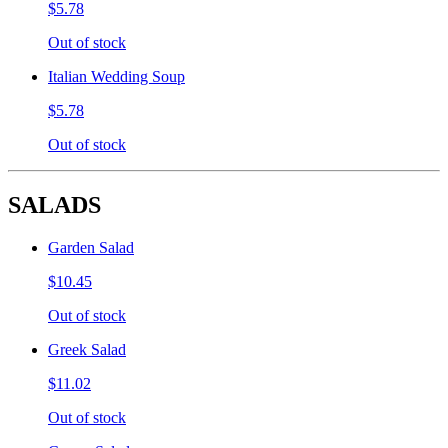
$5.78
Out of stock
Italian Wedding Soup
$5.78
Out of stock
SALADS
Garden Salad
$10.45
Out of stock
Greek Salad
$11.02
Out of stock