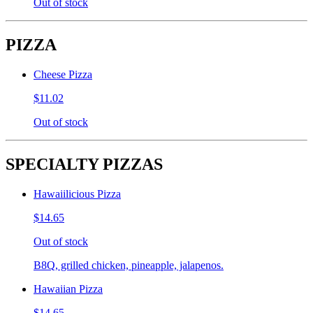
Out of stock
PIZZA
Cheese Pizza
$11.02
Out of stock
SPECIALTY PIZZAS
Hawaiilicious Pizza
$14.65
Out of stock
B8Q, grilled chicken, pineapple, jalapenos.
Hawaiian Pizza
$14.65