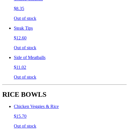
$8.35
Out of stock
Steak Tips
$12.60
Out of stock
Side of Meatballs
$11.02
Out of stock
RICE BOWLS
Chicken Veggies & Rice
$15.70
Out of stock