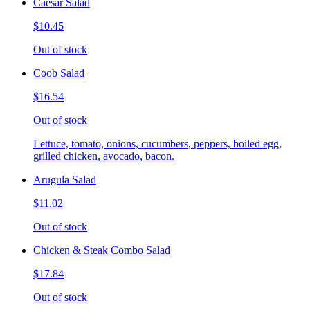
Caesar Salad
$10.45
Out of stock
Coob Salad
$16.54
Out of stock
Lettuce, tomato, onions, cucumbers, peppers, boiled egg,
grilled chicken, avocado, bacon.
Arugula Salad
$11.02
Out of stock
Chicken & Steak Combo Salad
$17.84
Out of stock