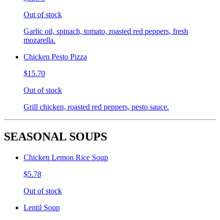
Out of stock
Garlic oil, spinach, tomato, roasted red peppers, fresh
mozarella.
Chicken Pesto Pizza
$15.70
Out of stock
Grill chicken, roasted red peppers, pesto sauce.
SEASONAL SOUPS
Chicken Lemon Rice Soup
$5.78
Out of stock
Lentil Soup