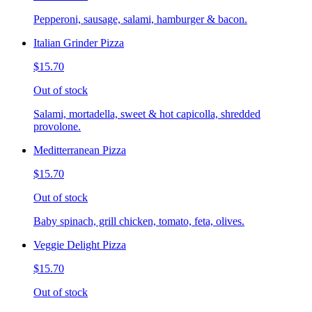
Pepperoni, sausage, salami, hamburger & bacon.
Italian Grinder Pizza
$15.70
Out of stock
Salami, mortadella, sweet & hot capicolla, shredded
provolone.
Meditterranean Pizza
$15.70
Out of stock
Baby spinach, grill chicken, tomato, feta, olives.
Veggie Delight Pizza
$15.70
Out of stock