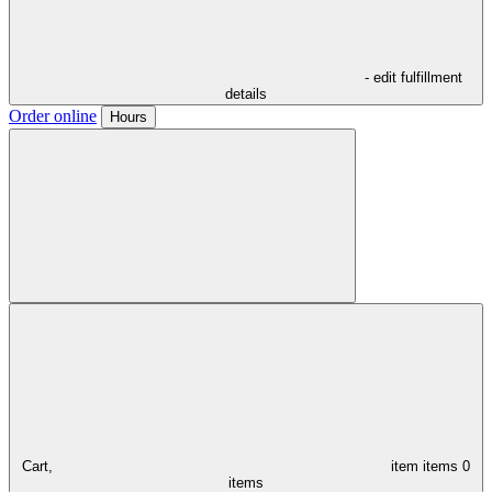
- edit fulfillment
details
Order online
Hours
Cart,
item
items
0
items