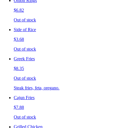
Onion Rings
$6.82
Out of stock
Side of Rice
$3.68
Out of stock
Greek Fries
$8.35
Out of stock
Steak fries, feta, oregano.
Cajun Fries
$7.88
Out of stock
Grilled Chicken