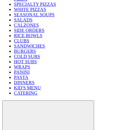
SPECIALTY PIZZAS
WHITE PIZZAS
SEASONAL SOUPS
SALADS
CALZONES
SIDE ORDERS
RICE BOWLS
CLUBS
SANDWICHES
BURGERS
COLD SUBS
HOT SUBS
WRAPS
PANINI
PASTA
DINNERS
KID'S MENU
CATERING