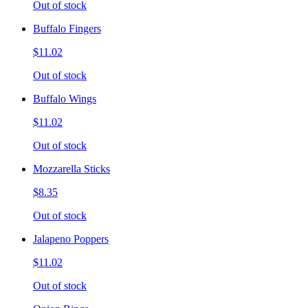
Out of stock
Buffalo Fingers
$11.02
Out of stock
Buffalo Wings
$11.02
Out of stock
Mozzarella Sticks
$8.35
Out of stock
Jalapeno Poppers
$11.02
Out of stock