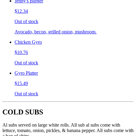
Jenny's Burger
$12.34
Out of stock
Avocado, becon, grilled onion, mushroom.
Chicken Gyro
$10.76
Out of stock
Gyro Platter
$15.49
Out of stock
COLD SUBS
Al subs served on large white rolls. All sub al subs come with
lettuce, tomato, onion, pickles, & banana pepper. All subs come with
a bag of chips.