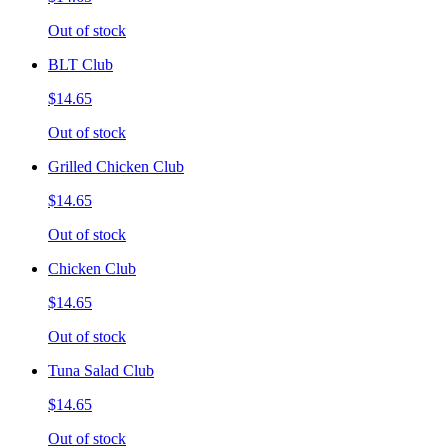
Out of stock
BLT Club
$14.65
Out of stock
Grilled Chicken Club
$14.65
Out of stock
Chicken Club
$14.65
Out of stock
Tuna Salad Club
$14.65
Out of stock