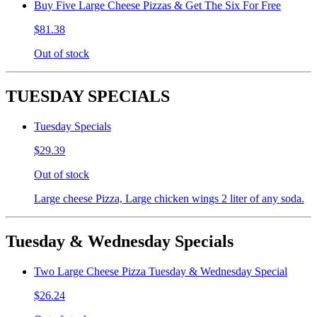
Buy Five Large Cheese Pizzas & Get The Six For Free
$81.38
Out of stock
TUESDAY SPECIALS
Tuesday Specials
$29.39
Out of stock
Large cheese Pizza, Large chicken wings 2 liter of any soda.
Tuesday & Wednesday Specials
Two Large Cheese Pizza Tuesday & Wednesday Special
$26.24