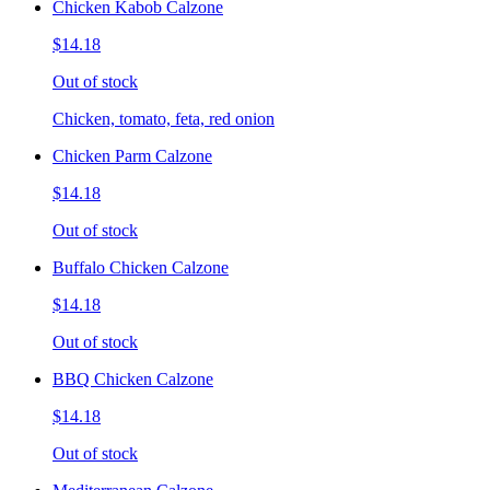
Chicken Kabob Calzone
$14.18
Out of stock
Chicken, tomato, feta, red onion
Chicken Parm Calzone
$14.18
Out of stock
Buffalo Chicken Calzone
$14.18
Out of stock
BBQ Chicken Calzone
$14.18
Out of stock