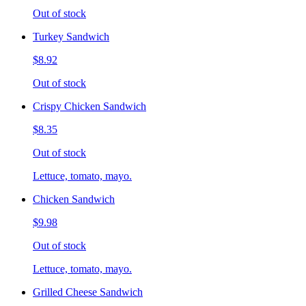
Out of stock
Turkey Sandwich
$8.92
Out of stock
Crispy Chicken Sandwich
$8.35
Out of stock
Lettuce, tomato, mayo.
Chicken Sandwich
$9.98
Out of stock
Lettuce, tomato, mayo.
Grilled Cheese Sandwich