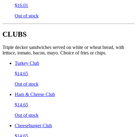
$16.01
Out of stock
CLUBS
Triple decker sandwiches served on white or wheat bread, with
lettuce, tomato, bacon, mayo. Choice of fries or chips.
Turkey Club
$14.65
Out of stock
Ham & Cheese Club
$14.65
Out of stock
Cheeseburger Club
$14.65