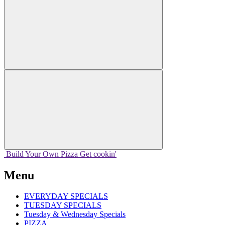
Build Your
Own
Pizza
Get cookin'
Menu
EVERYDAY SPECIALS
TUESDAY SPECIALS
Tuesday & Wednesday Specials
PIZZA