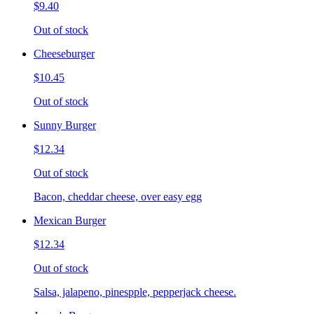
$9.40
Out of stock
Cheeseburger
$10.45
Out of stock
Sunny Burger
$12.34
Out of stock
Bacon, cheddar cheese, over easy egg
Mexican Burger
$12.34
Out of stock
Salsa, jalapeno, pinespple, pepperjack cheese.