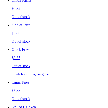
Onion Rings
$6.82
Out of stock
Side of Rice
$3.68
Out of stock
Greek Fries
$8.35
Out of stock
Steak fries, feta, oregano.
Cajun Fries
$7.88
Out of stock
Grilled Chicken