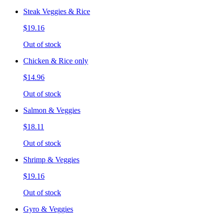
Steak Veggies & Rice
$19.16
Out of stock
Chicken & Rice only
$14.96
Out of stock
Salmon & Veggies
$18.11
Out of stock
Shrimp & Veggies
$19.16
Out of stock
Gyro & Veggies