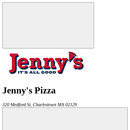
Jenny's Pizza
320 Medford St,
Charlestown
MA
02129