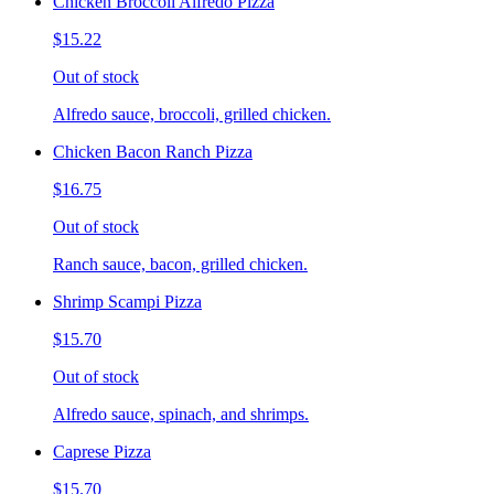
Chicken Broccoli Alfredo Pizza
$15.22
Out of stock
Alfredo sauce, broccoli, grilled chicken.
Chicken Bacon Ranch Pizza
$16.75
Out of stock
Ranch sauce, bacon, grilled chicken.
Shrimp Scampi Pizza
$15.70
Out of stock
Alfredo sauce, spinach, and shrimps.
Caprese Pizza
$15.70