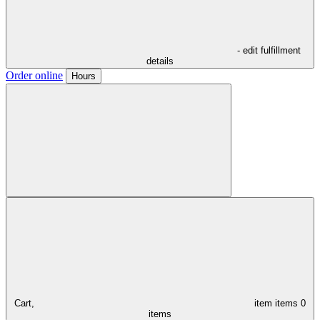
- edit fulfillment
details
Order online
Hours
Cart,
item
items
0
items