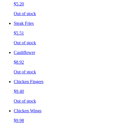
$5.20
Out of stock
Steak Fries
$5.51
Out of stock
Cauliflower
$8.92
Out of stock
Chicken Fingers
$9.40
Out of stock
Chicken Wings
$9.98