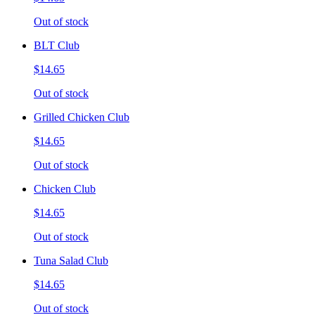
Out of stock
BLT Club
$14.65
Out of stock
Grilled Chicken Club
$14.65
Out of stock
Chicken Club
$14.65
Out of stock
Tuna Salad Club
$14.65
Out of stock