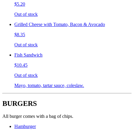
$5.20
Out of stock
Grilled Cheese with Tomato, Bacon & Avocado
$8.35
Out of stock
Fish Sandwich
$10.45
Out of stock
Mayo, tomato, tartar sauce, coleslaw.
BURGERS
All burger comes with a bag of chips.
Hamburger