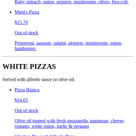
Baby spinach, onion, peppers, mushrooms, olives, broccoli.
Mimi's Pizza
$15.70
Out of stock
Pepperoni, sausage, salami, peppers, mushrooms, onion,
hamburger.
WHITE PIZZAS
Served with alfredo sauce or olive oif.
Pizza Bianca
$14.65
Out of stock
Olive oil topped with fresh mozzarella, parmesan, cheese,
romano, white onion, garlic & oregano