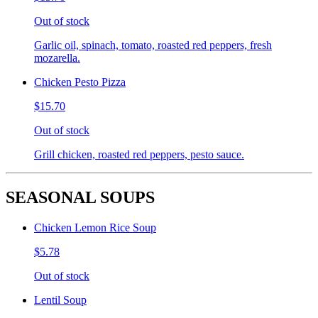
Out of stock
Garlic oil, spinach, tomato, roasted red peppers, fresh
mozarella.
Chicken Pesto Pizza
$15.70
Out of stock
Grill chicken, roasted red peppers, pesto sauce.
SEASONAL SOUPS
Chicken Lemon Rice Soup
$5.78
Out of stock
Lentil Soup