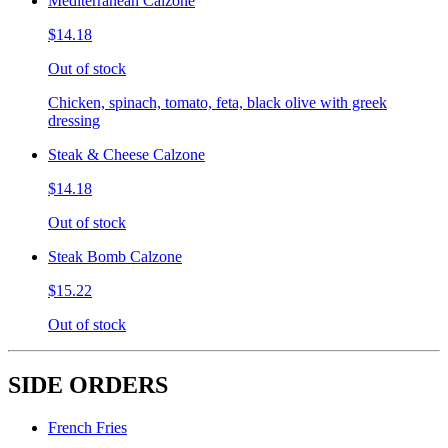
Mediterranean Calzone
$14.18
Out of stock
Chicken, spinach, tomato, feta, black olive with greek
dressing
Steak & Cheese Calzone
$14.18
Out of stock
Steak Bomb Calzone
$15.22
Out of stock
SIDE ORDERS
French Fries