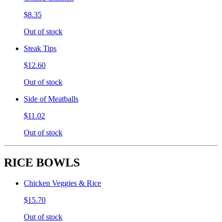
$8.35
Out of stock
Steak Tips
$12.60
Out of stock
Side of Meatballs
$11.02
Out of stock
RICE BOWLS
Chicken Veggies & Rice
$15.70
Out of stock