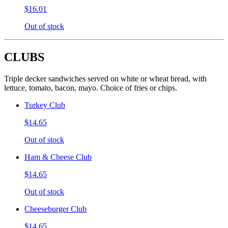
$16.01
Out of stock
CLUBS
Triple decker sandwiches served on white or wheat bread, with
lettuce, tomato, bacon, mayo. Choice of fries or chips.
Turkey Club
$14.65
Out of stock
Ham & Cheese Club
$14.65
Out of stock
Cheeseburger Club
$14.65