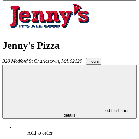
Jenny's Pizza
320 Medford St
Charlestown
,
MA
02129
|
Hours
- edit fulfillment
details
Add to order