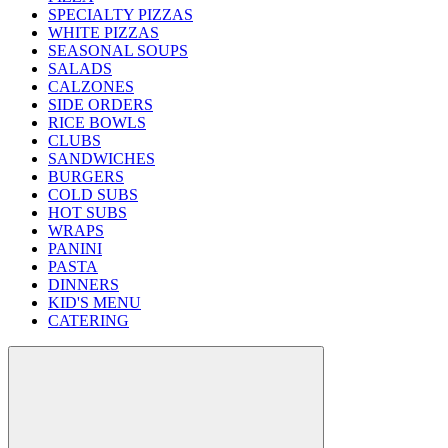
SPECIALTY PIZZAS
WHITE PIZZAS
SEASONAL SOUPS
SALADS
CALZONES
SIDE ORDERS
RICE BOWLS
CLUBS
SANDWICHES
BURGERS
COLD SUBS
HOT SUBS
WRAPS
PANINI
PASTA
DINNERS
KID'S MENU
CATERING