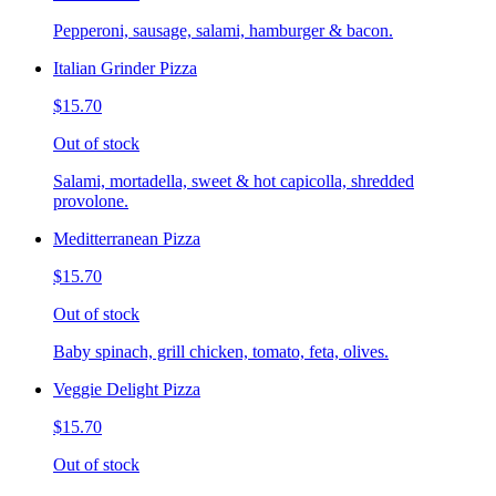
Pepperoni, sausage, salami, hamburger & bacon.
Italian Grinder Pizza
$15.70
Out of stock
Salami, mortadella, sweet & hot capicolla, shredded
provolone.
Meditterranean Pizza
$15.70
Out of stock
Baby spinach, grill chicken, tomato, feta, olives.
Veggie Delight Pizza
$15.70
Out of stock