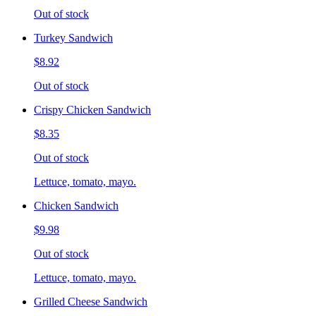
Out of stock
Turkey Sandwich
$8.92
Out of stock
Crispy Chicken Sandwich
$8.35
Out of stock
Lettuce, tomato, mayo.
Chicken Sandwich
$9.98
Out of stock
Lettuce, tomato, mayo.
Grilled Cheese Sandwich