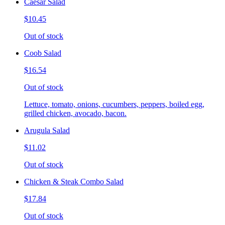
Caesar Salad
$10.45
Out of stock
Coob Salad
$16.54
Out of stock
Lettuce, tomato, onions, cucumbers, peppers, boiled egg,
grilled chicken, avocado, bacon.
Arugula Salad
$11.02
Out of stock
Chicken & Steak Combo Salad
$17.84
Out of stock