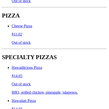
Out of stock
PIZZA
Cheese Pizza
$11.02
Out of stock
SPECIALTY PIZZAS
Hawaiilicious Pizza
$14.65
Out of stock
B8Q, grilled chicken, pineapple, jalapenos.
Hawaiian Pizza
$14.65