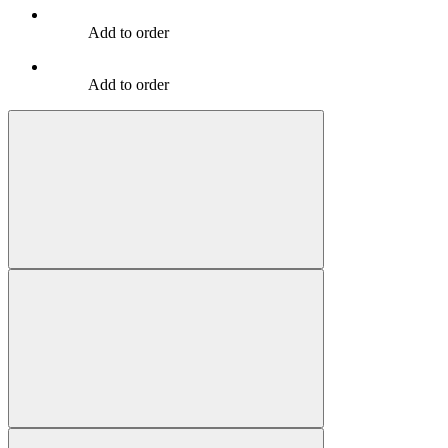
Add to order
Add to order