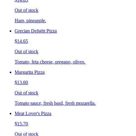
Out of stock
Ham, pineapple.
Grecian Delight Pizza
$14.65
Out of stock
Tomato, feta cheese, oregano, olives.
Margarita Pizza
$13.60
Out of stock
Tomato sauce, fresh basil, fresh mozarella.
Meat Lover's Pizza
$15.70
Out of stock