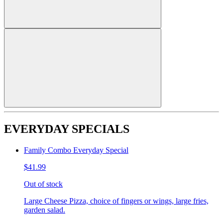
EVERYDAY SPECIALS
Family Combo Everyday Special
$41.99
Out of stock
Large Cheese Pizza, choice of fingers or wings, large fries,
garden salad.