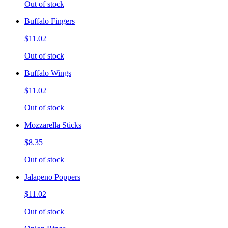
Out of stock
Buffalo Fingers
$11.02
Out of stock
Buffalo Wings
$11.02
Out of stock
Mozzarella Sticks
$8.35
Out of stock
Jalapeno Poppers
$11.02
Out of stock