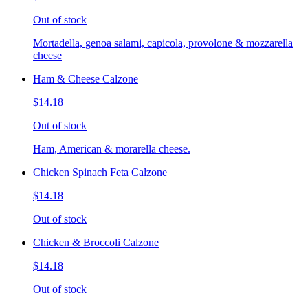
Out of stock
Mortadella, genoa salami, capicola, provolone & mozzarella
cheese
Ham & Cheese Calzone
$14.18
Out of stock
Ham, American & morarella cheese.
Chicken Spinach Feta Calzone
$14.18
Out of stock
Chicken & Broccoli Calzone
$14.18
Out of stock