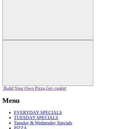
Build Your
Own
Pizza
Get cookin'
Menu
EVERYDAY SPECIALS
TUESDAY SPECIALS
Tuesday & Wednesday Specials
PIZZA