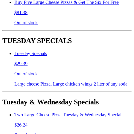
Buy Five Large Cheese Pizzas & Get The Six For Free
$81.38
Out of stock
TUESDAY SPECIALS
Tuesday Specials
$29.39
Out of stock
Large cheese Pizza, Large chicken wings 2 liter of any soda.
Tuesday & Wednesday Specials
Two Large Cheese Pizza Tuesday & Wednesday Special
$26.24