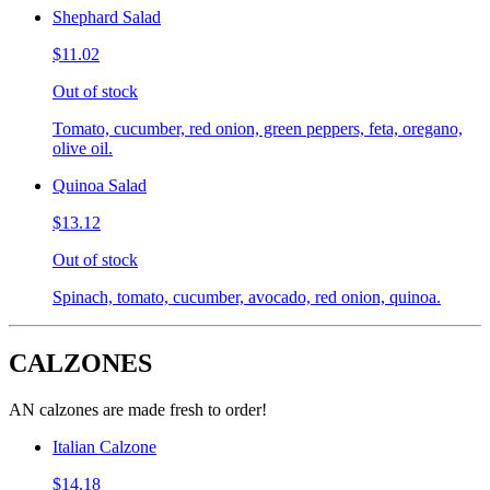
Shephard Salad
$11.02
Out of stock
Tomato, cucumber, red onion, green peppers, feta, oregano,
olive oil.
Quinoa Salad
$13.12
Out of stock
Spinach, tomato, cucumber, avocado, red onion, quinoa.
CALZONES
AN calzones are made fresh to order!
Italian Calzone
$14.18