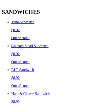
SANDWICHES
Tuna Sandwich
$8.92
Out of stock
Chicken Salad Sandwich
$8.92
Out of stock
BLT Sandwich
$8.92
Out of stock
Ham & Cheese Sandwich
$8.92