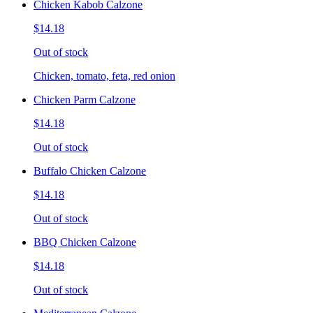
Chicken Kabob Calzone
$14.18
Out of stock
Chicken, tomato, feta, red onion
Chicken Parm Calzone
$14.18
Out of stock
Buffalo Chicken Calzone
$14.18
Out of stock
BBQ Chicken Calzone
$14.18
Out of stock