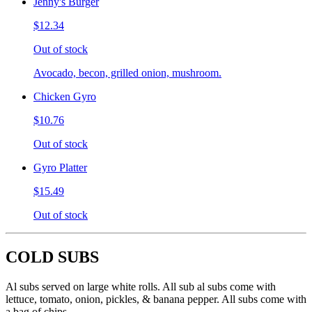
Jenny's Burger
$12.34
Out of stock
Avocado, becon, grilled onion, mushroom.
Chicken Gyro
$10.76
Out of stock
Gyro Platter
$15.49
Out of stock
COLD SUBS
Al subs served on large white rolls. All sub al subs come with
lettuce, tomato, onion, pickles, & banana pepper. All subs come with
a bag of chips.