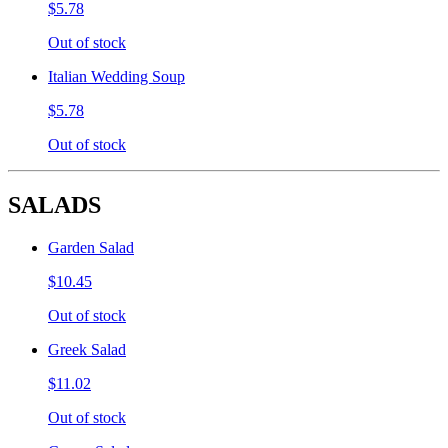
$5.78
Out of stock
Italian Wedding Soup
$5.78
Out of stock
SALADS
Garden Salad
$10.45
Out of stock
Greek Salad
$11.02
Out of stock