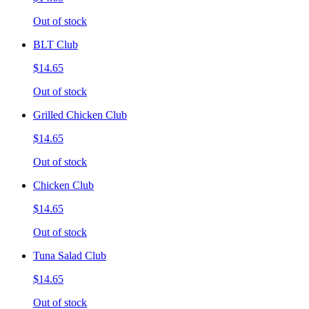
Out of stock
BLT Club
$14.65
Out of stock
Grilled Chicken Club
$14.65
Out of stock
Chicken Club
$14.65
Out of stock
Tuna Salad Club
$14.65
Out of stock