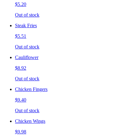
$5.20
Out of stock
Steak Fries
$5.51
Out of stock
Cauliflower
$8.92
Out of stock
Chicken Fingers
$9.40
Out of stock
Chicken Wings
$9.98