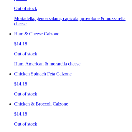
Out of stock
Mortadella, genoa salami, capicola, provolone & mozzarella
cheese
Ham & Cheese Calzone
$14.18
Out of stock
Ham, American & morarella cheese.
Chicken Spinach Feta Calzone
$14.18
Out of stock
Chicken & Broccoli Calzone
$14.18
Out of stock