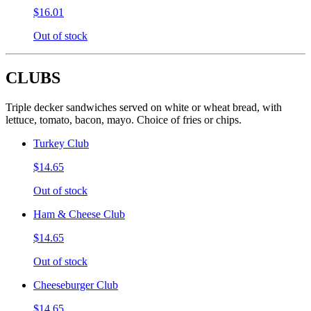
$16.01
Out of stock
CLUBS
Triple decker sandwiches served on white or wheat bread, with
lettuce, tomato, bacon, mayo. Choice of fries or chips.
Turkey Club
$14.65
Out of stock
Ham & Cheese Club
$14.65
Out of stock
Cheeseburger Club
$14.65