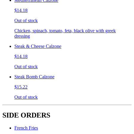
Mediterranean Calzone
$14.18
Out of stock
Chicken, spinach, tomato, feta, black olive with greek
dressing
Steak & Cheese Calzone
$14.18
Out of stock
Steak Bomb Calzone
$15.22
Out of stock
SIDE ORDERS
French Fries