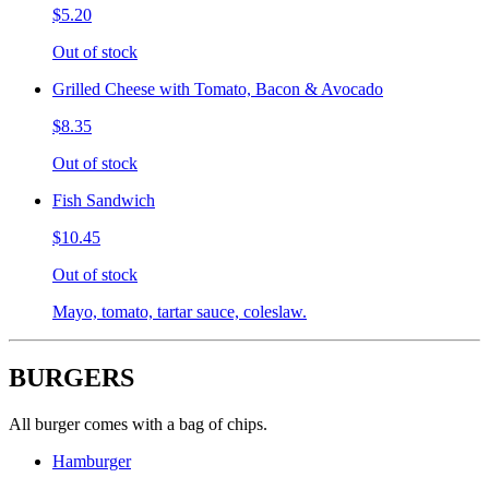
$5.20
Out of stock
Grilled Cheese with Tomato, Bacon & Avocado
$8.35
Out of stock
Fish Sandwich
$10.45
Out of stock
Mayo, tomato, tartar sauce, coleslaw.
BURGERS
All burger comes with a bag of chips.
Hamburger