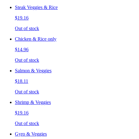
Steak Veggies & Rice
$19.16
Out of stock
Chicken & Rice only
$14.96
Out of stock
Salmon & Veggies
$18.11
Out of stock
Shrimp & Veggies
$19.16
Out of stock
Gyro & Veggies