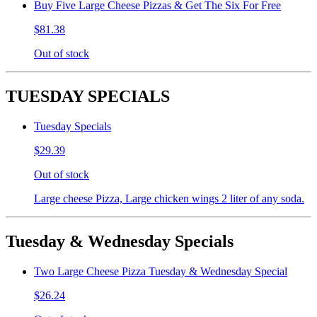
Buy Five Large Cheese Pizzas & Get The Six For Free
$81.38
Out of stock
TUESDAY SPECIALS
Tuesday Specials
$29.39
Out of stock
Large cheese Pizza, Large chicken wings 2 liter of any soda.
Tuesday & Wednesday Specials
Two Large Cheese Pizza Tuesday & Wednesday Special
$26.24