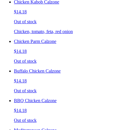
Chicken Kabob Calzone
$14.18
Out of stock
Chicken, tomato, feta, red onion
Chicken Parm Calzone
$14.18
Out of stock
Buffalo Chicken Calzone
$14.18
Out of stock
BBQ Chicken Calzone
$14.18
Out of stock