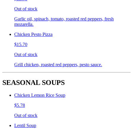
Out of stock
Garlic oil, spinach, tomato, roasted red peppers, fresh
mozarella.
Chicken Pesto Pizza
$15.70
Out of stock
Grill chicken, roasted red peppers, pesto sauce.
SEASONAL SOUPS
Chicken Lemon Rice Soup
$5.78
Out of stock
Lentil Soup