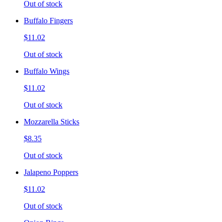
Out of stock
Buffalo Fingers
$11.02
Out of stock
Buffalo Wings
$11.02
Out of stock
Mozzarella Sticks
$8.35
Out of stock
Jalapeno Poppers
$11.02
Out of stock