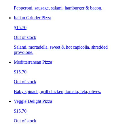
Pepperoni, sausage, salami, hamburger & bacon.
Italian Grinder Pizza
$15.70
Out of stock
Salami, mortadella, sweet & hot capicolla, shredded
provolone.
Meditterranean Pizza
$15.70
Out of stock
Baby spinach, grill chicken, tomato, feta, olives.
Veggie Delight Pizza
$15.70
Out of stock