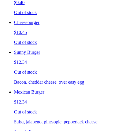
$9.40
Out of stock
Cheeseburger
$10.45
Out of stock
Sunny Burger
$12.34
Out of stock
Bacon, cheddar cheese, over easy egg
Mexican Burger
$12.34
Out of stock
Salsa, jalapeno, pinespple, pepperjack cheese.