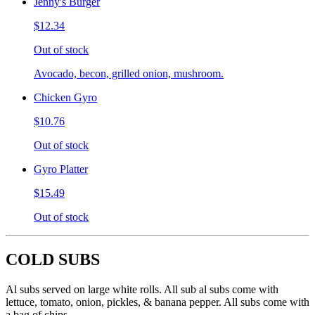
Jenny's Burger
$12.34
Out of stock
Avocado, becon, grilled onion, mushroom.
Chicken Gyro
$10.76
Out of stock
Gyro Platter
$15.49
Out of stock
COLD SUBS
Al subs served on large white rolls. All sub al subs come with
lettuce, tomato, onion, pickles, & banana pepper. All subs come with
a bag of chips.