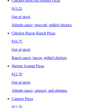
Chicken Broccoli Alfredo Pizza
$15.22
Out of stock
Alfredo sauce, broccoli, grilled chicken.
Chicken Bacon Ranch Pizza
$16.75
Out of stock
Ranch sauce, bacon, grilled chicken.
Shrimp Scampi Pizza
$15.70
Out of stock
Alfredo sauce, spinach, and shrimps.
Caprese Pizza
$15.70