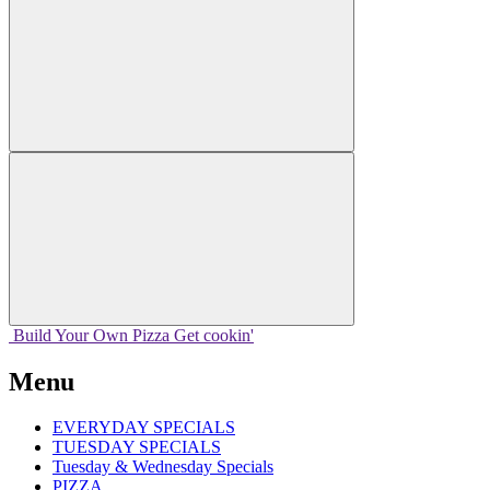
Build Your
Own
Pizza
Get cookin'
Menu
EVERYDAY SPECIALS
TUESDAY SPECIALS
Tuesday & Wednesday Specials
PIZZA