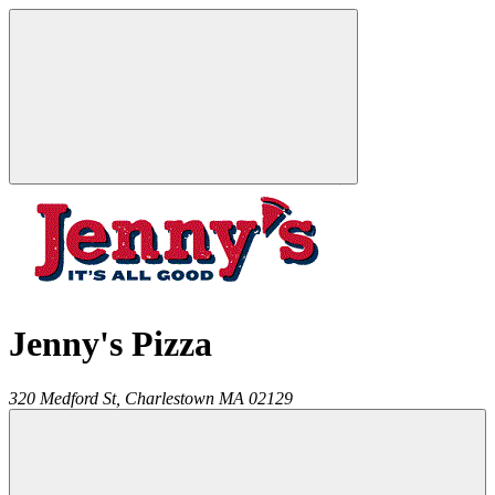
Jenny's Pizza
320 Medford St,
Charlestown
MA
02129