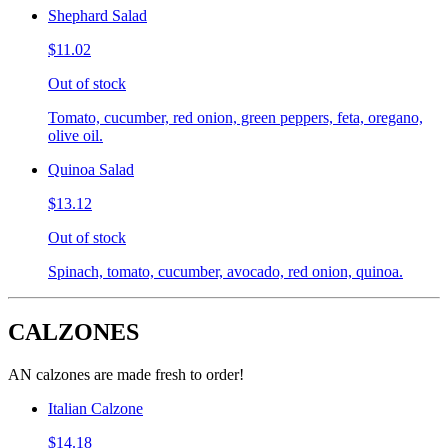
Shephard Salad
$11.02
Out of stock
Tomato, cucumber, red onion, green peppers, feta, oregano,
olive oil.
Quinoa Salad
$13.12
Out of stock
Spinach, tomato, cucumber, avocado, red onion, quinoa.
CALZONES
AN calzones are made fresh to order!
Italian Calzone
$14.18