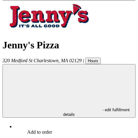
Jenny's Pizza
320 Medford St
Charlestown
,
MA
02129
|
Hours
- edit fulfillment
details
Add to order