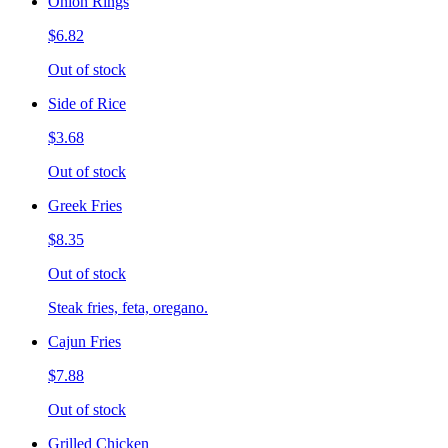
Onion Rings
$6.82
Out of stock
Side of Rice
$3.68
Out of stock
Greek Fries
$8.35
Out of stock
Steak fries, feta, oregano.
Cajun Fries
$7.88
Out of stock
Grilled Chicken