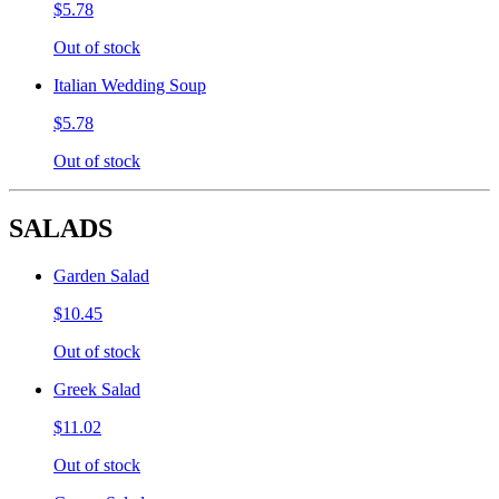
$5.78
Out of stock
Italian Wedding Soup
$5.78
Out of stock
SALADS
Garden Salad
$10.45
Out of stock
Greek Salad
$11.02
Out of stock