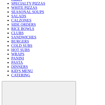
SPECIALTY PIZZAS
WHITE PIZZAS
SEASONAL SOUPS
SALADS
CALZONES
SIDE ORDERS
RICE BOWLS
CLUBS
SANDWICHES
BURGERS
COLD SUBS
HOT SUBS
WRAPS
PANINI
PASTA
DINNERS
KID'S MENU
CATERING