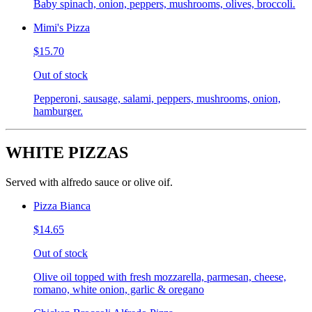
Baby spinach, onion, peppers, mushrooms, olives, broccoli.
Mimi's Pizza
$15.70
Out of stock
Pepperoni, sausage, salami, peppers, mushrooms, onion,
hamburger.
WHITE PIZZAS
Served with alfredo sauce or olive oif.
Pizza Bianca
$14.65
Out of stock
Olive oil topped with fresh mozzarella, parmesan, cheese,
romano, white onion, garlic & oregano