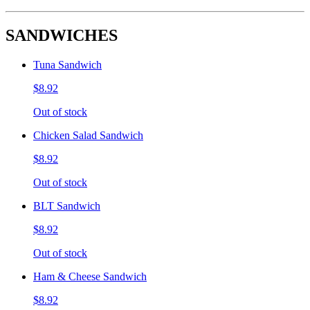
SANDWICHES
Tuna Sandwich
$8.92
Out of stock
Chicken Salad Sandwich
$8.92
Out of stock
BLT Sandwich
$8.92
Out of stock
Ham & Cheese Sandwich
$8.92