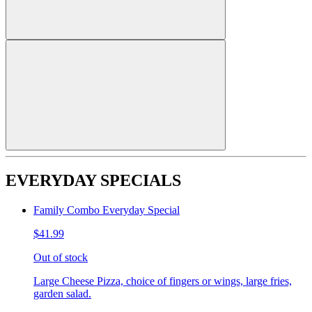
EVERYDAY SPECIALS
Family Combo Everyday Special
$41.99
Out of stock
Large Cheese Pizza, choice of fingers or wings, large fries,
garden salad.