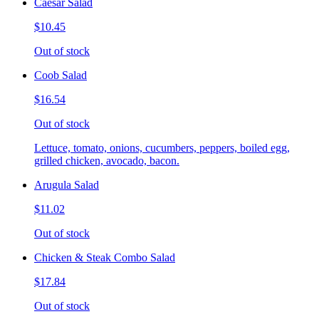
Caesar Salad
$10.45
Out of stock
Coob Salad
$16.54
Out of stock
Lettuce, tomato, onions, cucumbers, peppers, boiled egg,
grilled chicken, avocado, bacon.
Arugula Salad
$11.02
Out of stock
Chicken & Steak Combo Salad
$17.84
Out of stock