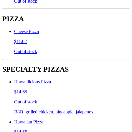
Out of stock
PIZZA
Cheese Pizza
$11.02
Out of stock
SPECIALTY PIZZAS
Hawaiilicious Pizza
$14.65
Out of stock
B8Q, grilled chicken, pineapple, jalapenos.
Hawaiian Pizza
$14.65