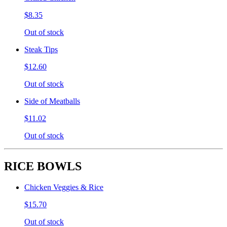
$8.35
Out of stock
Steak Tips
$12.60
Out of stock
Side of Meatballs
$11.02
Out of stock
RICE BOWLS
Chicken Veggies & Rice
$15.70
Out of stock