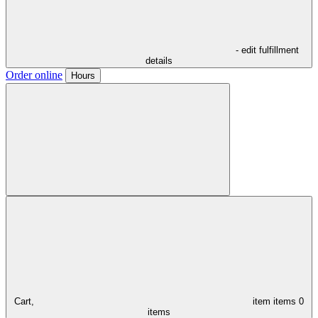
- edit fulfillment
details
Order online
Hours
Cart,
item
items
0
items