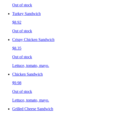
Out of stock
Turkey Sandwich
$8.92
Out of stock
Crispy Chicken Sandwich
$8.35
Out of stock
Lettuce, tomato, mayo.
Chicken Sandwich
$9.98
Out of stock
Lettuce, tomato, mayo.
Grilled Cheese Sandwich