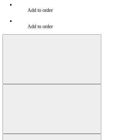
Add to order
Add to order