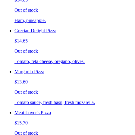
Out of stock
Ham, pineapple.
Grecian Delight Pizza
$14.65
Out of stock
Tomato, feta cheese, oregano, olives.
Margarita Pizza
$13.60
Out of stock
Tomato sauce, fresh basil, fresh mozarella.
Meat Lover's Pizza
$15.70
Out of stock