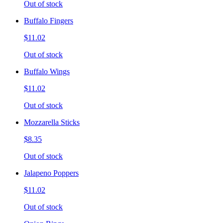
Out of stock
Buffalo Fingers
$11.02
Out of stock
Buffalo Wings
$11.02
Out of stock
Mozzarella Sticks
$8.35
Out of stock
Jalapeno Poppers
$11.02
Out of stock