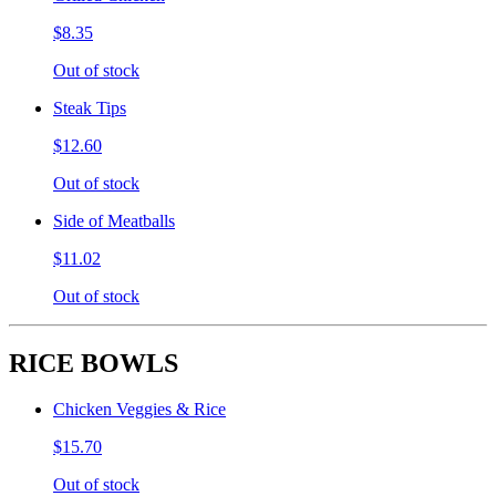
$8.35
Out of stock
Steak Tips
$12.60
Out of stock
Side of Meatballs
$11.02
Out of stock
RICE BOWLS
Chicken Veggies & Rice
$15.70
Out of stock