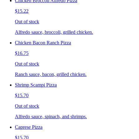
Chicken Broccoli Alfredo Pizza
$15.22
Out of stock
Alfredo sauce, broccoli, grilled chicken.
Chicken Bacon Ranch Pizza
$16.75
Out of stock
Ranch sauce, bacon, grilled chicken.
Shrimp Scampi Pizza
$15.70
Out of stock
Alfredo sauce, spinach, and shrimps.
Caprese Pizza
$15.70