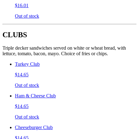
$16.01
Out of stock
CLUBS
Triple decker sandwiches served on white or wheat bread, with
lettuce, tomato, bacon, mayo. Choice of fries or chips.
Turkey Club
$14.65
Out of stock
Ham & Cheese Club
$14.65
Out of stock
Cheeseburger Club
$14.65