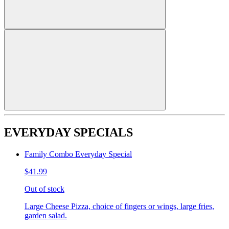
EVERYDAY SPECIALS
Family Combo Everyday Special
$41.99
Out of stock
Large Cheese Pizza, choice of fingers or wings, large fries,
garden salad.