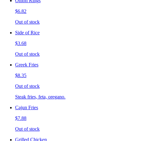
Onion Rings
$6.82
Out of stock
Side of Rice
$3.68
Out of stock
Greek Fries
$8.35
Out of stock
Steak fries, feta, oregano.
Cajun Fries
$7.88
Out of stock
Grilled Chicken