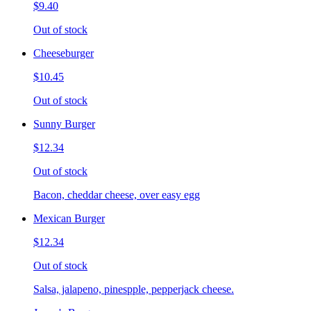
$9.40
Out of stock
Cheeseburger
$10.45
Out of stock
Sunny Burger
$12.34
Out of stock
Bacon, cheddar cheese, over easy egg
Mexican Burger
$12.34
Out of stock
Salsa, jalapeno, pinespple, pepperjack cheese.