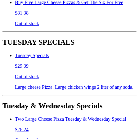
Buy Five Large Cheese Pizzas & Get The Six For Free
$81.38
Out of stock
TUESDAY SPECIALS
Tuesday Specials
$29.39
Out of stock
Large cheese Pizza, Large chicken wings 2 liter of any soda.
Tuesday & Wednesday Specials
Two Large Cheese Pizza Tuesday & Wednesday Special
$26.24