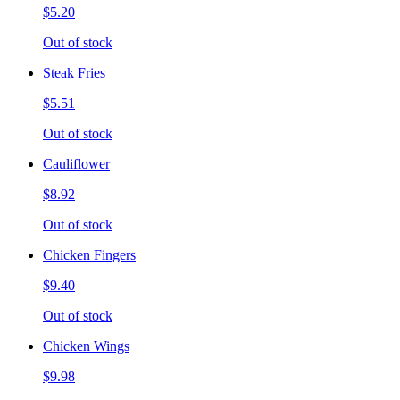
$5.20
Out of stock
Steak Fries
$5.51
Out of stock
Cauliflower
$8.92
Out of stock
Chicken Fingers
$9.40
Out of stock
Chicken Wings
$9.98