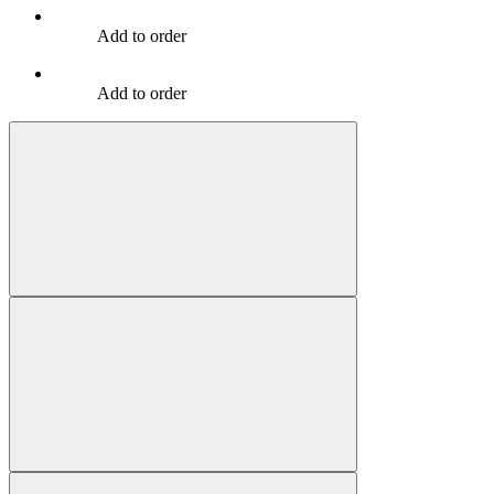
Add to order
Add to order