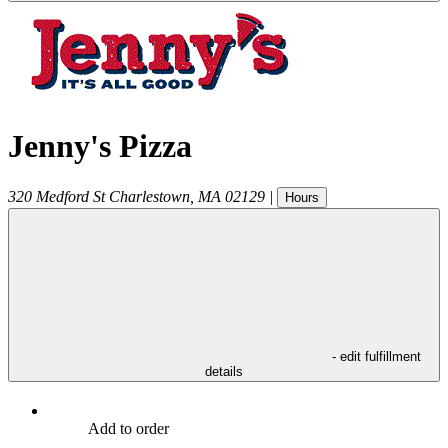
Jenny's Pizza
320 Medford St
Charlestown
,
MA
02129
|
Hours
- edit fulfillment
details
Add to order