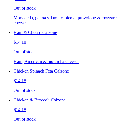
Out of stock
Mortadella, genoa salami, capicola, provolone & mozzarella
cheese
Ham & Cheese Calzone
$14.18
Out of stock
Ham, American & morarella cheese.
Chicken Spinach Feta Calzone
$14.18
Out of stock
Chicken & Broccoli Calzone
$14.18
Out of stock