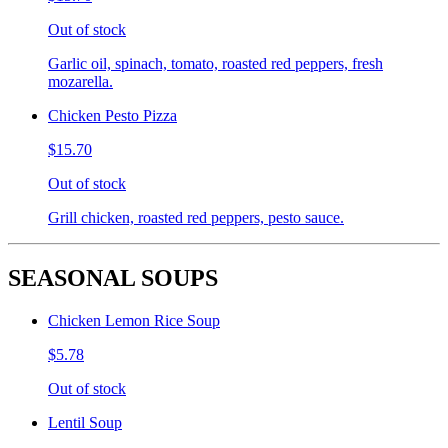
Out of stock
Garlic oil, spinach, tomato, roasted red peppers, fresh
mozarella.
Chicken Pesto Pizza
$15.70
Out of stock
Grill chicken, roasted red peppers, pesto sauce.
SEASONAL SOUPS
Chicken Lemon Rice Soup
$5.78
Out of stock
Lentil Soup