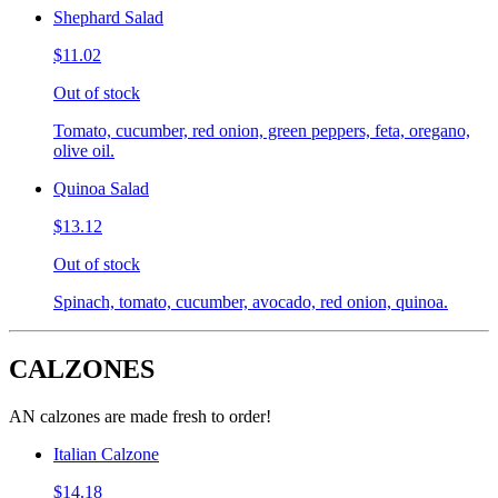
Shephard Salad
$11.02
Out of stock
Tomato, cucumber, red onion, green peppers, feta, oregano,
olive oil.
Quinoa Salad
$13.12
Out of stock
Spinach, tomato, cucumber, avocado, red onion, quinoa.
CALZONES
AN calzones are made fresh to order!
Italian Calzone
$14.18