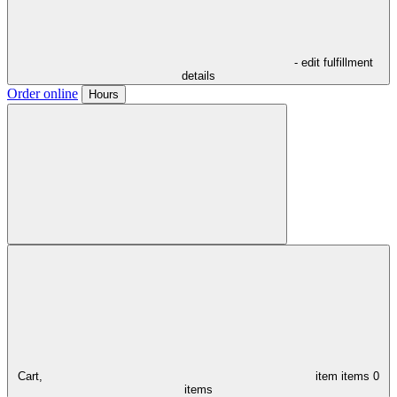
- edit fulfillment
details
Order online
Hours
Cart,
item
items
0
items