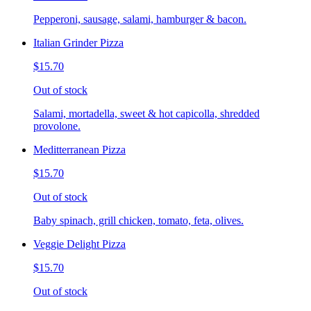
Pepperoni, sausage, salami, hamburger & bacon.
Italian Grinder Pizza
$15.70
Out of stock
Salami, mortadella, sweet & hot capicolla, shredded
provolone.
Meditterranean Pizza
$15.70
Out of stock
Baby spinach, grill chicken, tomato, feta, olives.
Veggie Delight Pizza
$15.70
Out of stock