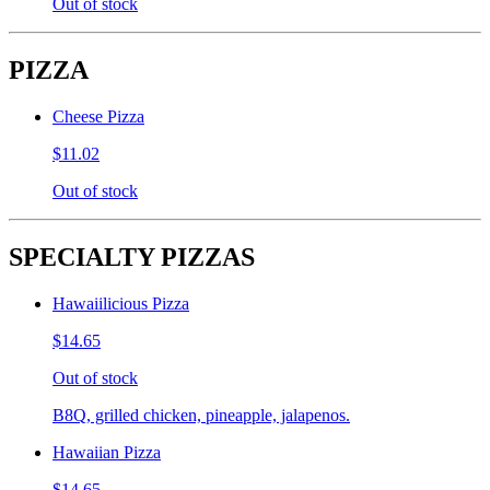
Out of stock
PIZZA
Cheese Pizza
$11.02
Out of stock
SPECIALTY PIZZAS
Hawaiilicious Pizza
$14.65
Out of stock
B8Q, grilled chicken, pineapple, jalapenos.
Hawaiian Pizza
$14.65