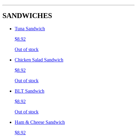
SANDWICHES
Tuna Sandwich
$8.92
Out of stock
Chicken Salad Sandwich
$8.92
Out of stock
BLT Sandwich
$8.92
Out of stock
Ham & Cheese Sandwich
$8.92