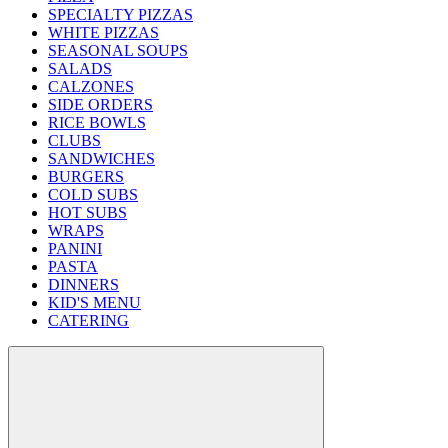
SPECIALTY PIZZAS
WHITE PIZZAS
SEASONAL SOUPS
SALADS
CALZONES
SIDE ORDERS
RICE BOWLS
CLUBS
SANDWICHES
BURGERS
COLD SUBS
HOT SUBS
WRAPS
PANINI
PASTA
DINNERS
KID'S MENU
CATERING