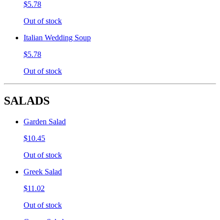
$5.78
Out of stock
Italian Wedding Soup
$5.78
Out of stock
SALADS
Garden Salad
$10.45
Out of stock
Greek Salad
$11.02
Out of stock