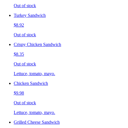
Out of stock
Turkey Sandwich
$8.92
Out of stock
Crispy Chicken Sandwich
$8.35
Out of stock
Lettuce, tomato, mayo.
Chicken Sandwich
$9.98
Out of stock
Lettuce, tomato, mayo.
Grilled Cheese Sandwich