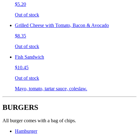
$5.20
Out of stock
Grilled Cheese with Tomato, Bacon & Avocado
$8.35
Out of stock
Fish Sandwich
$10.45
Out of stock
Mayo, tomato, tartar sauce, coleslaw.
BURGERS
All burger comes with a bag of chips.
Hamburger