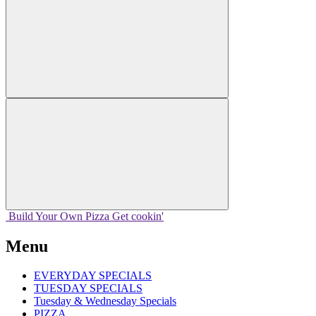
Build Your
Own
Pizza
Get cookin'
Menu
EVERYDAY SPECIALS
TUESDAY SPECIALS
Tuesday & Wednesday Specials
PIZZA