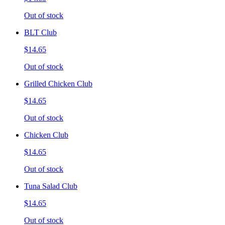
Out of stock
BLT Club
$14.65
Out of stock
Grilled Chicken Club
$14.65
Out of stock
Chicken Club
$14.65
Out of stock
Tuna Salad Club
$14.65
Out of stock