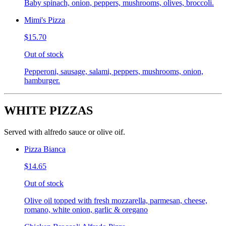
Baby spinach, onion, peppers, mushrooms, olives, broccoli.
Mimi's Pizza
$15.70
Out of stock
Pepperoni, sausage, salami, peppers, mushrooms, onion,
hamburger.
WHITE PIZZAS
Served with alfredo sauce or olive oif.
Pizza Bianca
$14.65
Out of stock
Olive oil topped with fresh mozzarella, parmesan, cheese,
romano, white onion, garlic & oregano