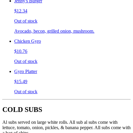
Jenny's Burger
$12.34
Out of stock
Avocado, becon, grilled onion, mushroom.
Chicken Gyro
$10.76
Out of stock
Gyro Platter
$15.49
Out of stock
COLD SUBS
Al subs served on large white rolls. All sub al subs come with
lettuce, tomato, onion, pickles, & banana pepper. All subs come with
a bag of chips.