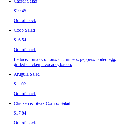
Caesar Salad
$10.45
Out of stock
Coob Salad
$16.54
Out of stock
Lettuce, tomato, onions, cucumbers, peppers, boiled egg,
grilled chicken, avocado, bacon.
Arugula Salad
$11.02
Out of stock
Chicken & Steak Combo Salad
$17.84
Out of stock