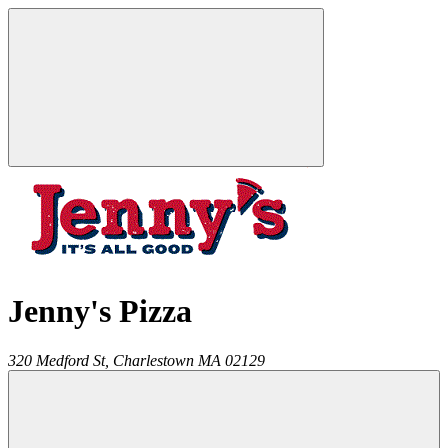
Jenny's Pizza
320 Medford St,
Charlestown
MA
02129