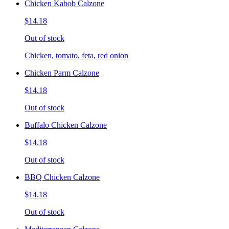
Chicken Kabob Calzone
$14.18
Out of stock
Chicken, tomato, feta, red onion
Chicken Parm Calzone
$14.18
Out of stock
Buffalo Chicken Calzone
$14.18
Out of stock
BBQ Chicken Calzone
$14.18
Out of stock