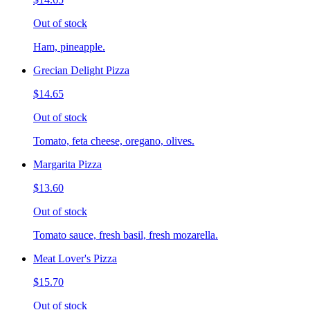
Out of stock
Ham, pineapple.
Grecian Delight Pizza
$14.65
Out of stock
Tomato, feta cheese, oregano, olives.
Margarita Pizza
$13.60
Out of stock
Tomato sauce, fresh basil, fresh mozarella.
Meat Lover's Pizza
$15.70
Out of stock