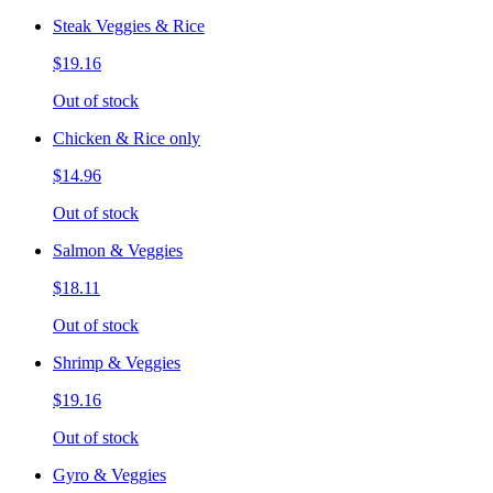
Steak Veggies & Rice
$19.16
Out of stock
Chicken & Rice only
$14.96
Out of stock
Salmon & Veggies
$18.11
Out of stock
Shrimp & Veggies
$19.16
Out of stock
Gyro & Veggies