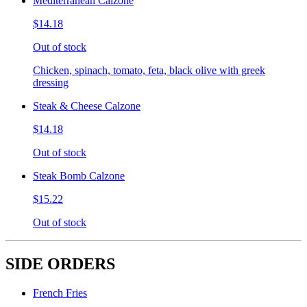
Mediterranean Calzone
$14.18
Out of stock
Chicken, spinach, tomato, feta, black olive with greek
dressing
Steak & Cheese Calzone
$14.18
Out of stock
Steak Bomb Calzone
$15.22
Out of stock
SIDE ORDERS
French Fries