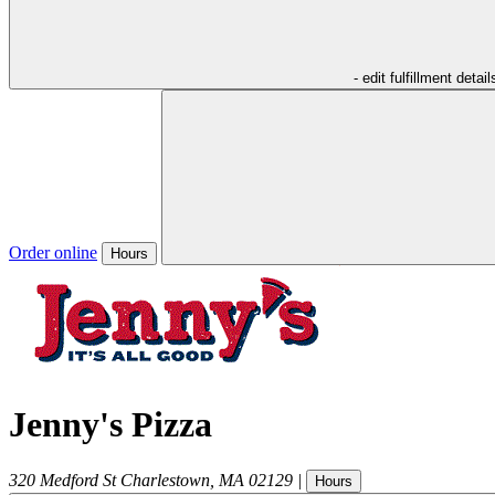
- edit fulfillment detail
Order online
Hours
Jenny's Pizza
320 Medford St
Charlestown
,
MA
02129
|
Hours