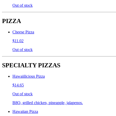
Out of stock
PIZZA
Cheese Pizza
$11.02
Out of stock
SPECIALTY PIZZAS
Hawaiilicious Pizza
$14.65
Out of stock
B8Q, grilled chicken, pineapple, jalapenos.
Hawaiian Pizza