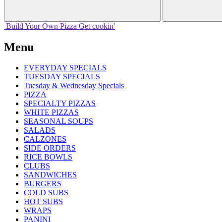
Build Your
Own
Pizza
Get cookin'
Menu
EVERYDAY SPECIALS
TUESDAY SPECIALS
Tuesday & Wednesday Specials
PIZZA
SPECIALTY PIZZAS
WHITE PIZZAS
SEASONAL SOUPS
SALADS
CALZONES
SIDE ORDERS
RICE BOWLS
CLUBS
SANDWICHES
BURGERS
COLD SUBS
HOT SUBS
WRAPS
PANINI