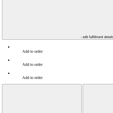
- edit fulfillment detail
Add to order
Add to order
Add to order