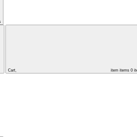
s
Cart,
item
items
0 i