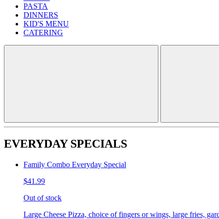
PASTA
DINNERS
KID'S MENU
CATERING
EVERYDAY SPECIALS
Family Combo Everyday Special
$41.99
Out of stock
Large Cheese Pizza, choice of fingers or wings, large fries, gar