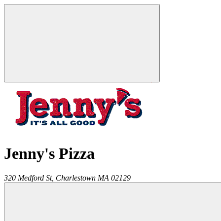
Jenny's Pizza
320 Medford St,
Charlestown
MA
02129