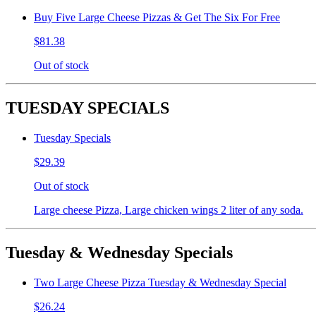
Buy Five Large Cheese Pizzas & Get The Six For Free
$81.38
Out of stock
TUESDAY SPECIALS
Tuesday Specials
$29.39
Out of stock
Large cheese Pizza, Large chicken wings 2 liter of any soda.
Tuesday & Wednesday Specials
Two Large Cheese Pizza Tuesday & Wednesday Special
$26.24