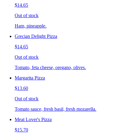
$14.65
Out of stock
Ham, pineapple.
Grecian Delight Pizza
$14.65
Out of stock
Tomato, feta cheese, oregano, olives.
Margarita Pizza
$13.60
Out of stock
Tomato sauce, fresh basil, fresh mozarella.
Meat Lover's Pizza
$15.70