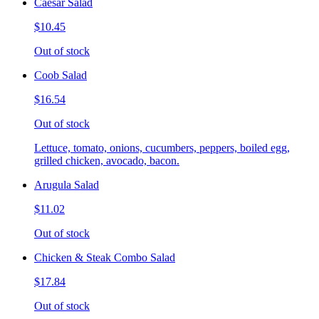
Caesar Salad
$10.45
Out of stock
Coob Salad
$16.54
Out of stock
Lettuce, tomato, onions, cucumbers, peppers, boiled egg,
grilled chicken, avocado, bacon.
Arugula Salad
$11.02
Out of stock
Chicken & Steak Combo Salad
$17.84
Out of stock