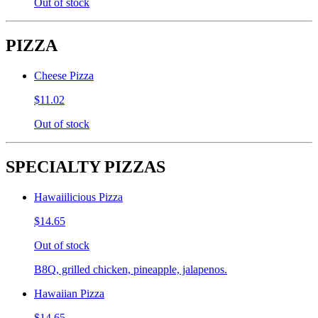
Out of stock
PIZZA
Cheese Pizza
$11.02
Out of stock
SPECIALTY PIZZAS
Hawaiilicious Pizza
$14.65
Out of stock
B8Q, grilled chicken, pineapple, jalapenos.
Hawaiian Pizza
$14.65