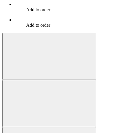
Add to order
Add to order