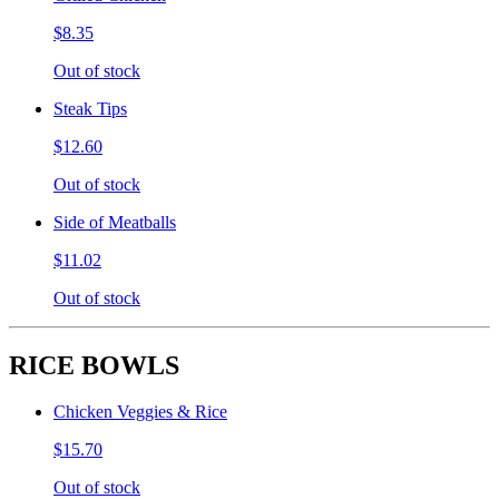
$8.35
Out of stock
Steak Tips
$12.60
Out of stock
Side of Meatballs
$11.02
Out of stock
RICE BOWLS
Chicken Veggies & Rice
$15.70
Out of stock