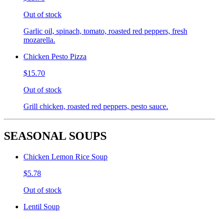
Out of stock
Garlic oil, spinach, tomato, roasted red peppers, fresh
mozarella.
Chicken Pesto Pizza
$15.70
Out of stock
Grill chicken, roasted red peppers, pesto sauce.
SEASONAL SOUPS
Chicken Lemon Rice Soup
$5.78
Out of stock
Lentil Soup