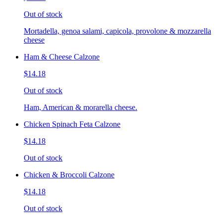
Out of stock
Mortadella, genoa salami, capicola, provolone & mozzarella
cheese
Ham & Cheese Calzone
$14.18
Out of stock
Ham, American & morarella cheese.
Chicken Spinach Feta Calzone
$14.18
Out of stock
Chicken & Broccoli Calzone
$14.18
Out of stock