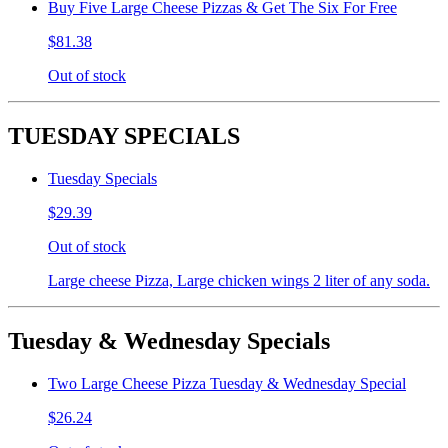
Buy Five Large Cheese Pizzas & Get The Six For Free
$81.38
Out of stock
TUESDAY SPECIALS
Tuesday Specials
$29.39
Out of stock
Large cheese Pizza, Large chicken wings 2 liter of any soda.
Tuesday & Wednesday Specials
Two Large Cheese Pizza Tuesday & Wednesday Special
$26.24