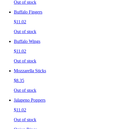
Out of stock
Buffalo Fingers
$11.02
Out of stock
Buffalo Wings
$11.02
Out of stock
Mozzarella Sticks
$8.35
Out of stock
Jalapeno Poppers
$11.02
Out of stock