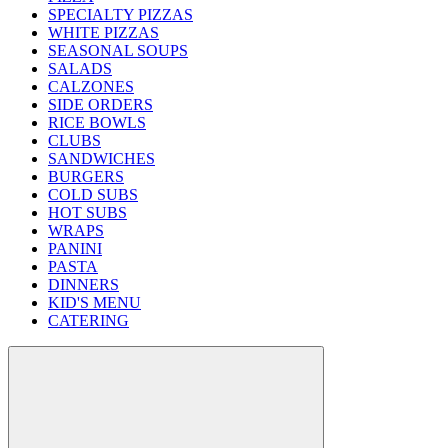
SPECIALTY PIZZAS
WHITE PIZZAS
SEASONAL SOUPS
SALADS
CALZONES
SIDE ORDERS
RICE BOWLS
CLUBS
SANDWICHES
BURGERS
COLD SUBS
HOT SUBS
WRAPS
PANINI
PASTA
DINNERS
KID'S MENU
CATERING