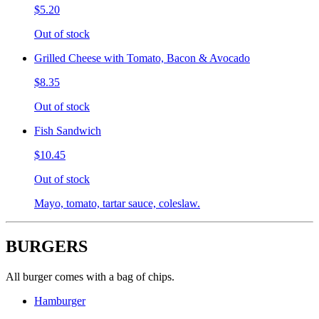
$5.20
Out of stock
Grilled Cheese with Tomato, Bacon & Avocado
$8.35
Out of stock
Fish Sandwich
$10.45
Out of stock
Mayo, tomato, tartar sauce, coleslaw.
BURGERS
All burger comes with a bag of chips.
Hamburger