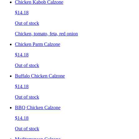
Chicken Kabob Calzone
$14.18
Out of stock
Chicken, tomato, feta, red onion
Chicken Parm Calzone
$14.18
Out of stock
Buffalo Chicken Calzone
$14.18
Out of stock
BBQ Chicken Calzone
$14.18
Out of stock