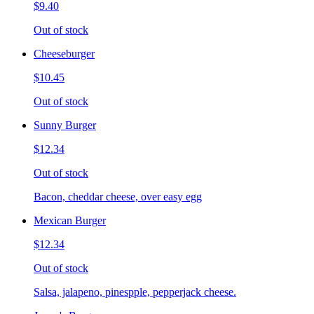
$9.40
Out of stock
Cheeseburger
$10.45
Out of stock
Sunny Burger
$12.34
Out of stock
Bacon, cheddar cheese, over easy egg
Mexican Burger
$12.34
Out of stock
Salsa, jalapeno, pinespple, pepperjack cheese.