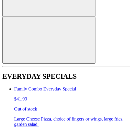
EVERYDAY SPECIALS
Family Combo Everyday Special
$41.99
Out of stock
Large Cheese Pizza, choice of fingers or wings, large fries,
garden salad.