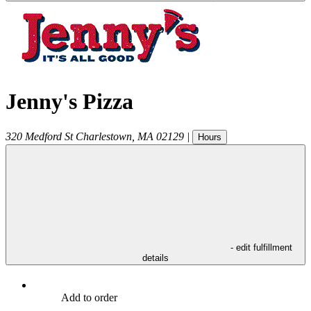
Jenny's Pizza
320 Medford St
Charlestown
,
MA
02129
|
Hours
- edit fulfillment
details
Add to order