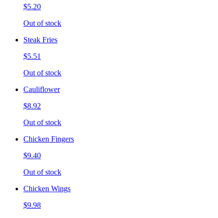
$5.20
Out of stock
Steak Fries
$5.51
Out of stock
Cauliflower
$8.92
Out of stock
Chicken Fingers
$9.40
Out of stock
Chicken Wings
$9.98