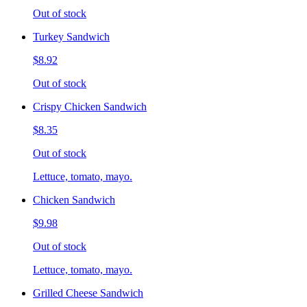
Out of stock
Turkey Sandwich
$8.92
Out of stock
Crispy Chicken Sandwich
$8.35
Out of stock
Lettuce, tomato, mayo.
Chicken Sandwich
$9.98
Out of stock
Lettuce, tomato, mayo.
Grilled Cheese Sandwich