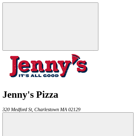
Jenny's Pizza
320 Medford St,
Charlestown
MA
02129