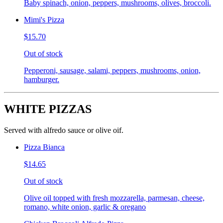
Baby spinach, onion, peppers, mushrooms, olives, broccoli.
Mimi's Pizza
$15.70
Out of stock
Pepperoni, sausage, salami, peppers, mushrooms, onion,
hamburger.
WHITE PIZZAS
Served with alfredo sauce or olive oif.
Pizza Bianca
$14.65
Out of stock
Olive oil topped with fresh mozzarella, parmesan, cheese,
romano, white onion, garlic & oregano