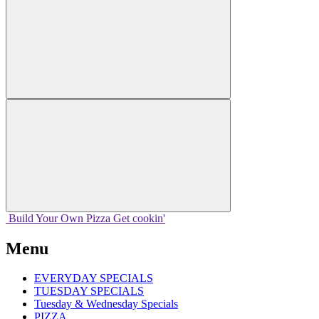
Build Your
Own
Pizza
Get cookin'
Menu
EVERYDAY SPECIALS
TUESDAY SPECIALS
Tuesday & Wednesday Specials
PIZZA