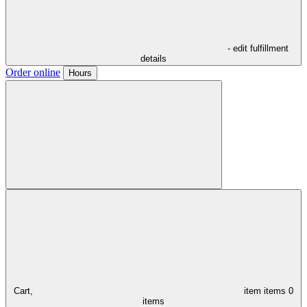
- edit fulfillment
details
Order online
Hours
Cart,
item
items
0
items