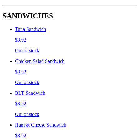
SANDWICHES
Tuna Sandwich
$8.92
Out of stock
Chicken Salad Sandwich
$8.92
Out of stock
BLT Sandwich
$8.92
Out of stock
Ham & Cheese Sandwich
$8.92