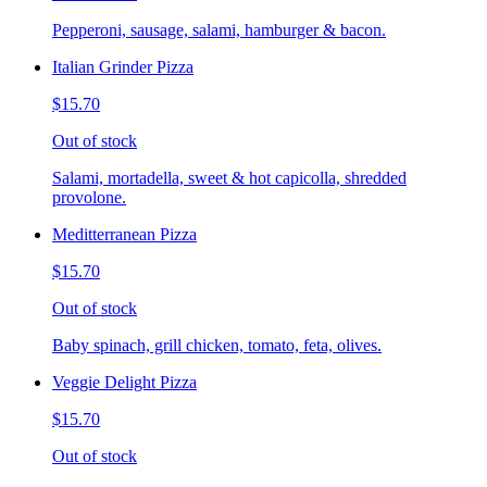
Pepperoni, sausage, salami, hamburger & bacon.
Italian Grinder Pizza
$15.70
Out of stock
Salami, mortadella, sweet & hot capicolla, shredded
provolone.
Meditterranean Pizza
$15.70
Out of stock
Baby spinach, grill chicken, tomato, feta, olives.
Veggie Delight Pizza
$15.70
Out of stock