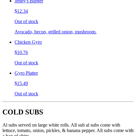
Jenny's Burger
$12.34
Out of stock
Avocado, becon, grilled onion, mushroom.
Chicken Gyro
$10.76
Out of stock
Gyro Platter
$15.49
Out of stock
COLD SUBS
Al subs served on large white rolls. All sub al subs come with
lettuce, tomato, onion, pickles, & banana pepper. All subs come with
a bag of chips.