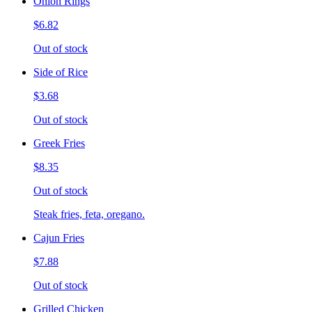
Onion Rings
$6.82
Out of stock
Side of Rice
$3.68
Out of stock
Greek Fries
$8.35
Out of stock
Steak fries, feta, oregano.
Cajun Fries
$7.88
Out of stock
Grilled Chicken