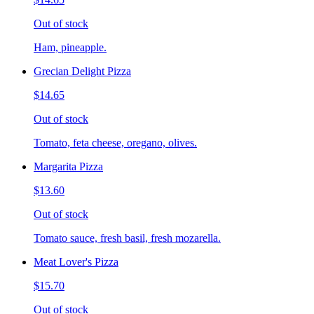
Out of stock
Ham, pineapple.
Grecian Delight Pizza
$14.65
Out of stock
Tomato, feta cheese, oregano, olives.
Margarita Pizza
$13.60
Out of stock
Tomato sauce, fresh basil, fresh mozarella.
Meat Lover's Pizza
$15.70
Out of stock