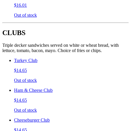
$16.01
Out of stock
CLUBS
Triple decker sandwiches served on white or wheat bread, with
lettuce, tomato, bacon, mayo. Choice of fries or chips.
Turkey Club
$14.65
Out of stock
Ham & Cheese Club
$14.65
Out of stock
Cheeseburger Club
$14.65