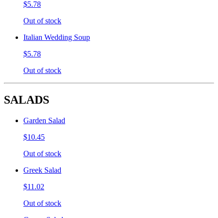
$5.78
Out of stock
Italian Wedding Soup
$5.78
Out of stock
SALADS
Garden Salad
$10.45
Out of stock
Greek Salad
$11.02
Out of stock