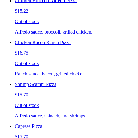
Chicken Broccoli Alfredo Pizza
$15.22
Out of stock
Alfredo sauce, broccoli, grilled chicken.
Chicken Bacon Ranch Pizza
$16.75
Out of stock
Ranch sauce, bacon, grilled chicken.
Shrimp Scampi Pizza
$15.70
Out of stock
Alfredo sauce, spinach, and shrimps.
Caprese Pizza
$15.70