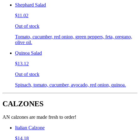
Shephard Salad
$11.02
Out of stock
Tomato, cucumber, red onion, green peppers, feta, oregano,
olive oil.
Quinoa Salad
$13.12
Out of stock
Spinach, tomato, cucumber, avocado, red onion, quinoa.
CALZONES
AN calzones are made fresh to order!
Italian Calzone
$14.18