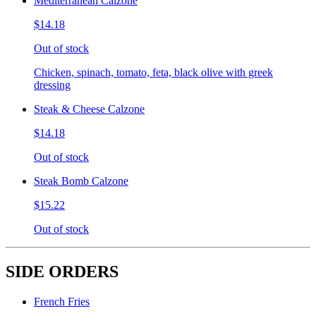
Mediterranean Calzone
$14.18
Out of stock
Chicken, spinach, tomato, feta, black olive with greek
dressing
Steak & Cheese Calzone
$14.18
Out of stock
Steak Bomb Calzone
$15.22
Out of stock
SIDE ORDERS
French Fries