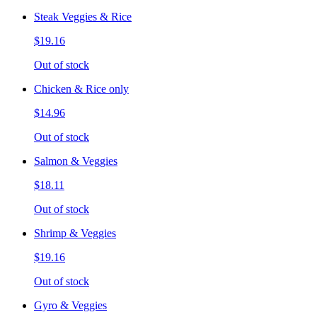
Steak Veggies & Rice
$19.16
Out of stock
Chicken & Rice only
$14.96
Out of stock
Salmon & Veggies
$18.11
Out of stock
Shrimp & Veggies
$19.16
Out of stock
Gyro & Veggies