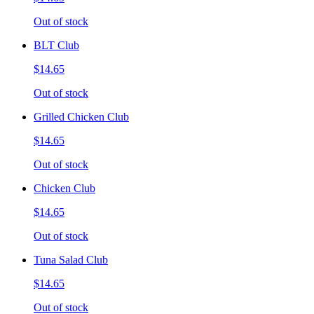
Out of stock
BLT Club
$14.65
Out of stock
Grilled Chicken Club
$14.65
Out of stock
Chicken Club
$14.65
Out of stock
Tuna Salad Club
$14.65
Out of stock