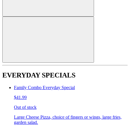
EVERYDAY SPECIALS
Family Combo Everyday Special
$41.99
Out of stock
Large Cheese Pizza, choice of fingers or wings, large fries,
garden salad.