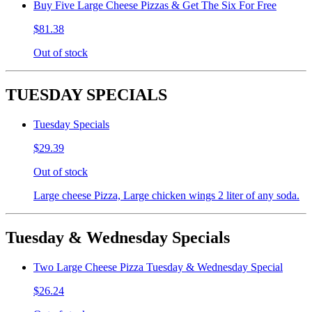
Buy Five Large Cheese Pizzas & Get The Six For Free
$81.38
Out of stock
TUESDAY SPECIALS
Tuesday Specials
$29.39
Out of stock
Large cheese Pizza, Large chicken wings 2 liter of any soda.
Tuesday & Wednesday Specials
Two Large Cheese Pizza Tuesday & Wednesday Special
$26.24