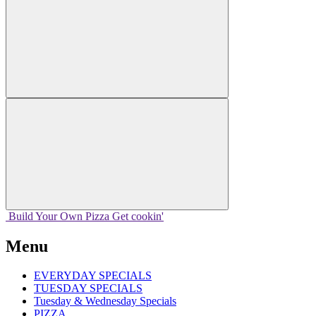
Build Your
Own
Pizza
Get cookin'
Menu
EVERYDAY SPECIALS
TUESDAY SPECIALS
Tuesday & Wednesday Specials
PIZZA