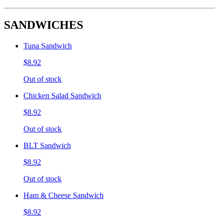
SANDWICHES
Tuna Sandwich
$8.92
Out of stock
Chicken Salad Sandwich
$8.92
Out of stock
BLT Sandwich
$8.92
Out of stock
Ham & Cheese Sandwich
$8.92