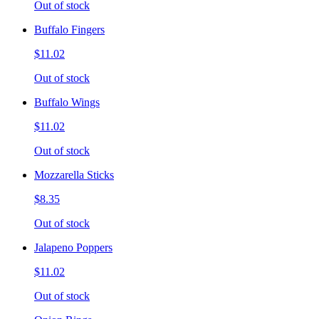
Out of stock
Buffalo Fingers
$11.02
Out of stock
Buffalo Wings
$11.02
Out of stock
Mozzarella Sticks
$8.35
Out of stock
Jalapeno Poppers
$11.02
Out of stock