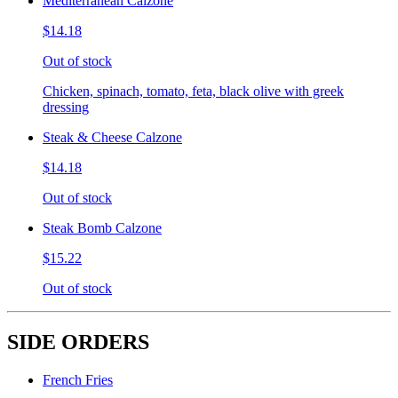
Mediterranean Calzone
$14.18
Out of stock
Chicken, spinach, tomato, feta, black olive with greek
dressing
Steak & Cheese Calzone
$14.18
Out of stock
Steak Bomb Calzone
$15.22
Out of stock
SIDE ORDERS
French Fries