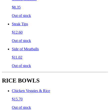
$8.35
Out of stock
Steak Tips
$12.60
Out of stock
Side of Meatballs
$11.02
Out of stock
RICE BOWLS
Chicken Veggies & Rice
$15.70
Out of stock