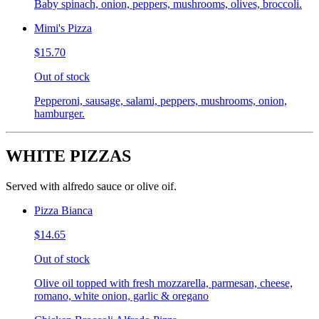
Baby spinach, onion, peppers, mushrooms, olives, broccoli.
Mimi's Pizza
$15.70
Out of stock
Pepperoni, sausage, salami, peppers, mushrooms, onion,
hamburger.
WHITE PIZZAS
Served with alfredo sauce or olive oif.
Pizza Bianca
$14.65
Out of stock
Olive oil topped with fresh mozzarella, parmesan, cheese,
romano, white onion, garlic & oregano