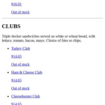
$16.01
Out of stock
CLUBS
Triple decker sandwiches served on white or wheat bread, with
lettuce, tomato, bacon, mayo. Choice of fries or chips.
Turkey Club
$14.65
Out of stock
Ham & Cheese Club
$14.65
Out of stock
Cheeseburger Club
$14.65