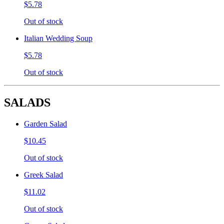
$5.78
Out of stock
Italian Wedding Soup
$5.78
Out of stock
SALADS
Garden Salad
$10.45
Out of stock
Greek Salad
$11.02
Out of stock