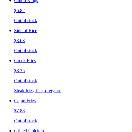
Onion Rings
$6.82
Out of stock
Side of Rice
$3.68
Out of stock
Greek Fries
$8.35
Out of stock
Steak fries, feta, oregano.
Cajun Fries
$7.88
Out of stock
Grilled Chicken