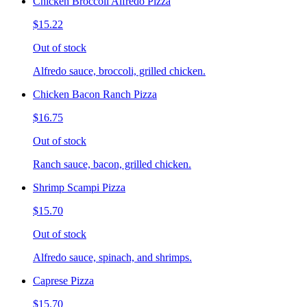
Chicken Broccoli Alfredo Pizza
$15.22
Out of stock
Alfredo sauce, broccoli, grilled chicken.
Chicken Bacon Ranch Pizza
$16.75
Out of stock
Ranch sauce, bacon, grilled chicken.
Shrimp Scampi Pizza
$15.70
Out of stock
Alfredo sauce, spinach, and shrimps.
Caprese Pizza
$15.70