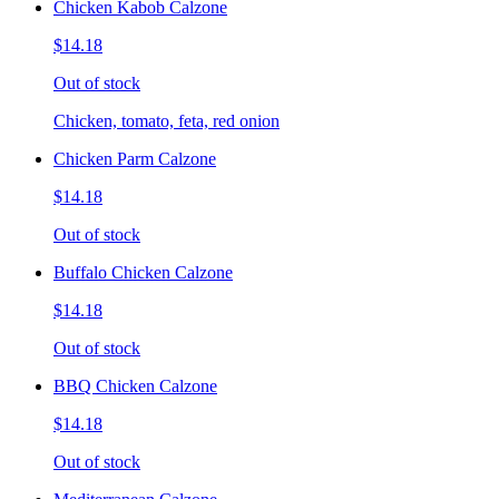
Chicken Kabob Calzone
$14.18
Out of stock
Chicken, tomato, feta, red onion
Chicken Parm Calzone
$14.18
Out of stock
Buffalo Chicken Calzone
$14.18
Out of stock
BBQ Chicken Calzone
$14.18
Out of stock