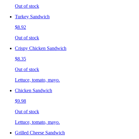
Out of stock
Turkey Sandwich
$8.92
Out of stock
Crispy Chicken Sandwich
$8.35
Out of stock
Lettuce, tomato, mayo.
Chicken Sandwich
$9.98
Out of stock
Lettuce, tomato, mayo.
Grilled Cheese Sandwich