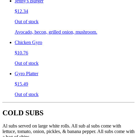
Jenny's Burger
$12.34
Out of stock
Avocado, becon, grilled onion, mushroom.
Chicken Gyro
$10.76
Out of stock
Gyro Platter
$15.49
Out of stock
COLD SUBS
Al subs served on large white rolls. All sub al subs come with
lettuce, tomato, onion, pickles, & banana pepper. All subs come with
a bag of chips.