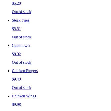
$5.20
Out of stock
Steak Fries
$5.51
Out of stock
Cauliflower
$8.92
Out of stock
Chicken Fingers
$9.40
Out of stock
Chicken Wings
$9.98