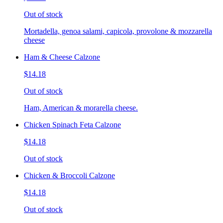
Out of stock
Mortadella, genoa salami, capicola, provolone & mozzarella
cheese
Ham & Cheese Calzone
$14.18
Out of stock
Ham, American & morarella cheese.
Chicken Spinach Feta Calzone
$14.18
Out of stock
Chicken & Broccoli Calzone
$14.18
Out of stock