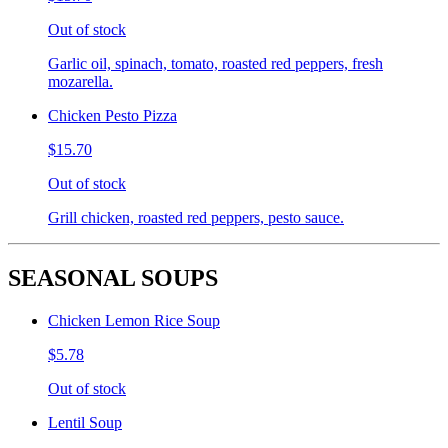
Out of stock
Garlic oil, spinach, tomato, roasted red peppers, fresh
mozarella.
Chicken Pesto Pizza
$15.70
Out of stock
Grill chicken, roasted red peppers, pesto sauce.
SEASONAL SOUPS
Chicken Lemon Rice Soup
$5.78
Out of stock
Lentil Soup