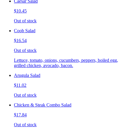
Caesar Salad
$10.45
Out of stock
Coob Salad
$16.54
Out of stock
Lettuce, tomato, onions, cucumbers, peppers, boiled egg,
grilled chicken, avocado, bacon.
Arugula Salad
$11.02
Out of stock
Chicken & Steak Combo Salad
$17.84
Out of stock