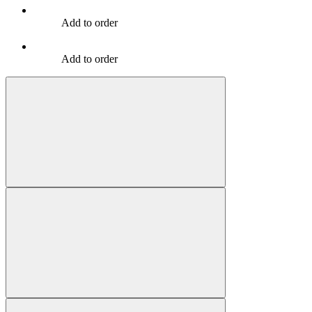
Add to order
Add to order