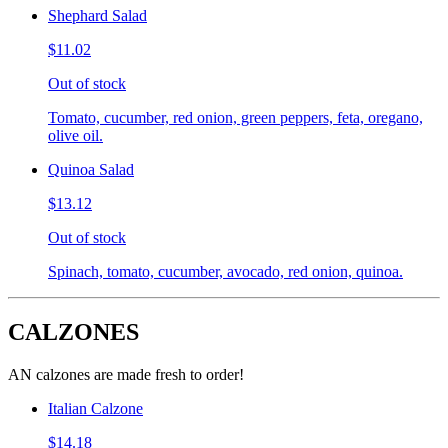
Shephard Salad
$11.02
Out of stock
Tomato, cucumber, red onion, green peppers, feta, oregano,
olive oil.
Quinoa Salad
$13.12
Out of stock
Spinach, tomato, cucumber, avocado, red onion, quinoa.
CALZONES
AN calzones are made fresh to order!
Italian Calzone
$14.18