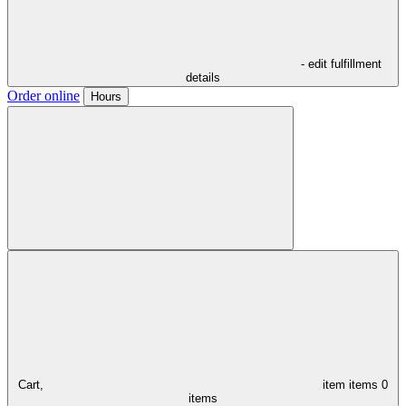
- edit fulfillment
details
Order online
Hours
Cart,
item
items
0
items