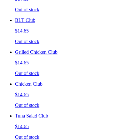
Out of stock
BLT Club
$14.65
Out of stock
Grilled Chicken Club
$14.65
Out of stock
Chicken Club
$14.65
Out of stock
Tuna Salad Club
$14.65
Out of stock