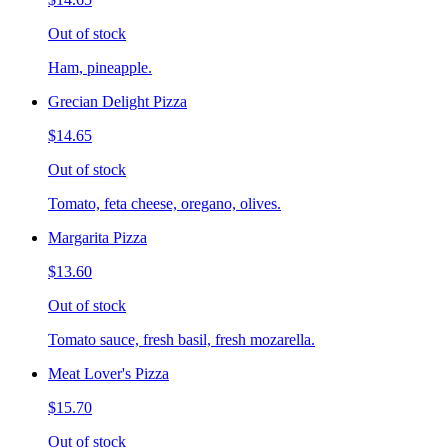
Out of stock
Ham, pineapple.
Grecian Delight Pizza
$14.65
Out of stock
Tomato, feta cheese, oregano, olives.
Margarita Pizza
$13.60
Out of stock
Tomato sauce, fresh basil, fresh mozarella.
Meat Lover's Pizza
$15.70
Out of stock