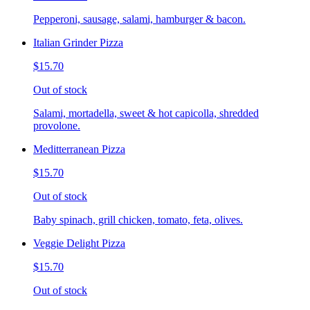
Pepperoni, sausage, salami, hamburger & bacon.
Italian Grinder Pizza
$15.70
Out of stock
Salami, mortadella, sweet & hot capicolla, shredded
provolone.
Meditterranean Pizza
$15.70
Out of stock
Baby spinach, grill chicken, tomato, feta, olives.
Veggie Delight Pizza
$15.70
Out of stock