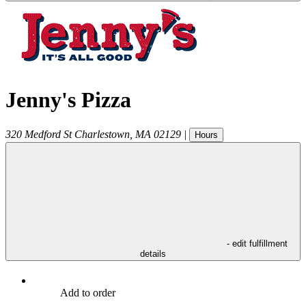
Jenny's Pizza
320 Medford St
Charlestown
,
MA
02129
|
Hours
- edit fulfillment
details
Add to order