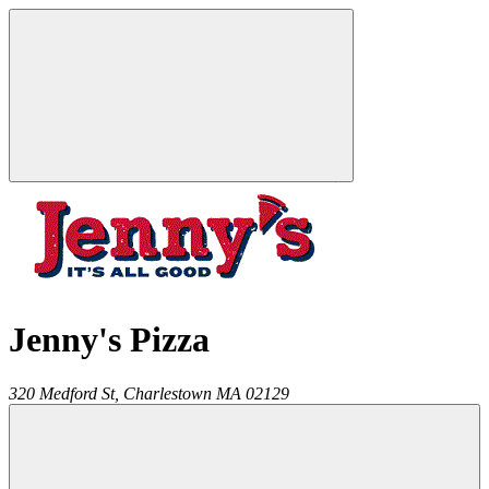
Jenny's Pizza
320 Medford St,
Charlestown
MA
02129