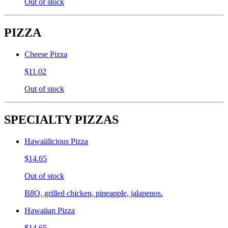
Out of stock
PIZZA
Cheese Pizza
$11.02
Out of stock
SPECIALTY PIZZAS
Hawaiilicious Pizza
$14.65
Out of stock
B8Q, grilled chicken, pineapple, jalapenos.
Hawaiian Pizza
$14.65