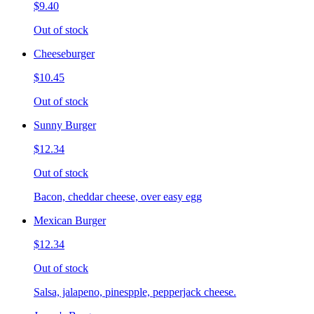
$9.40
Out of stock
Cheeseburger
$10.45
Out of stock
Sunny Burger
$12.34
Out of stock
Bacon, cheddar cheese, over easy egg
Mexican Burger
$12.34
Out of stock
Salsa, jalapeno, pinespple, pepperjack cheese.