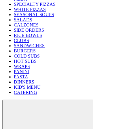
SPECIALTY PIZZAS
WHITE PIZZAS
SEASONAL SOUPS
SALADS
CALZONES
SIDE ORDERS
RICE BOWLS
CLUBS
SANDWICHES
BURGERS
COLD SUBS
HOT SUBS
WRAPS
PANINI
PASTA
DINNERS
KID'S MENU
CATERING