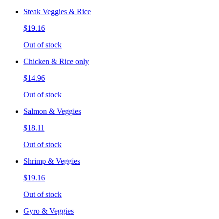
Steak Veggies & Rice
$19.16
Out of stock
Chicken & Rice only
$14.96
Out of stock
Salmon & Veggies
$18.11
Out of stock
Shrimp & Veggies
$19.16
Out of stock
Gyro & Veggies