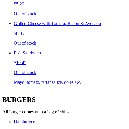
$5.20
Out of stock
Grilled Cheese with Tomato, Bacon & Avocado
$8.35
Out of stock
Fish Sandwich
$10.45
Out of stock
Mayo, tomato, tartar sauce, coleslaw.
BURGERS
All burger comes with a bag of chips.
Hamburger