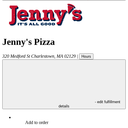
Jenny's Pizza
320 Medford St
Charlestown
,
MA
02129
|
Hours
- edit fulfillment
details
Add to order