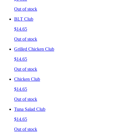
Out of stock
BLT Club
$14.65
Out of stock
Grilled Chicken Club
$14.65
Out of stock
Chicken Club
$14.65
Out of stock
Tuna Salad Club
$14.65
Out of stock