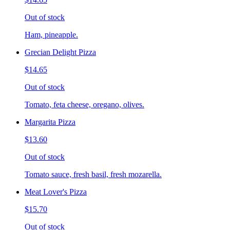
Out of stock
Ham, pineapple.
Grecian Delight Pizza
$14.65
Out of stock
Tomato, feta cheese, oregano, olives.
Margarita Pizza
$13.60
Out of stock
Tomato sauce, fresh basil, fresh mozarella.
Meat Lover's Pizza
$15.70
Out of stock