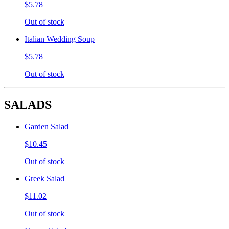
$5.78
Out of stock
Italian Wedding Soup
$5.78
Out of stock
SALADS
Garden Salad
$10.45
Out of stock
Greek Salad
$11.02
Out of stock