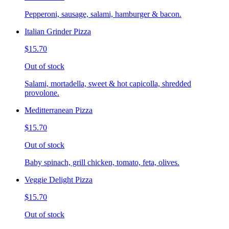
Pepperoni, sausage, salami, hamburger & bacon.
Italian Grinder Pizza
$15.70
Out of stock
Salami, mortadella, sweet & hot capicolla, shredded
provolone.
Meditterranean Pizza
$15.70
Out of stock
Baby spinach, grill chicken, tomato, feta, olives.
Veggie Delight Pizza
$15.70
Out of stock