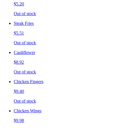
$5.20
Out of stock
Steak Fries
$5.51
Out of stock
Cauliflower
$8.92
Out of stock
Chicken Fingers
$9.40
Out of stock
Chicken Wings
$9.98