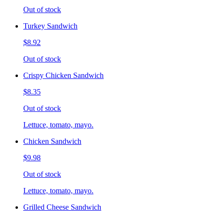
Out of stock
Turkey Sandwich
$8.92
Out of stock
Crispy Chicken Sandwich
$8.35
Out of stock
Lettuce, tomato, mayo.
Chicken Sandwich
$9.98
Out of stock
Lettuce, tomato, mayo.
Grilled Cheese Sandwich