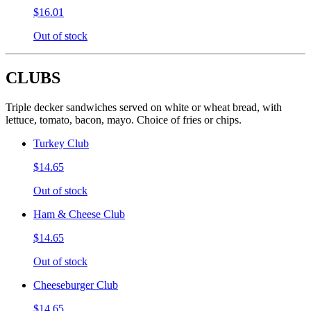
$16.01
Out of stock
CLUBS
Triple decker sandwiches served on white or wheat bread, with
lettuce, tomato, bacon, mayo. Choice of fries or chips.
Turkey Club
$14.65
Out of stock
Ham & Cheese Club
$14.65
Out of stock
Cheeseburger Club
$14.65