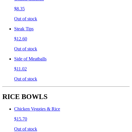
$8.35
Out of stock
Steak Tips
$12.60
Out of stock
Side of Meatballs
$11.02
Out of stock
RICE BOWLS
Chicken Veggies & Rice
$15.70
Out of stock