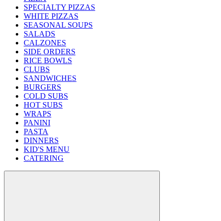
SPECIALTY PIZZAS
WHITE PIZZAS
SEASONAL SOUPS
SALADS
CALZONES
SIDE ORDERS
RICE BOWLS
CLUBS
SANDWICHES
BURGERS
COLD SUBS
HOT SUBS
WRAPS
PANINI
PASTA
DINNERS
KID'S MENU
CATERING