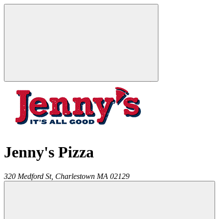
Jenny's Pizza
320 Medford St,
Charlestown
MA
02129