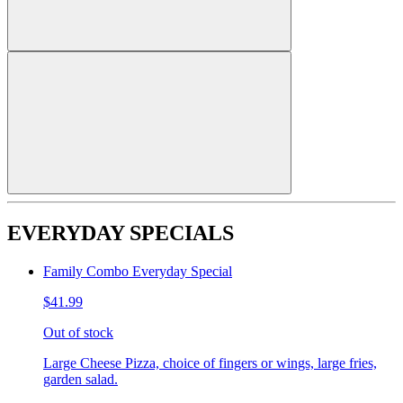
EVERYDAY SPECIALS
Family Combo Everyday Special
$41.99
Out of stock
Large Cheese Pizza, choice of fingers or wings, large fries,
garden salad.