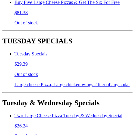
Buy Five Large Cheese Pizzas & Get The Six For Free
$81.38
Out of stock
TUESDAY SPECIALS
Tuesday Specials
$29.39
Out of stock
Large cheese Pizza, Large chicken wings 2 liter of any soda.
Tuesday & Wednesday Specials
Two Large Cheese Pizza Tuesday & Wednesday Special
$26.24