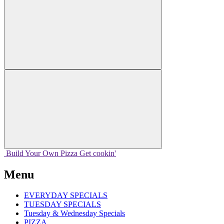
Build Your
Own
Pizza
Get cookin'
Menu
EVERYDAY SPECIALS
TUESDAY SPECIALS
Tuesday & Wednesday Specials
PIZZA