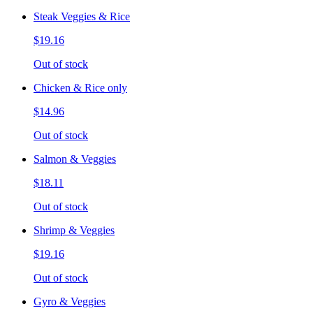
Steak Veggies & Rice
$19.16
Out of stock
Chicken & Rice only
$14.96
Out of stock
Salmon & Veggies
$18.11
Out of stock
Shrimp & Veggies
$19.16
Out of stock
Gyro & Veggies