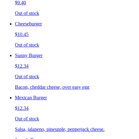
$9.40
Out of stock
Cheeseburger
$10.45
Out of stock
Sunny Burger
$12.34
Out of stock
Bacon, cheddar cheese, over easy egg
Mexican Burger
$12.34
Out of stock
Salsa, jalapeno, pinespple, pepperjack cheese.