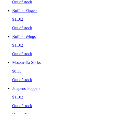
Out of stock
Buffalo Fingers
$11.02
Out of stock
Buffalo Wings
$11.02
Out of stock
Mozzarella Sticks
$8.35
Out of stock
Jalapeno Poppers
$11.02
Out of stock