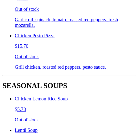
Out of stock
Garlic oil, spinach, tomato, roasted red peppers, fresh
mozarella.
Chicken Pesto Pizza
$15.70
Out of stock
Grill chicken, roasted red peppers, pesto sauce.
SEASONAL SOUPS
Chicken Lemon Rice Soup
$5.78
Out of stock
Lentil Soup