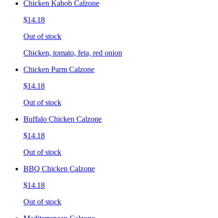
Chicken Kabob Calzone
$14.18
Out of stock
Chicken, tomato, feta, red onion
Chicken Parm Calzone
$14.18
Out of stock
Buffalo Chicken Calzone
$14.18
Out of stock
BBQ Chicken Calzone
$14.18
Out of stock