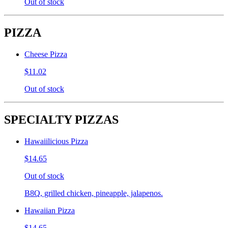
Out of stock
PIZZA
Cheese Pizza
$11.02
Out of stock
SPECIALTY PIZZAS
Hawaiilicious Pizza
$14.65
Out of stock
B8Q, grilled chicken, pineapple, jalapenos.
Hawaiian Pizza
$14.65