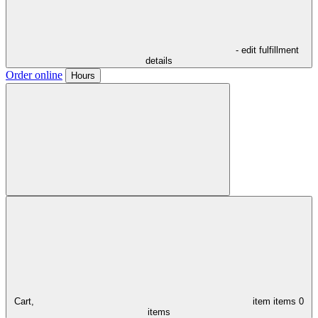
- edit fulfillment
details
Order online
Hours
Cart,
item
items
0
items