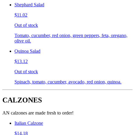
Shephard Salad
$11.02
Out of stock
Tomato, cucumber, red onion, green peppers, feta, oregano,
olive oil.
Quinoa Salad
$13.12
Out of stock
Spinach, tomato, cucumber, avocado, red onion, quinoa.
CALZONES
AN calzones are made fresh to order!
Italian Calzone
$14.18