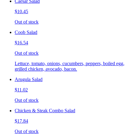
Caesar Salad
$10.45
Out of stock
Coob Salad
$16.54
Out of stock
Lettuce, tomato, onions, cucumbers, peppers, boiled egg,
grilled chicken, avocado, bacon.
Arugula Salad
$11.02
Out of stock
Chicken & Steak Combo Salad
$17.84
Out of stock