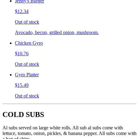
Jenny's Burger
$12.34
Out of stock
Avocado, becon, grilled onion, mushroom.
Chicken Gyro
$10.76
Out of stock
Gyro Platter
$15.49
Out of stock
COLD SUBS
Al subs served on large white rolls. All sub al subs come with
lettuce, tomato, onion, pickles, & banana pepper. All subs come with
a bag of chips.