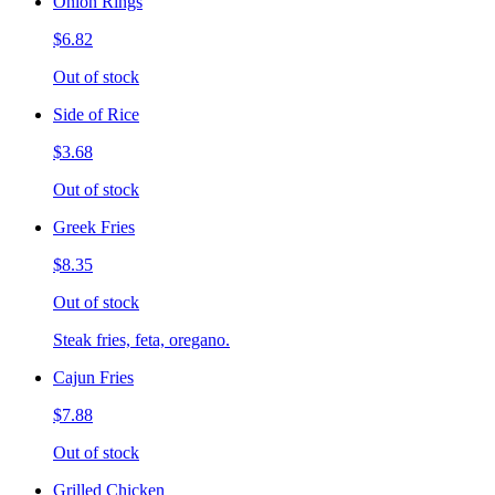
Onion Rings
$6.82
Out of stock
Side of Rice
$3.68
Out of stock
Greek Fries
$8.35
Out of stock
Steak fries, feta, oregano.
Cajun Fries
$7.88
Out of stock
Grilled Chicken