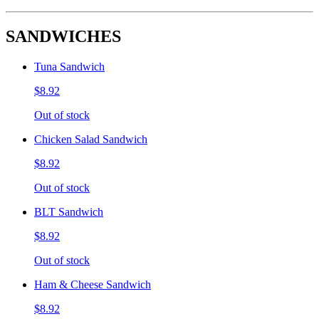
SANDWICHES
Tuna Sandwich
$8.92
Out of stock
Chicken Salad Sandwich
$8.92
Out of stock
BLT Sandwich
$8.92
Out of stock
Ham & Cheese Sandwich
$8.92