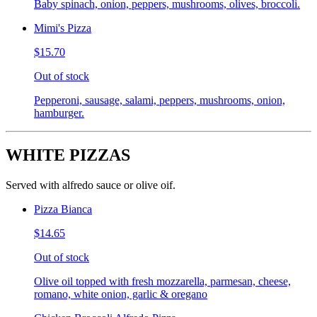
Baby spinach, onion, peppers, mushrooms, olives, broccoli.
Mimi's Pizza
$15.70
Out of stock
Pepperoni, sausage, salami, peppers, mushrooms, onion,
hamburger.
WHITE PIZZAS
Served with alfredo sauce or olive oif.
Pizza Bianca
$14.65
Out of stock
Olive oil topped with fresh mozzarella, parmesan, cheese,
romano, white onion, garlic & oregano