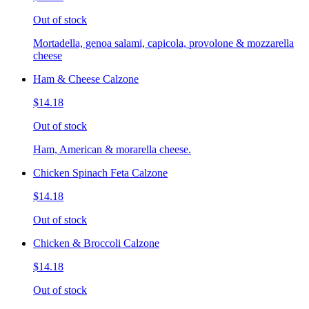
Out of stock
Mortadella, genoa salami, capicola, provolone & mozzarella
cheese
Ham & Cheese Calzone
$14.18
Out of stock
Ham, American & morarella cheese.
Chicken Spinach Feta Calzone
$14.18
Out of stock
Chicken & Broccoli Calzone
$14.18
Out of stock