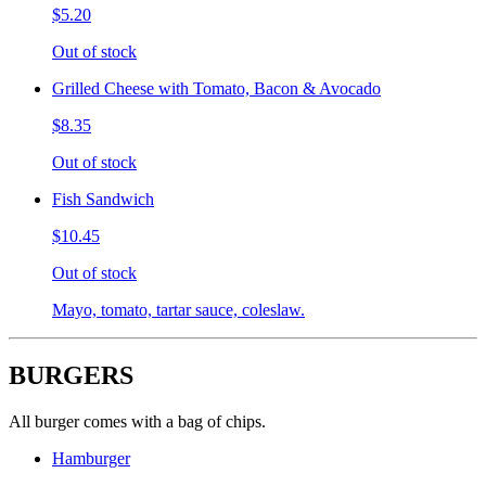
$5.20
Out of stock
Grilled Cheese with Tomato, Bacon & Avocado
$8.35
Out of stock
Fish Sandwich
$10.45
Out of stock
Mayo, tomato, tartar sauce, coleslaw.
BURGERS
All burger comes with a bag of chips.
Hamburger