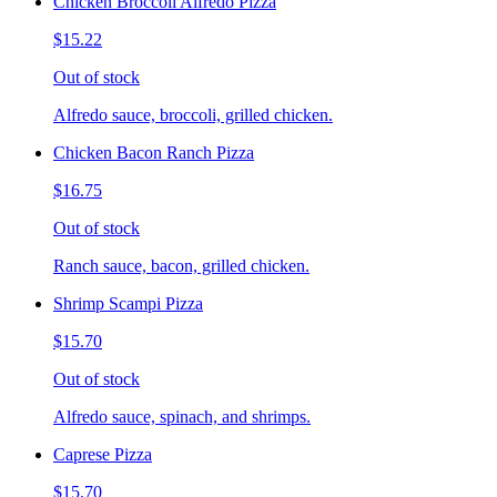
Chicken Broccoli Alfredo Pizza
$15.22
Out of stock
Alfredo sauce, broccoli, grilled chicken.
Chicken Bacon Ranch Pizza
$16.75
Out of stock
Ranch sauce, bacon, grilled chicken.
Shrimp Scampi Pizza
$15.70
Out of stock
Alfredo sauce, spinach, and shrimps.
Caprese Pizza
$15.70