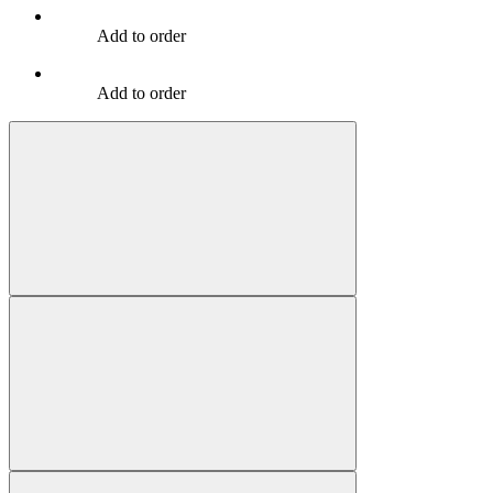
Add to order
Add to order