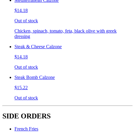
Mediterranean Calzone
$14.18
Out of stock
Chicken, spinach, tomato, feta, black olive with greek
dressing
Steak & Cheese Calzone
$14.18
Out of stock
Steak Bomb Calzone
$15.22
Out of stock
SIDE ORDERS
French Fries