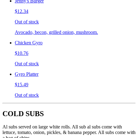
Jenny's Burger
$12.34
Out of stock
Avocado, becon, grilled onion, mushroom.
Chicken Gyro
$10.76
Out of stock
Gyro Platter
$15.49
Out of stock
COLD SUBS
Al subs served on large white rolls. All sub al subs come with
lettuce, tomato, onion, pickles, & banana pepper. All subs come with
a bag of chips.