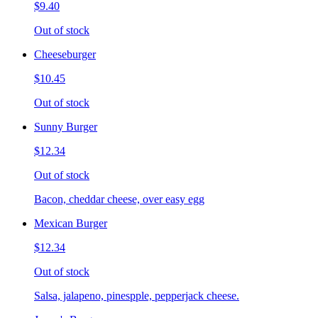
$9.40
Out of stock
Cheeseburger
$10.45
Out of stock
Sunny Burger
$12.34
Out of stock
Bacon, cheddar cheese, over easy egg
Mexican Burger
$12.34
Out of stock
Salsa, jalapeno, pinespple, pepperjack cheese.