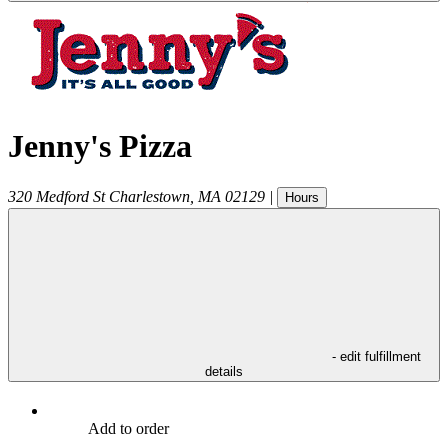
Jenny's Pizza
320 Medford St
Charlestown
,
MA
02129
|
Hours
- edit fulfillment
details
Add to order