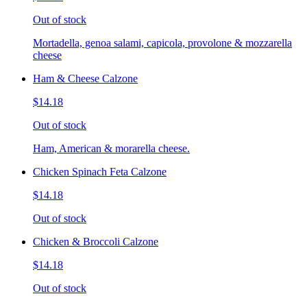
Out of stock
Mortadella, genoa salami, capicola, provolone & mozzarella
cheese
Ham & Cheese Calzone
$14.18
Out of stock
Ham, American & morarella cheese.
Chicken Spinach Feta Calzone
$14.18
Out of stock
Chicken & Broccoli Calzone
$14.18
Out of stock