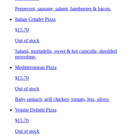
Pepperoni, sausage, salami, hamburger & bacon.
Italian Grinder Pizza
$15.70
Out of stock
Salami, mortadella, sweet & hot capicolla, shredded
provolone.
Meditterranean Pizza
$15.70
Out of stock
Baby spinach, grill chicken, tomato, feta, olives.
Veggie Delight Pizza
$15.70
Out of stock