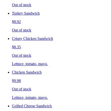
Out of stock
Turkey Sandwich
$8.92
Out of stock
Crispy Chicken Sandwich
$8.35
Out of stock
Lettuce, tomato, mayo.
Chicken Sandwich
$9.98
Out of stock
Lettuce, tomato, mayo.
Grilled Cheese Sandwich