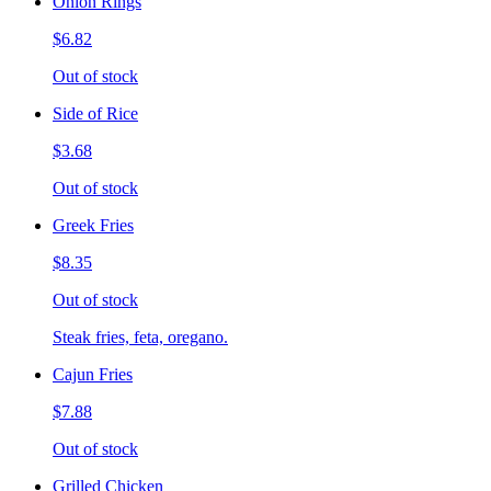
Onion Rings
$6.82
Out of stock
Side of Rice
$3.68
Out of stock
Greek Fries
$8.35
Out of stock
Steak fries, feta, oregano.
Cajun Fries
$7.88
Out of stock
Grilled Chicken