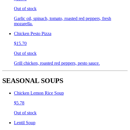
Out of stock
Garlic oil, spinach, tomato, roasted red peppers, fresh
mozarella.
Chicken Pesto Pizza
$15.70
Out of stock
Grill chicken, roasted red peppers, pesto sauce.
SEASONAL SOUPS
Chicken Lemon Rice Soup
$5.78
Out of stock
Lentil Soup