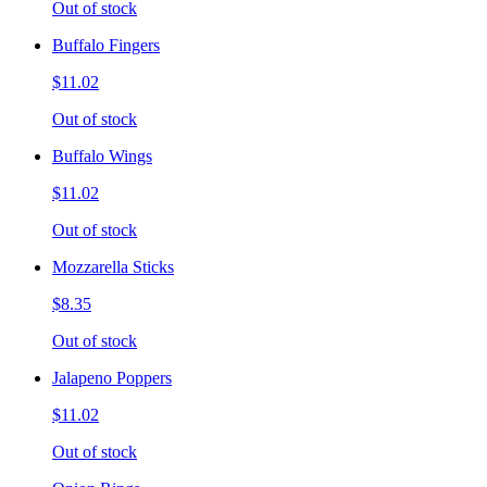
Out of stock
Buffalo Fingers
$11.02
Out of stock
Buffalo Wings
$11.02
Out of stock
Mozzarella Sticks
$8.35
Out of stock
Jalapeno Poppers
$11.02
Out of stock