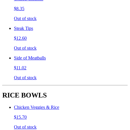
$8.35
Out of stock
Steak Tips
$12.60
Out of stock
Side of Meatballs
$11.02
Out of stock
RICE BOWLS
Chicken Veggies & Rice
$15.70
Out of stock