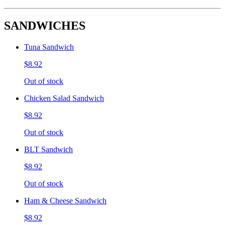
SANDWICHES
Tuna Sandwich
$8.92
Out of stock
Chicken Salad Sandwich
$8.92
Out of stock
BLT Sandwich
$8.92
Out of stock
Ham & Cheese Sandwich
$8.92