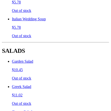
$5.78
Out of stock
Italian Wedding Soup
$5.78
Out of stock
SALADS
Garden Salad
$10.45
Out of stock
Greek Salad
$11.02
Out of stock