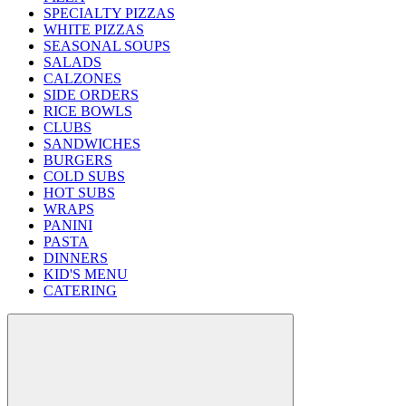
SPECIALTY PIZZAS
WHITE PIZZAS
SEASONAL SOUPS
SALADS
CALZONES
SIDE ORDERS
RICE BOWLS
CLUBS
SANDWICHES
BURGERS
COLD SUBS
HOT SUBS
WRAPS
PANINI
PASTA
DINNERS
KID'S MENU
CATERING