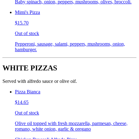
Baby spinach, onion, peppers, mushrooms, olives, broccoli.
Mimi's Pizza
$15.70
Out of stock
Pepperoni, sausage, salami, peppers, mushrooms, onion,
hamburger.
WHITE PIZZAS
Served with alfredo sauce or olive oif.
Pizza Bianca
$14.65
Out of stock
Olive oil topped with fresh mozzarella, parmesan, cheese,
romano, white onion, garlic & oregano