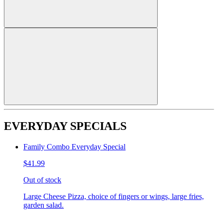
EVERYDAY SPECIALS
Family Combo Everyday Special
$41.99
Out of stock
Large Cheese Pizza, choice of fingers or wings, large fries,
garden salad.