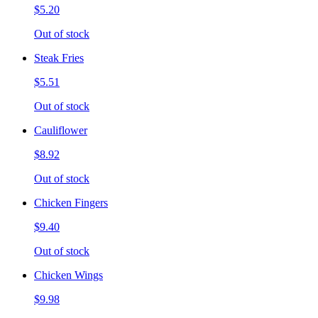
$5.20
Out of stock
Steak Fries
$5.51
Out of stock
Cauliflower
$8.92
Out of stock
Chicken Fingers
$9.40
Out of stock
Chicken Wings
$9.98