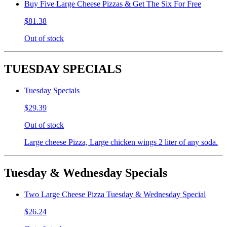
Buy Five Large Cheese Pizzas & Get The Six For Free
$81.38
Out of stock
TUESDAY SPECIALS
Tuesday Specials
$29.39
Out of stock
Large cheese Pizza, Large chicken wings 2 liter of any soda.
Tuesday & Wednesday Specials
Two Large Cheese Pizza Tuesday & Wednesday Special
$26.24