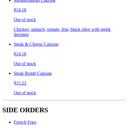
Mediterranean Calzone
$14.18
Out of stock
Chicken, spinach, tomato, feta, black olive with greek
dressing
Steak & Cheese Calzone
$14.18
Out of stock
Steak Bomb Calzone
$15.22
Out of stock
SIDE ORDERS
French Fries