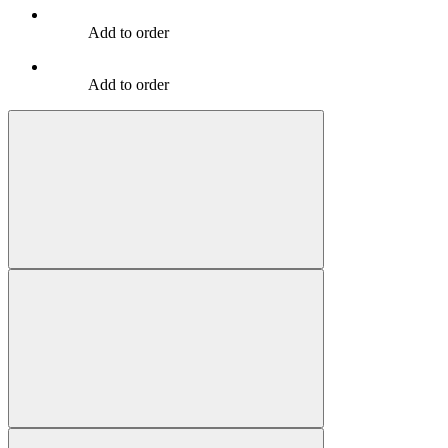
Add to order
Add to order