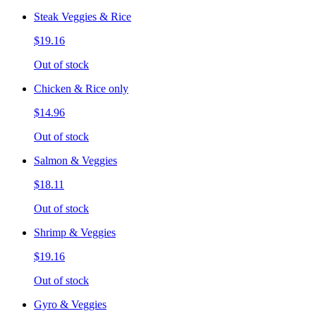
Steak Veggies & Rice
$19.16
Out of stock
Chicken & Rice only
$14.96
Out of stock
Salmon & Veggies
$18.11
Out of stock
Shrimp & Veggies
$19.16
Out of stock
Gyro & Veggies