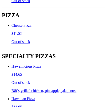
Out of stock
PIZZA
Cheese Pizza
$11.02
Out of stock
SPECIALTY PIZZAS
Hawaiilicious Pizza
$14.65
Out of stock
B8Q, grilled chicken, pineapple, jalapenos.
Hawaiian Pizza
$14.65