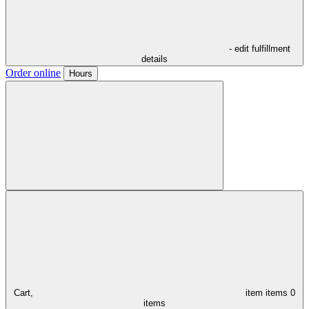
- edit fulfillment
details
Order online
Hours
Cart,
item
items
0
items