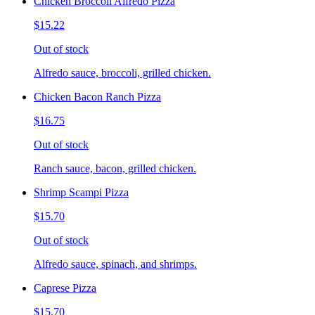
Chicken Broccoli Alfredo Pizza
$15.22
Out of stock
Alfredo sauce, broccoli, grilled chicken.
Chicken Bacon Ranch Pizza
$16.75
Out of stock
Ranch sauce, bacon, grilled chicken.
Shrimp Scampi Pizza
$15.70
Out of stock
Alfredo sauce, spinach, and shrimps.
Caprese Pizza
$15.70