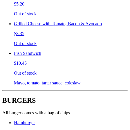
$5.20
Out of stock
Grilled Cheese with Tomato, Bacon & Avocado
$8.35
Out of stock
Fish Sandwich
$10.45
Out of stock
Mayo, tomato, tartar sauce, coleslaw.
BURGERS
All burger comes with a bag of chips.
Hamburger