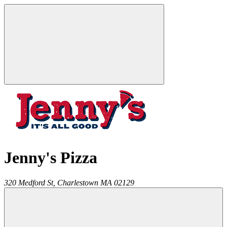
Jenny's Pizza
320 Medford St,
Charlestown
MA
02129