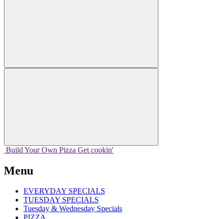
Build Your
Own
Pizza
Get cookin'
Menu
EVERYDAY SPECIALS
TUESDAY SPECIALS
Tuesday & Wednesday Specials
PIZZA