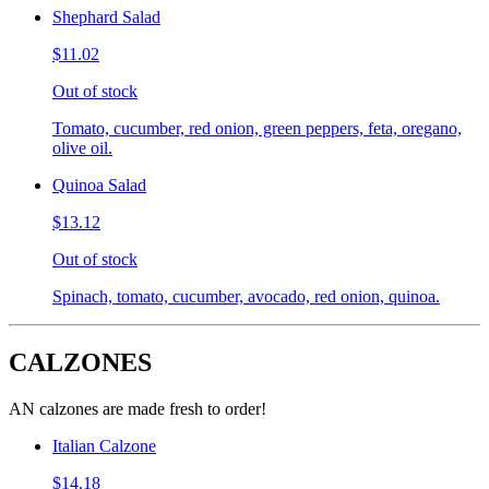
Shephard Salad
$11.02
Out of stock
Tomato, cucumber, red onion, green peppers, feta, oregano,
olive oil.
Quinoa Salad
$13.12
Out of stock
Spinach, tomato, cucumber, avocado, red onion, quinoa.
CALZONES
AN calzones are made fresh to order!
Italian Calzone
$14.18