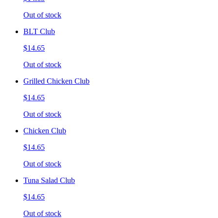
Out of stock
BLT Club
$14.65
Out of stock
Grilled Chicken Club
$14.65
Out of stock
Chicken Club
$14.65
Out of stock
Tuna Salad Club
$14.65
Out of stock