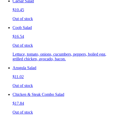
Caesar Salad
$10.45
Out of stock
Coob Salad
$16.54
Out of stock
Lettuce, tomato, onions, cucumbers, peppers, boiled egg,
grilled chicken, avocado, bacon.
Arugula Salad
$11.02
Out of stock
Chicken & Steak Combo Salad
$17.84
Out of stock