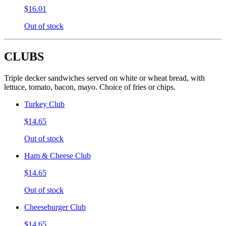
$16.01
Out of stock
CLUBS
Triple decker sandwiches served on white or wheat bread, with
lettuce, tomato, bacon, mayo. Choice of fries or chips.
Turkey Club
$14.65
Out of stock
Ham & Cheese Club
$14.65
Out of stock
Cheeseburger Club
$14.65