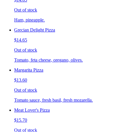
Out of stock
Ham, pineapple.
Grecian Delight Pizza
$14.65
Out of stock
Tomato, feta cheese, oregano, olives.
Margarita Pizza
$13.60
Out of stock
Tomato sauce, fresh basil, fresh mozarella.
Meat Lover's Pizza
$15.70
Out of stock