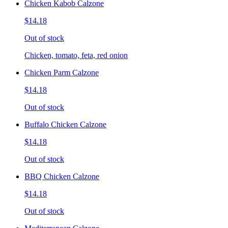
Chicken Kabob Calzone
$14.18
Out of stock
Chicken, tomato, feta, red onion
Chicken Parm Calzone
$14.18
Out of stock
Buffalo Chicken Calzone
$14.18
Out of stock
BBQ Chicken Calzone
$14.18
Out of stock