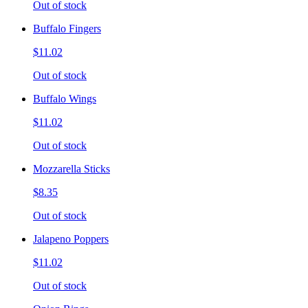
Out of stock
Buffalo Fingers
$11.02
Out of stock
Buffalo Wings
$11.02
Out of stock
Mozzarella Sticks
$8.35
Out of stock
Jalapeno Poppers
$11.02
Out of stock