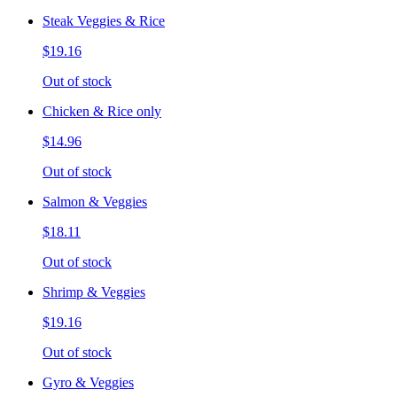
Steak Veggies & Rice
$19.16
Out of stock
Chicken & Rice only
$14.96
Out of stock
Salmon & Veggies
$18.11
Out of stock
Shrimp & Veggies
$19.16
Out of stock
Gyro & Veggies