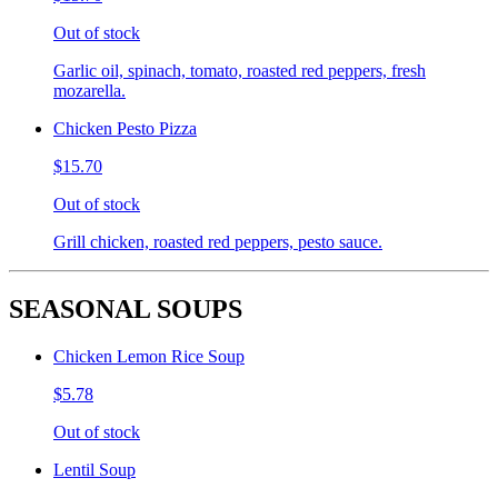
Out of stock
Garlic oil, spinach, tomato, roasted red peppers, fresh
mozarella.
Chicken Pesto Pizza
$15.70
Out of stock
Grill chicken, roasted red peppers, pesto sauce.
SEASONAL SOUPS
Chicken Lemon Rice Soup
$5.78
Out of stock
Lentil Soup