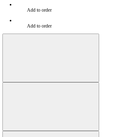
Add to order
Add to order