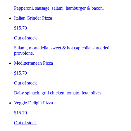
Pepperoni, sausage, salami, hamburger & bacon.
Italian Grinder Pizza
$15.70
Out of stock
Salami, mortadella, sweet & hot capicolla, shredded
provolone.
Meditterranean Pizza
$15.70
Out of stock
Baby spinach, grill chicken, tomato, feta, olives.
Veggie Delight Pizza
$15.70
Out of stock