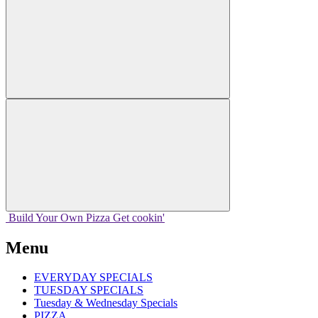
Build Your
Own
Pizza
Get cookin'
Menu
EVERYDAY SPECIALS
TUESDAY SPECIALS
Tuesday & Wednesday Specials
PIZZA