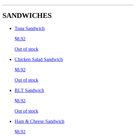
SANDWICHES
Tuna Sandwich
$8.92
Out of stock
Chicken Salad Sandwich
$8.92
Out of stock
BLT Sandwich
$8.92
Out of stock
Ham & Cheese Sandwich
$8.92