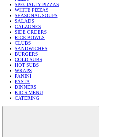
SPECIALTY PIZZAS
WHITE PIZZAS
SEASONAL SOUPS
SALADS
CALZONES
SIDE ORDERS
RICE BOWLS
CLUBS
SANDWICHES
BURGERS
COLD SUBS
HOT SUBS
WRAPS
PANINI
PASTA
DINNERS
KID'S MENU
CATERING