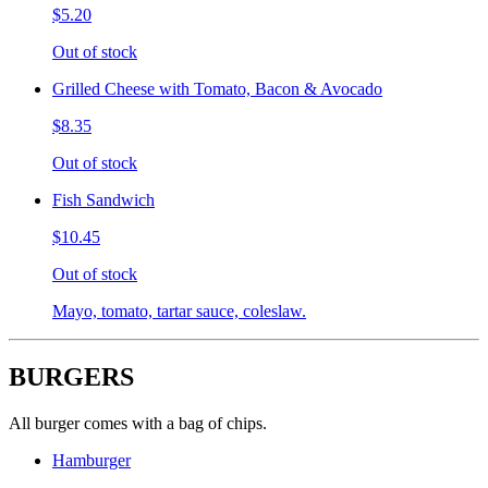
$5.20
Out of stock
Grilled Cheese with Tomato, Bacon & Avocado
$8.35
Out of stock
Fish Sandwich
$10.45
Out of stock
Mayo, tomato, tartar sauce, coleslaw.
BURGERS
All burger comes with a bag of chips.
Hamburger