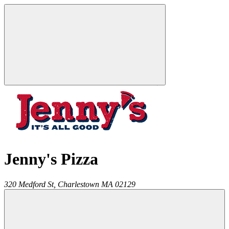
Jenny's Pizza
320 Medford St,
Charlestown
MA
02129