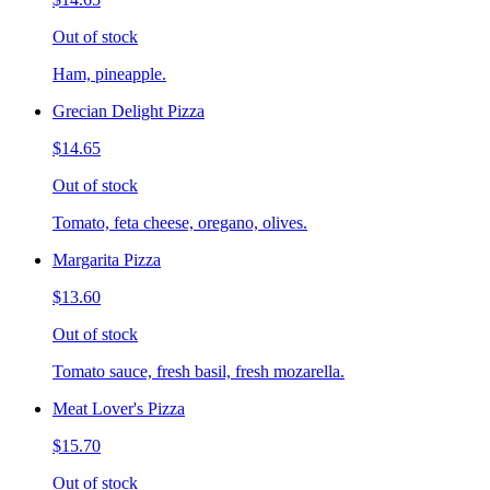
Out of stock
Ham, pineapple.
Grecian Delight Pizza
$14.65
Out of stock
Tomato, feta cheese, oregano, olives.
Margarita Pizza
$13.60
Out of stock
Tomato sauce, fresh basil, fresh mozarella.
Meat Lover's Pizza
$15.70
Out of stock