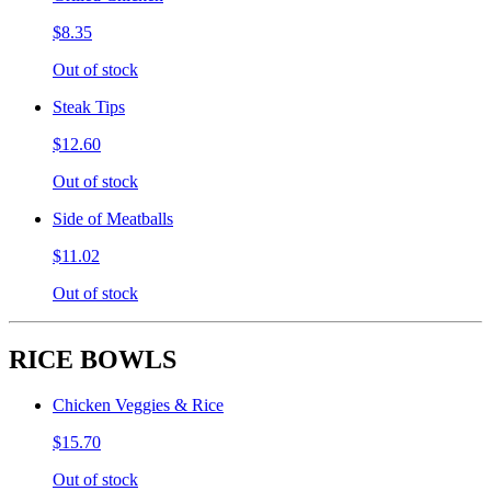
$8.35
Out of stock
Steak Tips
$12.60
Out of stock
Side of Meatballs
$11.02
Out of stock
RICE BOWLS
Chicken Veggies & Rice
$15.70
Out of stock