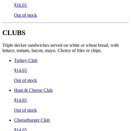
$16.01
Out of stock
CLUBS
Triple decker sandwiches served on white or wheat bread, with
lettuce, tomato, bacon, mayo. Choice of fries or chips.
Turkey Club
$14.65
Out of stock
Ham & Cheese Club
$14.65
Out of stock
Cheeseburger Club
$14.65