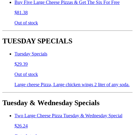
Buy Five Large Cheese Pizzas & Get The Six For Free
$81.38
Out of stock
TUESDAY SPECIALS
Tuesday Specials
$29.39
Out of stock
Large cheese Pizza, Large chicken wings 2 liter of any soda.
Tuesday & Wednesday Specials
Two Large Cheese Pizza Tuesday & Wednesday Special
$26.24