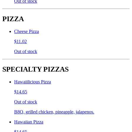
Out of stock
PIZZA
Cheese Pizza
$11.02
Out of stock
SPECIALTY PIZZAS
Hawaiilicious Pizza
$14.65
Out of stock
B8Q, grilled chicken, pineapple, jalapenos.
Hawaiian Pizza
$14.65