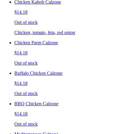
Chicken Kabob Calzone
$14.18
Out of stock
Chicken, tomato, feta, red onion
Chicken Parm Calzone
$14.18
Out of stock
Buffalo Chicken Calzone
$14.18
Out of stock
BBQ Chicken Calzone
$14.18
Out of stock