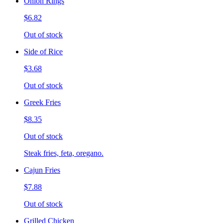
Onion Rings
$6.82
Out of stock
Side of Rice
$3.68
Out of stock
Greek Fries
$8.35
Out of stock
Steak fries, feta, oregano.
Cajun Fries
$7.88
Out of stock
Grilled Chicken