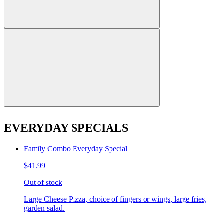
EVERYDAY SPECIALS
Family Combo Everyday Special
$41.99
Out of stock
Large Cheese Pizza, choice of fingers or wings, large fries,
garden salad.