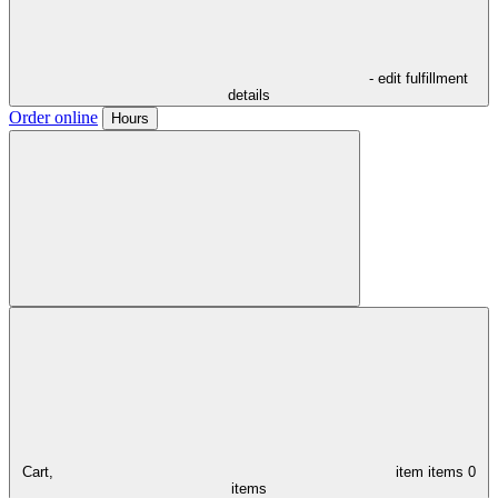
- edit fulfillment
details
Order online
Hours
Cart,
item
items
0
items