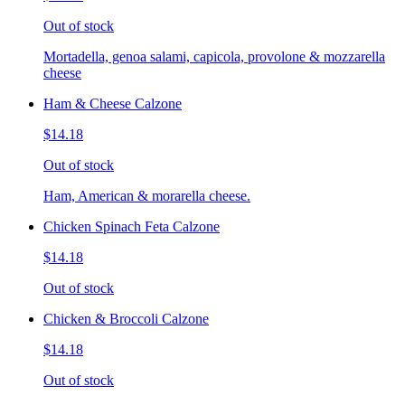
Out of stock
Mortadella, genoa salami, capicola, provolone & mozzarella
cheese
Ham & Cheese Calzone
$14.18
Out of stock
Ham, American & morarella cheese.
Chicken Spinach Feta Calzone
$14.18
Out of stock
Chicken & Broccoli Calzone
$14.18
Out of stock