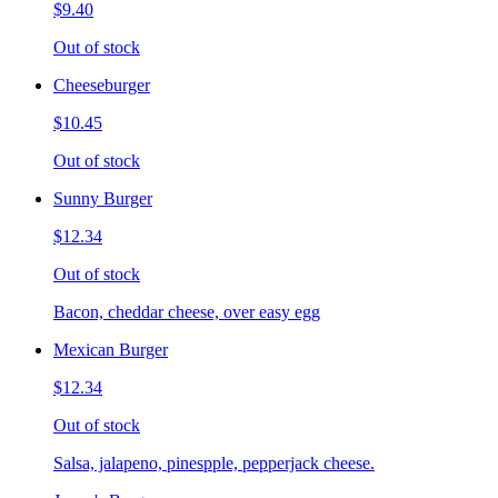
$9.40
Out of stock
Cheeseburger
$10.45
Out of stock
Sunny Burger
$12.34
Out of stock
Bacon, cheddar cheese, over easy egg
Mexican Burger
$12.34
Out of stock
Salsa, jalapeno, pinespple, pepperjack cheese.