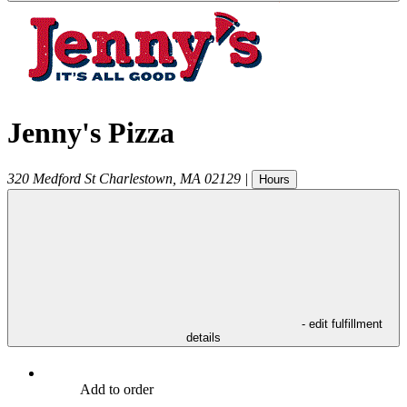
Jenny's Pizza
320 Medford St
Charlestown
,
MA
02129
|
Hours
- edit fulfillment
details
Add to order