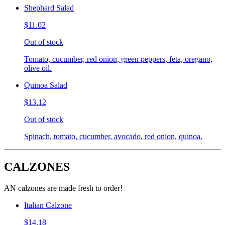
Shephard Salad
$11.02
Out of stock
Tomato, cucumber, red onion, green peppers, feta, oregano,
olive oil.
Quinoa Salad
$13.12
Out of stock
Spinach, tomato, cucumber, avocado, red onion, quinoa.
CALZONES
AN calzones are made fresh to order!
Italian Calzone
$14.18