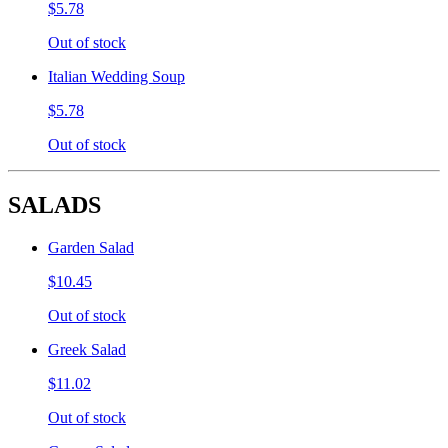
$5.78
Out of stock
Italian Wedding Soup
$5.78
Out of stock
SALADS
Garden Salad
$10.45
Out of stock
Greek Salad
$11.02
Out of stock