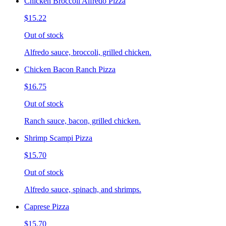
Chicken Broccoli Alfredo Pizza
$15.22
Out of stock
Alfredo sauce, broccoli, grilled chicken.
Chicken Bacon Ranch Pizza
$16.75
Out of stock
Ranch sauce, bacon, grilled chicken.
Shrimp Scampi Pizza
$15.70
Out of stock
Alfredo sauce, spinach, and shrimps.
Caprese Pizza
$15.70