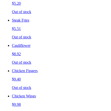
$5.20
Out of stock
Steak Fries
$5.51
Out of stock
Cauliflower
$8.92
Out of stock
Chicken Fingers
$9.40
Out of stock
Chicken Wings
$9.98