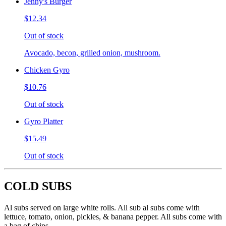
Jenny's Burger
$12.34
Out of stock
Avocado, becon, grilled onion, mushroom.
Chicken Gyro
$10.76
Out of stock
Gyro Platter
$15.49
Out of stock
COLD SUBS
Al subs served on large white rolls. All sub al subs come with
lettuce, tomato, onion, pickles, & banana pepper. All subs come with
a bag of chips.