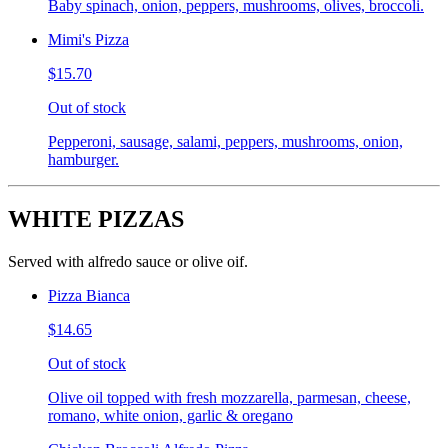
Baby spinach, onion, peppers, mushrooms, olives, broccoli.
Mimi's Pizza
$15.70
Out of stock
Pepperoni, sausage, salami, peppers, mushrooms, onion,
hamburger.
WHITE PIZZAS
Served with alfredo sauce or olive oif.
Pizza Bianca
$14.65
Out of stock
Olive oil topped with fresh mozzarella, parmesan, cheese,
romano, white onion, garlic & oregano