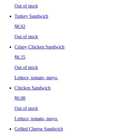
Out of stock
Turkey Sandwich
$8.92
Out of stock
Crispy Chicken Sandwich
$8.35
Out of stock
Lettuce, tomato, mayo.
Chicken Sandwich
$9.98
Out of stock
Lettuce, tomato, mayo.
Grilled Cheese Sandwich