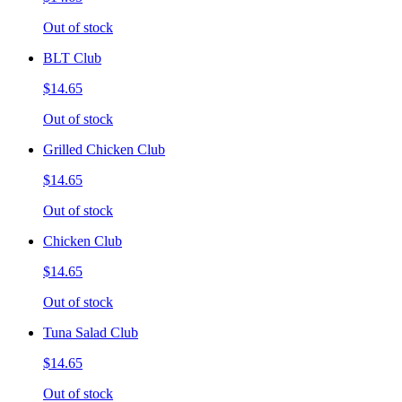
Out of stock
BLT Club
$14.65
Out of stock
Grilled Chicken Club
$14.65
Out of stock
Chicken Club
$14.65
Out of stock
Tuna Salad Club
$14.65
Out of stock