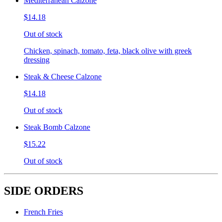
Mediterranean Calzone
$14.18
Out of stock
Chicken, spinach, tomato, feta, black olive with greek
dressing
Steak & Cheese Calzone
$14.18
Out of stock
Steak Bomb Calzone
$15.22
Out of stock
SIDE ORDERS
French Fries