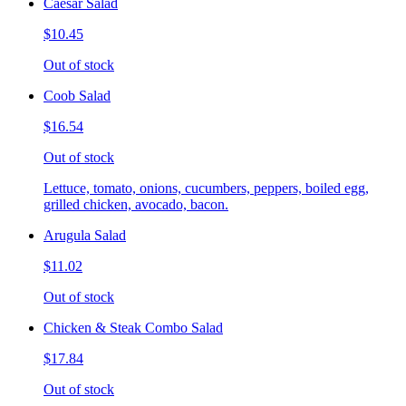
Caesar Salad
$10.45
Out of stock
Coob Salad
$16.54
Out of stock
Lettuce, tomato, onions, cucumbers, peppers, boiled egg,
grilled chicken, avocado, bacon.
Arugula Salad
$11.02
Out of stock
Chicken & Steak Combo Salad
$17.84
Out of stock