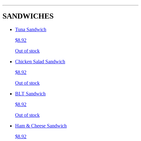
SANDWICHES
Tuna Sandwich
$8.92
Out of stock
Chicken Salad Sandwich
$8.92
Out of stock
BLT Sandwich
$8.92
Out of stock
Ham & Cheese Sandwich
$8.92