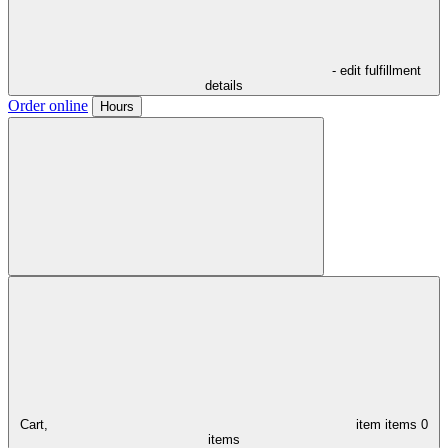
- edit fulfillment
details
Order online
Hours
Cart,
item
items
0
items