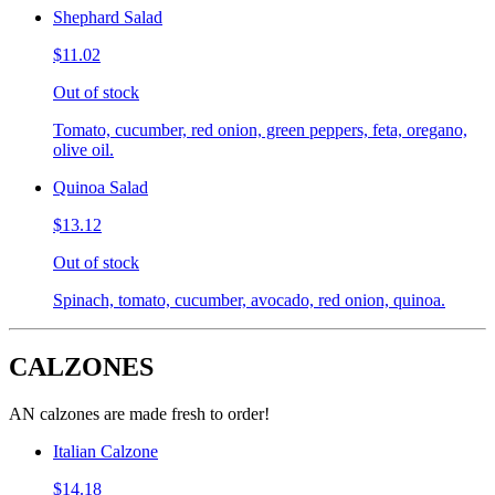
Shephard Salad
$11.02
Out of stock
Tomato, cucumber, red onion, green peppers, feta, oregano,
olive oil.
Quinoa Salad
$13.12
Out of stock
Spinach, tomato, cucumber, avocado, red onion, quinoa.
CALZONES
AN calzones are made fresh to order!
Italian Calzone
$14.18