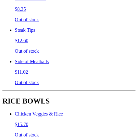
$8.35
Out of stock
Steak Tips
$12.60
Out of stock
Side of Meatballs
$11.02
Out of stock
RICE BOWLS
Chicken Veggies & Rice
$15.70
Out of stock