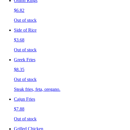
Onion Rings
$6.82
Out of stock
Side of Rice
$3.68
Out of stock
Greek Fries
$8.35
Out of stock
Steak fries, feta, oregano.
Cajun Fries
$7.88
Out of stock
Grilled Chicken