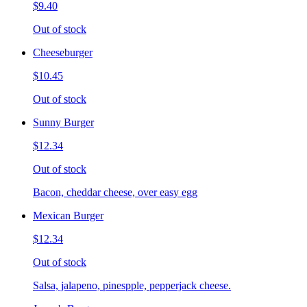
$9.40
Out of stock
Cheeseburger
$10.45
Out of stock
Sunny Burger
$12.34
Out of stock
Bacon, cheddar cheese, over easy egg
Mexican Burger
$12.34
Out of stock
Salsa, jalapeno, pinespple, pepperjack cheese.