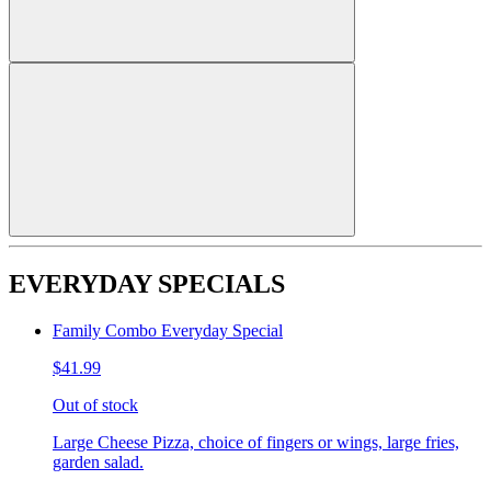
EVERYDAY SPECIALS
Family Combo Everyday Special
$41.99
Out of stock
Large Cheese Pizza, choice of fingers or wings, large fries,
garden salad.