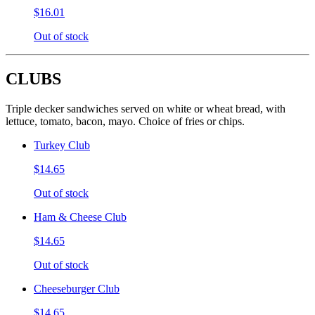
$16.01
Out of stock
CLUBS
Triple decker sandwiches served on white or wheat bread, with
lettuce, tomato, bacon, mayo. Choice of fries or chips.
Turkey Club
$14.65
Out of stock
Ham & Cheese Club
$14.65
Out of stock
Cheeseburger Club
$14.65