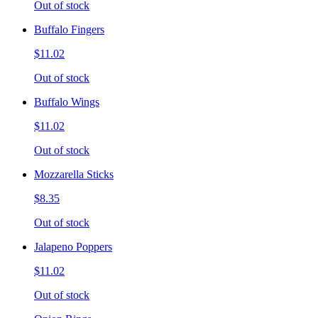
Out of stock
Buffalo Fingers
$11.02
Out of stock
Buffalo Wings
$11.02
Out of stock
Mozzarella Sticks
$8.35
Out of stock
Jalapeno Poppers
$11.02
Out of stock