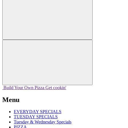
Build Your
Own
Pizza
Get cookin'
Menu
EVERYDAY SPECIALS
TUESDAY SPECIALS
Tuesday & Wednesday Specials
PIZZA