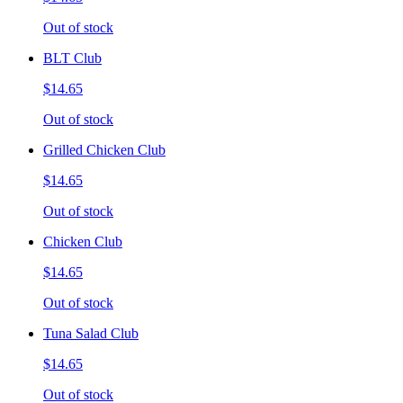
Out of stock
BLT Club
$14.65
Out of stock
Grilled Chicken Club
$14.65
Out of stock
Chicken Club
$14.65
Out of stock
Tuna Salad Club
$14.65
Out of stock