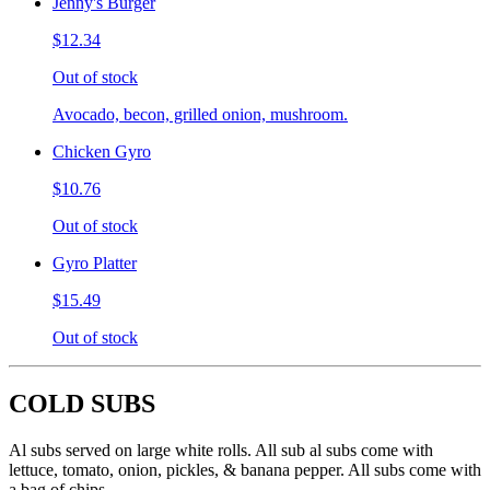
Jenny's Burger
$12.34
Out of stock
Avocado, becon, grilled onion, mushroom.
Chicken Gyro
$10.76
Out of stock
Gyro Platter
$15.49
Out of stock
COLD SUBS
Al subs served on large white rolls. All sub al subs come with
lettuce, tomato, onion, pickles, & banana pepper. All subs come with
a bag of chips.