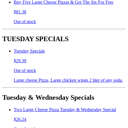
Buy Five Large Cheese Pizzas & Get The Six For Free
$81.38
Out of stock
TUESDAY SPECIALS
Tuesday Specials
$29.39
Out of stock
Large cheese Pizza, Large chicken wings 2 liter of any soda.
Tuesday & Wednesday Specials
Two Large Cheese Pizza Tuesday & Wednesday Special
$26.24