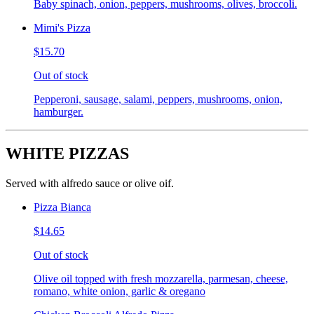
Baby spinach, onion, peppers, mushrooms, olives, broccoli.
Mimi's Pizza
$15.70
Out of stock
Pepperoni, sausage, salami, peppers, mushrooms, onion,
hamburger.
WHITE PIZZAS
Served with alfredo sauce or olive oif.
Pizza Bianca
$14.65
Out of stock
Olive oil topped with fresh mozzarella, parmesan, cheese,
romano, white onion, garlic & oregano