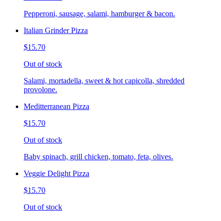
Pepperoni, sausage, salami, hamburger & bacon.
Italian Grinder Pizza
$15.70
Out of stock
Salami, mortadella, sweet & hot capicolla, shredded
provolone.
Meditterranean Pizza
$15.70
Out of stock
Baby spinach, grill chicken, tomato, feta, olives.
Veggie Delight Pizza
$15.70
Out of stock