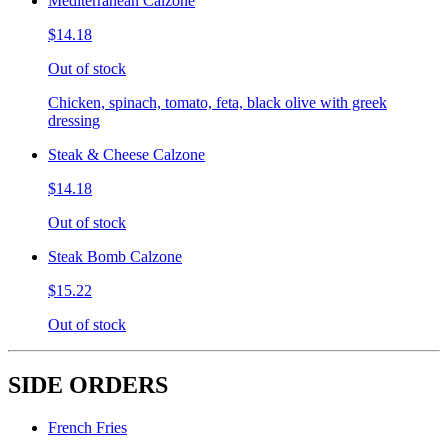
Mediterranean Calzone
$14.18
Out of stock
Chicken, spinach, tomato, feta, black olive with greek
dressing
Steak & Cheese Calzone
$14.18
Out of stock
Steak Bomb Calzone
$15.22
Out of stock
SIDE ORDERS
French Fries