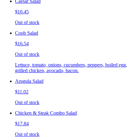
Caesar Salad
$10.45
Out of stock
Coob Salad
$16.54
Out of stock
Lettuce, tomato, onions, cucumbers, peppers, boiled egg,
grilled chicken, avocado, bacon.
Arugula Salad
$11.02
Out of stock
Chicken & Steak Combo Salad
$17.84
Out of stock