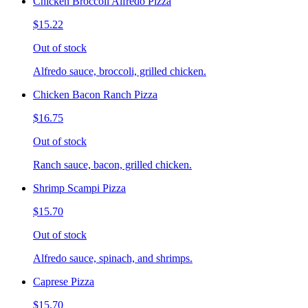
Chicken Broccoli Alfredo Pizza
$15.22
Out of stock
Alfredo sauce, broccoli, grilled chicken.
Chicken Bacon Ranch Pizza
$16.75
Out of stock
Ranch sauce, bacon, grilled chicken.
Shrimp Scampi Pizza
$15.70
Out of stock
Alfredo sauce, spinach, and shrimps.
Caprese Pizza
$15.70