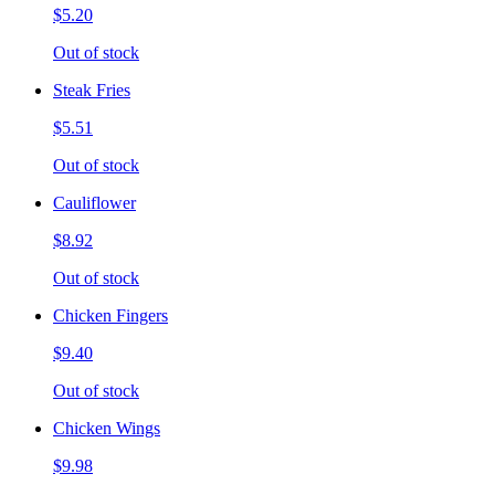
$5.20
Out of stock
Steak Fries
$5.51
Out of stock
Cauliflower
$8.92
Out of stock
Chicken Fingers
$9.40
Out of stock
Chicken Wings
$9.98