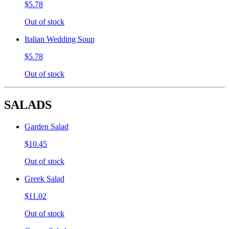
$5.78
Out of stock
Italian Wedding Soup
$5.78
Out of stock
SALADS
Garden Salad
$10.45
Out of stock
Greek Salad
$11.02
Out of stock