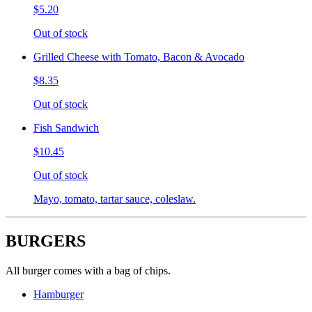
$5.20
Out of stock
Grilled Cheese with Tomato, Bacon & Avocado
$8.35
Out of stock
Fish Sandwich
$10.45
Out of stock
Mayo, tomato, tartar sauce, coleslaw.
BURGERS
All burger comes with a bag of chips.
Hamburger