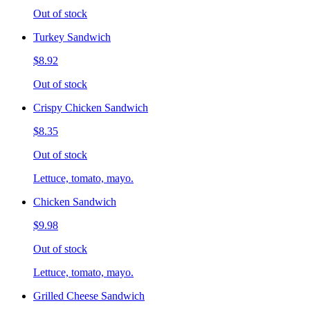
Out of stock
Turkey Sandwich
$8.92
Out of stock
Crispy Chicken Sandwich
$8.35
Out of stock
Lettuce, tomato, mayo.
Chicken Sandwich
$9.98
Out of stock
Lettuce, tomato, mayo.
Grilled Cheese Sandwich