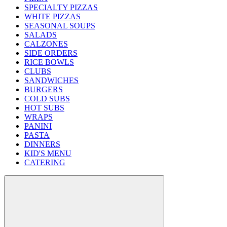
SPECIALTY PIZZAS
WHITE PIZZAS
SEASONAL SOUPS
SALADS
CALZONES
SIDE ORDERS
RICE BOWLS
CLUBS
SANDWICHES
BURGERS
COLD SUBS
HOT SUBS
WRAPS
PANINI
PASTA
DINNERS
KID'S MENU
CATERING