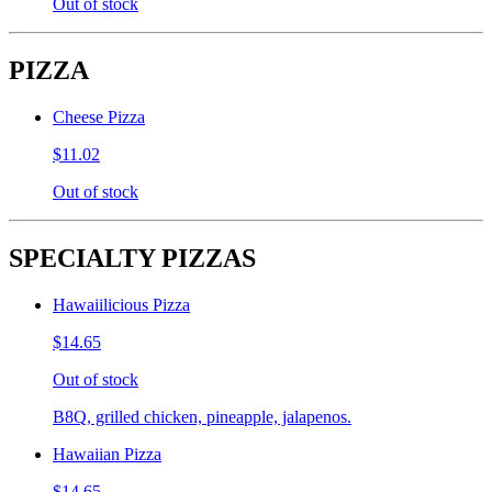
Out of stock
PIZZA
Cheese Pizza
$11.02
Out of stock
SPECIALTY PIZZAS
Hawaiilicious Pizza
$14.65
Out of stock
B8Q, grilled chicken, pineapple, jalapenos.
Hawaiian Pizza
$14.65