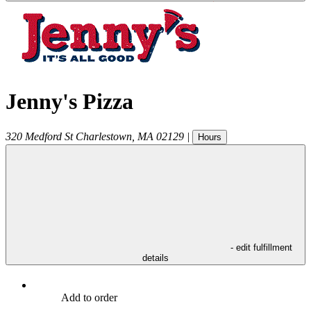
Jenny's Pizza
320 Medford St
Charlestown
,
MA
02129
|
Hours
- edit fulfillment
details
Add to order