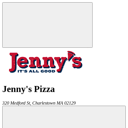
Jenny's Pizza
320 Medford St,
Charlestown
MA
02129