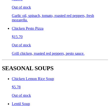
Out of stock
Garlic oil, spinach, tomato, roasted red peppers, fresh
mozarella.
Chicken Pesto Pizza
$15.70
Out of stock
Grill chicken, roasted red peppers, pesto sauce.
SEASONAL SOUPS
Chicken Lemon Rice Soup
$5.78
Out of stock
Lentil Soup