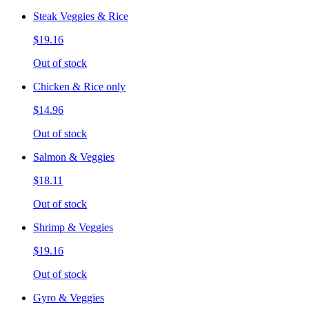
Steak Veggies & Rice
$19.16
Out of stock
Chicken & Rice only
$14.96
Out of stock
Salmon & Veggies
$18.11
Out of stock
Shrimp & Veggies
$19.16
Out of stock
Gyro & Veggies