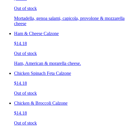
Out of stock
Mortadella, genoa salami, capicola, provolone & mozzarella
cheese
Ham & Cheese Calzone
$14.18
Out of stock
Ham, American & morarella cheese.
Chicken Spinach Feta Calzone
$14.18
Out of stock
Chicken & Broccoli Calzone
$14.18
Out of stock