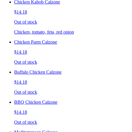
Chicken Kabob Calzone
$14.18
Out of stock
Chicken, tomato, feta, red onion
Chicken Parm Calzone
$14.18
Out of stock
Buffalo Chicken Calzone
$14.18
Out of stock
BBQ Chicken Calzone
$14.18
Out of stock