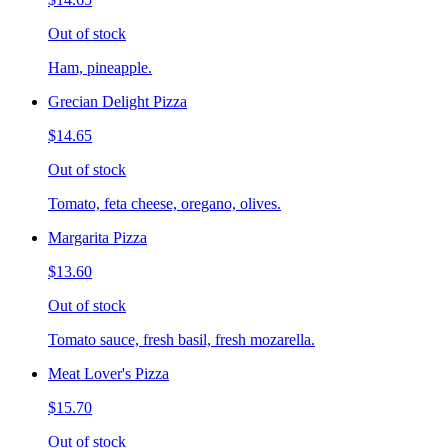
Out of stock
Ham, pineapple.
Grecian Delight Pizza
$14.65
Out of stock
Tomato, feta cheese, oregano, olives.
Margarita Pizza
$13.60
Out of stock
Tomato sauce, fresh basil, fresh mozarella.
Meat Lover's Pizza
$15.70
Out of stock