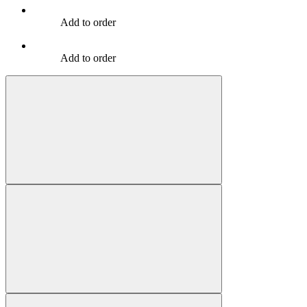
Add to order
Add to order