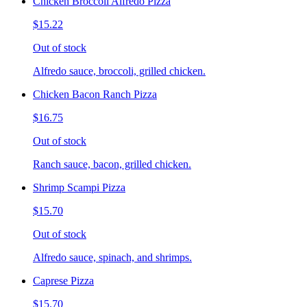
Chicken Broccoli Alfredo Pizza
$15.22
Out of stock
Alfredo sauce, broccoli, grilled chicken.
Chicken Bacon Ranch Pizza
$16.75
Out of stock
Ranch sauce, bacon, grilled chicken.
Shrimp Scampi Pizza
$15.70
Out of stock
Alfredo sauce, spinach, and shrimps.
Caprese Pizza
$15.70