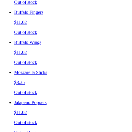
Out of stock
Buffalo Fingers
$11.02
Out of stock
Buffalo Wings
$11.02
Out of stock
Mozzarella Sticks
$8.35
Out of stock
Jalapeno Poppers
$11.02
Out of stock