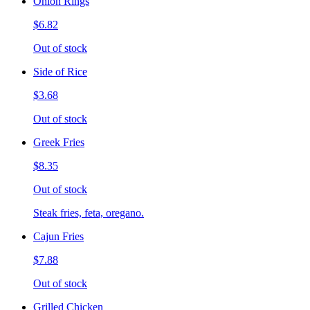
Onion Rings
$6.82
Out of stock
Side of Rice
$3.68
Out of stock
Greek Fries
$8.35
Out of stock
Steak fries, feta, oregano.
Cajun Fries
$7.88
Out of stock
Grilled Chicken