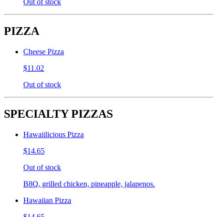
Out of stock
PIZZA
Cheese Pizza
$11.02
Out of stock
SPECIALTY PIZZAS
Hawaiilicious Pizza
$14.65
Out of stock
B8Q, grilled chicken, pineapple, jalapenos.
Hawaiian Pizza
$14.65