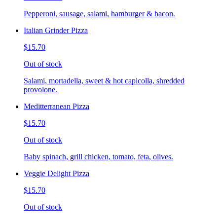
Pepperoni, sausage, salami, hamburger & bacon.
Italian Grinder Pizza
$15.70
Out of stock
Salami, mortadella, sweet & hot capicolla, shredded
provolone.
Meditterranean Pizza
$15.70
Out of stock
Baby spinach, grill chicken, tomato, feta, olives.
Veggie Delight Pizza
$15.70
Out of stock