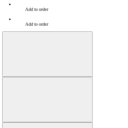
Add to order
Add to order