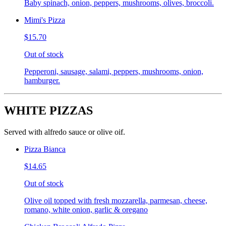
Baby spinach, onion, peppers, mushrooms, olives, broccoli.
Mimi's Pizza
$15.70
Out of stock
Pepperoni, sausage, salami, peppers, mushrooms, onion,
hamburger.
WHITE PIZZAS
Served with alfredo sauce or olive oif.
Pizza Bianca
$14.65
Out of stock
Olive oil topped with fresh mozzarella, parmesan, cheese,
romano, white onion, garlic & oregano