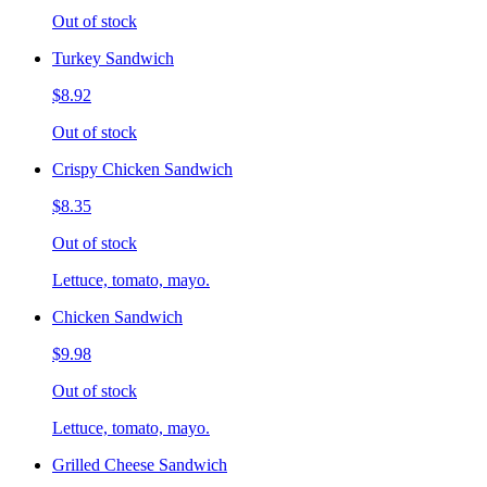
Out of stock
Turkey Sandwich
$8.92
Out of stock
Crispy Chicken Sandwich
$8.35
Out of stock
Lettuce, tomato, mayo.
Chicken Sandwich
$9.98
Out of stock
Lettuce, tomato, mayo.
Grilled Cheese Sandwich