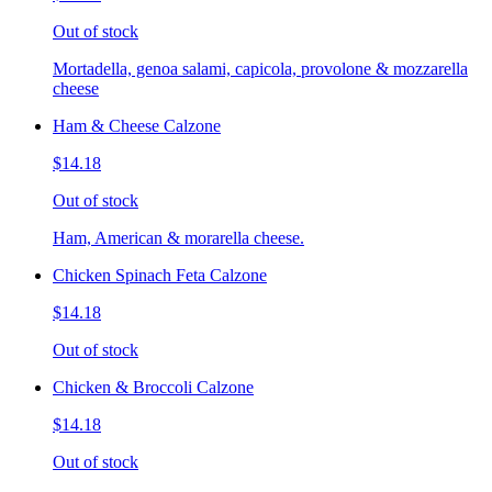
Out of stock
Mortadella, genoa salami, capicola, provolone & mozzarella
cheese
Ham & Cheese Calzone
$14.18
Out of stock
Ham, American & morarella cheese.
Chicken Spinach Feta Calzone
$14.18
Out of stock
Chicken & Broccoli Calzone
$14.18
Out of stock