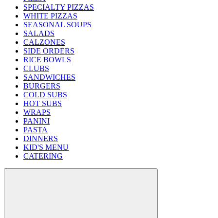
SPECIALTY PIZZAS
WHITE PIZZAS
SEASONAL SOUPS
SALADS
CALZONES
SIDE ORDERS
RICE BOWLS
CLUBS
SANDWICHES
BURGERS
COLD SUBS
HOT SUBS
WRAPS
PANINI
PASTA
DINNERS
KID'S MENU
CATERING