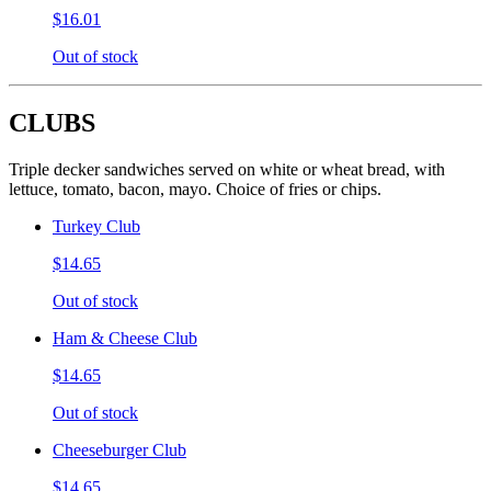
$16.01
Out of stock
CLUBS
Triple decker sandwiches served on white or wheat bread, with
lettuce, tomato, bacon, mayo. Choice of fries or chips.
Turkey Club
$14.65
Out of stock
Ham & Cheese Club
$14.65
Out of stock
Cheeseburger Club
$14.65