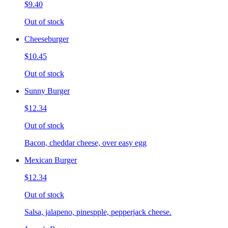
$9.40
Out of stock
Cheeseburger
$10.45
Out of stock
Sunny Burger
$12.34
Out of stock
Bacon, cheddar cheese, over easy egg
Mexican Burger
$12.34
Out of stock
Salsa, jalapeno, pinespple, pepperjack cheese.