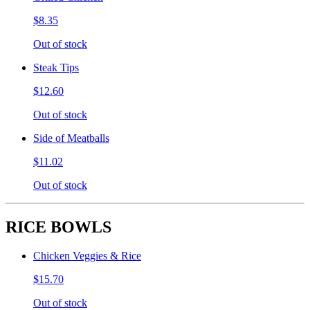
$8.35
Out of stock
Steak Tips
$12.60
Out of stock
Side of Meatballs
$11.02
Out of stock
RICE BOWLS
Chicken Veggies & Rice
$15.70
Out of stock