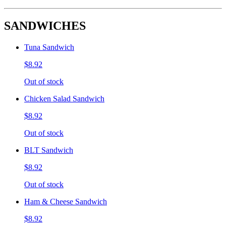
SANDWICHES
Tuna Sandwich
$8.92
Out of stock
Chicken Salad Sandwich
$8.92
Out of stock
BLT Sandwich
$8.92
Out of stock
Ham & Cheese Sandwich
$8.92