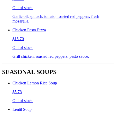
Out of stock
Garlic oil, spinach, tomato, roasted red peppers, fresh
mozarella.
Chicken Pesto Pizza
$15.70
Out of stock
Grill chicken, roasted red peppers, pesto sauce.
SEASONAL SOUPS
Chicken Lemon Rice Soup
$5.78
Out of stock
Lentil Soup