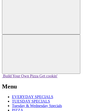
Build Your
Own
Pizza
Get cookin'
Menu
EVERYDAY SPECIALS
TUESDAY SPECIALS
Tuesday & Wednesday Specials
PIZZA