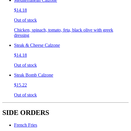
Mediterranean Calzone
$14.18
Out of stock
Chicken, spinach, tomato, feta, black olive with greek
dressing
Steak & Cheese Calzone
$14.18
Out of stock
Steak Bomb Calzone
$15.22
Out of stock
SIDE ORDERS
French Fries