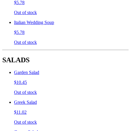
$5.78
Out of stock
Italian Wedding Soup
$5.78
Out of stock
SALADS
Garden Salad
$10.45
Out of stock
Greek Salad
$11.02
Out of stock