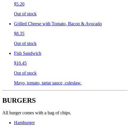
$5.20
Out of stock
Grilled Cheese with Tomato, Bacon & Avocado
$8.35
Out of stock
Fish Sandwich
$10.45
Out of stock
Mayo, tomato, tartar sauce, coleslaw.
BURGERS
All burger comes with a bag of chips.
Hamburger