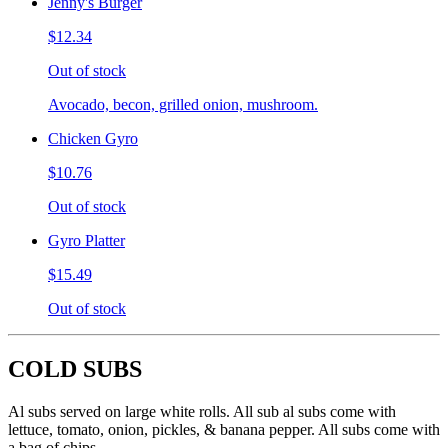
Jenny's Burger
$12.34
Out of stock
Avocado, becon, grilled onion, mushroom.
Chicken Gyro
$10.76
Out of stock
Gyro Platter
$15.49
Out of stock
COLD SUBS
Al subs served on large white rolls. All sub al subs come with
lettuce, tomato, onion, pickles, & banana pepper. All subs come with
a bag of chips.