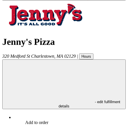
Jenny's Pizza
320 Medford St
Charlestown
,
MA
02129
|
Hours
- edit fulfillment
details
Add to order