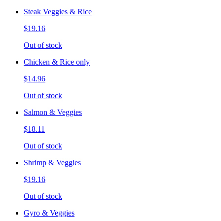
Steak Veggies & Rice
$19.16
Out of stock
Chicken & Rice only
$14.96
Out of stock
Salmon & Veggies
$18.11
Out of stock
Shrimp & Veggies
$19.16
Out of stock
Gyro & Veggies