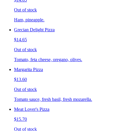
Out of stock
Ham, pineapple.
Grecian Delight Pizza
$14.65
Out of stock
Tomato, feta cheese, oregano, olives.
Margarita Pizza
$13.60
Out of stock
Tomato sauce, fresh basil, fresh mozarella.
Meat Lover's Pizza
$15.70
Out of stock