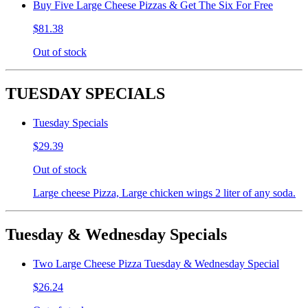
Buy Five Large Cheese Pizzas & Get The Six For Free
$81.38
Out of stock
TUESDAY SPECIALS
Tuesday Specials
$29.39
Out of stock
Large cheese Pizza, Large chicken wings 2 liter of any soda.
Tuesday & Wednesday Specials
Two Large Cheese Pizza Tuesday & Wednesday Special
$26.24