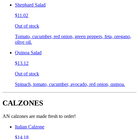
Shephard Salad
$11.02
Out of stock
Tomato, cucumber, red onion, green peppers, feta, oregano,
olive oil.
Quinoa Salad
$13.12
Out of stock
Spinach, tomato, cucumber, avocado, red onion, quinoa.
CALZONES
AN calzones are made fresh to order!
Italian Calzone
$14.18