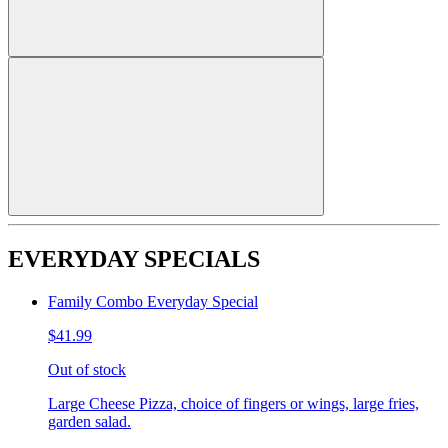
EVERYDAY SPECIALS
Family Combo Everyday Special
$41.99
Out of stock
Large Cheese Pizza, choice of fingers or wings, large fries,
garden salad.