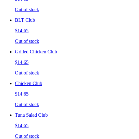
Out of stock
BLT Club
$14.65
Out of stock
Grilled Chicken Club
$14.65
Out of stock
Chicken Club
$14.65
Out of stock
Tuna Salad Club
$14.65
Out of stock