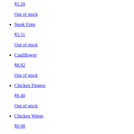
$5.20
Out of stock
Steak Fries
$5.51
Out of stock
Cauliflower
$8.92
Out of stock
Chicken Fingers
$9.40
Out of stock
Chicken Wings
$9.98