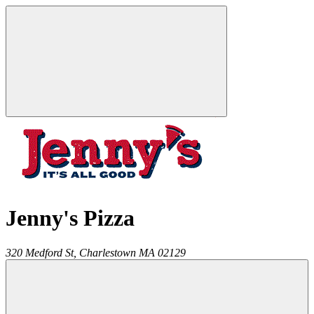
Jenny's Pizza
320 Medford St,
Charlestown
MA
02129