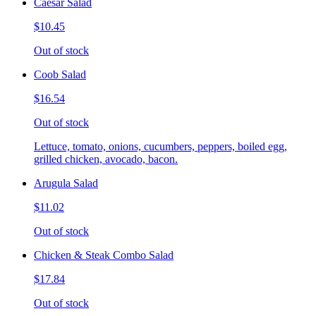
Caesar Salad
$10.45
Out of stock
Coob Salad
$16.54
Out of stock
Lettuce, tomato, onions, cucumbers, peppers, boiled egg,
grilled chicken, avocado, bacon.
Arugula Salad
$11.02
Out of stock
Chicken & Steak Combo Salad
$17.84
Out of stock