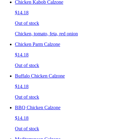
Chicken Kabob Calzone
$14.18
Out of stock
Chicken, tomato, feta, red onion
Chicken Parm Calzone
$14.18
Out of stock
Buffalo Chicken Calzone
$14.18
Out of stock
BBQ Chicken Calzone
$14.18
Out of stock