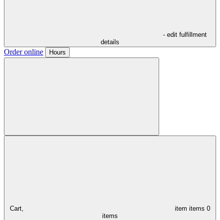
- edit fulfillment
details
Order online
Hours
Cart,
item
items
0
items